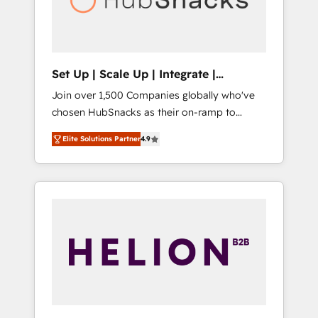
human at global scale. 🏆 HubSpot’s CEO
called us “the partner of the future.” Others
agree it is proof of trust built through
measurable impact.
Set Up | Scale Up | Integrate |
HubSnacks FlexPlan
Join over 1,500 Companies globally who've
chosen HubSnacks as their on-ramp to
HubSpot since 2014 Simple pay-as-you-go
Elite Solutions Partner
4.9
plans that accelerate value... 1️⃣ Set Up |
Onboarding New or Check-fixing existing
HubSpot portals 2️⃣ Scale Up | 100% HubSpot
Task Execution... Global 24/7 ... All Experts 3️⃣
Integrate | your entire Tech Stack with
Custom Integrations Slash months from your
API Integration project... ⬅️ Click "Contact
Business" ⬅️ to access 150+ Kickstart
Integration templates that put HubSpot in
the center of your tech stack, syncing... 🛍️
Shopify or WooCommerce 💲 Stripe or