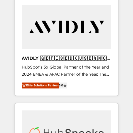
AVIDLY 🇬🇧🇫🇮🇸🇪🇩🇰🇺🇸🇨🇦🇳🇴
🇩🇪🇦🇺🇳🇿
HubSpot’s 5x Global Partner of the Year and
2024 EMEA & APAC Partner of the Year. The
world’s most experienced and fully
Elite Solutions Partner
5.0
accredited HubSpot Solutions Partner. 🚀
With 2,750+ HubSpot projects delivered and
370+ specialists across EMEA, APAC and NAM,
we de-risk complex CRM programmes and
accelerate ROI across every HubSpot Hub. 🧭
From multi-region migrations to AI-powered
automation, we turn complexity into clarity,