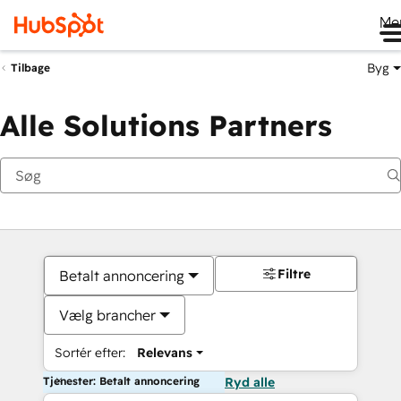
Me
Byg
Tilbage
Alle Solutions Partners
Filtre
Betalt annoncering
Vælg brancher
Sortér efter:
Relevans
Tjenester: Betalt annoncering
Ryd alle