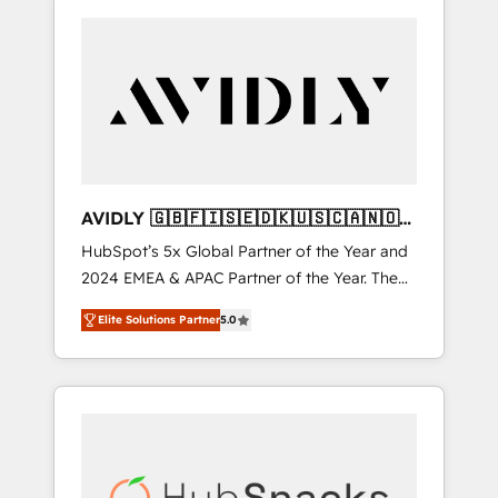
AVIDLY 🇬🇧🇫🇮🇸🇪🇩🇰🇺🇸🇨🇦🇳🇴
🇩🇪🇦🇺🇳🇿
HubSpot’s 5x Global Partner of the Year and
2024 EMEA & APAC Partner of the Year. The
world’s most experienced and fully
Elite Solutions Partner
5.0
accredited HubSpot Solutions Partner. 🚀
With 2,750+ HubSpot projects delivered and
370+ specialists across EMEA, APAC and NAM,
we de-risk complex CRM programmes and
accelerate ROI across every HubSpot Hub. 🧭
From multi-region migrations to AI-powered
automation, we turn complexity into clarity,