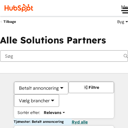
Me
Byg
Tilbage
Alle Solutions Partners
Filtre
Betalt annoncering
Vælg brancher
Sortér efter:
Relevans
Tjenester: Betalt annoncering
Ryd alle