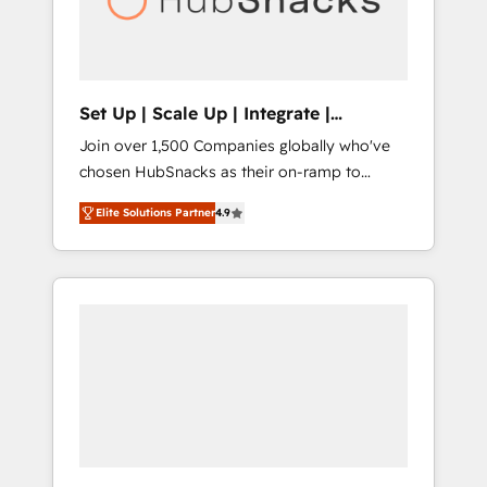
human at global scale. 🏆 HubSpot’s CEO
called us “the partner of the future.” Others
agree it is proof of trust built through
measurable impact.
Set Up | Scale Up | Integrate |
HubSnacks FlexPlan
Join over 1,500 Companies globally who've
chosen HubSnacks as their on-ramp to
HubSpot since 2014 Simple pay-as-you-go
Elite Solutions Partner
4.9
plans that accelerate value... 1️⃣ Set Up |
Onboarding New or Check-fixing existing
HubSpot portals 2️⃣ Scale Up | 100% HubSpot
Task Execution... Global 24/7 ... All Experts 3️⃣
Integrate | your entire Tech Stack with
Custom Integrations Slash months from your
API Integration project... ⬅️ Click "Contact
Business" ⬅️ to access 150+ Kickstart
Integration templates that put HubSpot in
the center of your tech stack, syncing... 🛍️
Shopify or WooCommerce 💲 Stripe or