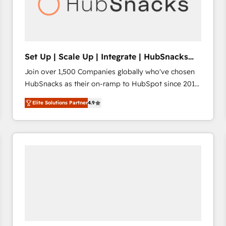
Set Up | Scale Up | Integrate | HubSnacks
FlexPlan
Join over 1,500 Companies globally who've chosen
HubSnacks as their on-ramp to HubSpot since 2014
Simple pay-as-you-go plans that accelerate value...
Elite Solutions Partner
4.9
1️⃣ Set Up | Onboarding New or Check-fixing existing
HubSpot portals 2️⃣ Scale Up | 100% HubSpot Task
Execution... Global 24/7 ... All Experts 3️⃣ Integrate |
your entire Tech Stack with Custom Integrations
Slash months from your API Integration project... ⬅️
Click "Contact Business" ⬅️ to access 150+ Kickstart
Integration templates that put HubSpot in the center
of your tech stack, syncing... 🛍️ Shopify or
WooCommerce 💲 Stripe or Paypal 💰 Sage or
Netsuite 🤖 Google or Microsoft ✍️ DocuSign or