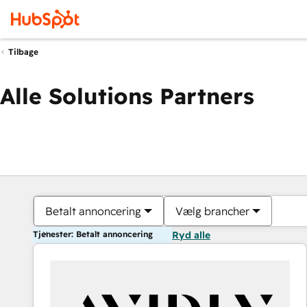
Tilbage
Alle Solutions Partners
Betalt annoncering
Vælg brancher
Tjenester: Betalt annoncering
Ryd alle