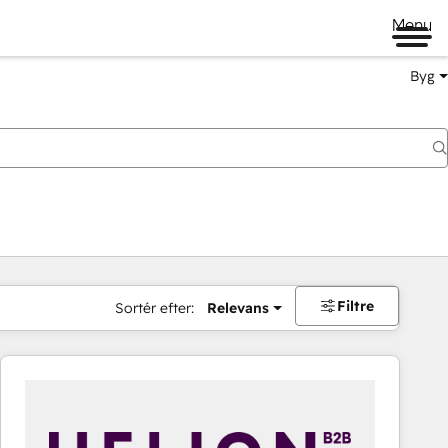
Menu
Byg
Filtre
Sortér efter:
Relevans