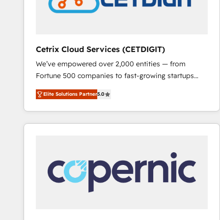
Cetrix Cloud Services (CETDIGIT)
We’ve empowered over 2,000 entities — from
Fortune 500 companies to fast-growing startups
and nonprofits — to streamline operations, scale
Elite Solutions Partner
5.0
revenue, and unlock the full potential of HubSpot.
With deep technical and industry expertise, we fuse
automation, integration, and AI innovation to deliver
lasting impact. We specialize in: • Turnkey and end-
to-end HubSpot implementations • Onboarding for
Sales, Service, Marketing & Content Hubs • AI voice
and chat agents, predictive automation, and smart
workflows • Salesforce + HubSpot integration •
RevOps and AI-driven sales enablement • Website
design and CMS development • ERP integration: SAP,
NetSuite, Microsoft Dynamics, … • Data cleansing