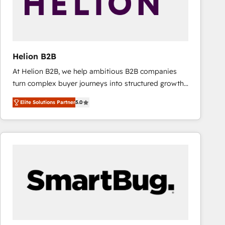
Helion B2B
At Helion B2B, we help ambitious B2B companies
turn complex buyer journeys into structured growth
engines. With deep experience in B2B SaaS,
Elite Solutions Partner
5.0
manufacturing, FinTech, MedTech, and consulting, we
specialize in lead generation and aligning marketing
and sales around the customer. As a HubSpot Elite
Partner, we’re experts in data architecture,
migrations, integrations, and process mapping. Our
approach is hands-on and collaborative, rooted in
real industry insight and a deep understanding of
B2B challenges. From onboarding to enterprise CRM
migrations, we help you unlock value across every
hub. Because we don’t just implement tools – we