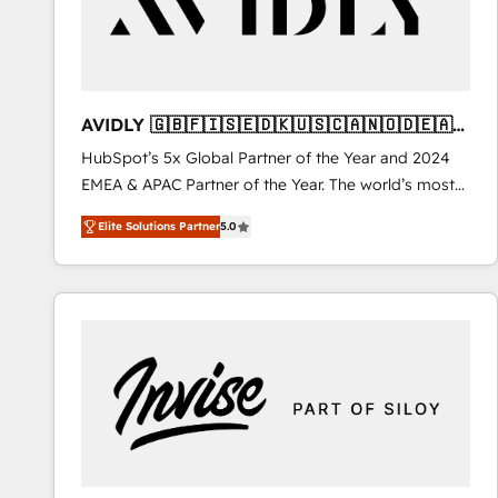
AVIDLY 🇬🇧🇫🇮🇸🇪🇩🇰🇺🇸🇨🇦🇳🇴🇩🇪🇦🇺
🇳🇿
HubSpot’s 5x Global Partner of the Year and 2024
EMEA & APAC Partner of the Year. The world’s most
experienced and fully accredited HubSpot Solutions
Elite Solutions Partner
5.0
Partner. 🚀 With 2,750+ HubSpot projects delivered
and 370+ specialists across EMEA, APAC and NAM,
we de-risk complex CRM programmes and
accelerate ROI across every HubSpot Hub. 🧭 From
multi-region migrations to AI-powered automation,
we turn complexity into clarity, human at global
scale. 🏆 HubSpot’s CEO called us “the partner of the
future.” Others agree it is proof of trust built through
measurable impact.