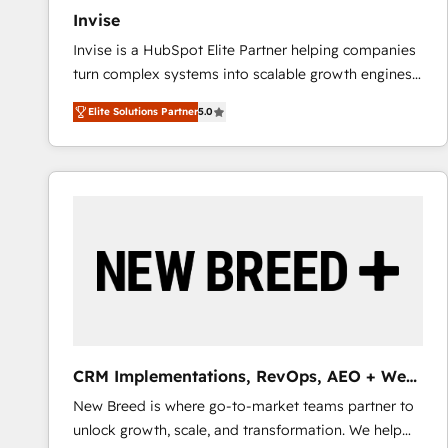
Invise
Invise is a HubSpot Elite Partner helping companies
turn complex systems into scalable growth engines.
We combine strategy, technology and change
Elite Solutions Partner
5.0
management to drive measurable results. As part of
the fast-growing Siloy Group, we unite more than
250+ HubSpot experts across Europe – ready to
build a CRM architecture optimized to support your
business goals. Talk to us if you’re looking to: -
Connect marketing, sales and operations around one
reliable source of truth - Unlock the full value of your
CRM and marketing data, not just implement a
system - Accelerate impact with a partner who
understands both strategy and technology
CRM Implementations, RevOps, AEO + Web,
Demand Gen
New Breed is where go-to-market teams partner to
unlock growth, scale, and transformation. We help