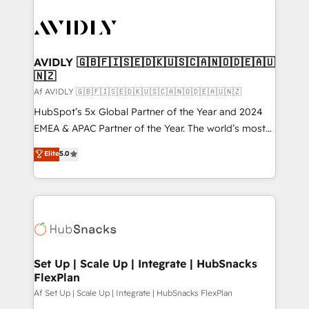
AVIDLY 🇬🇧🇫🇮🇸🇪🇩🇰🇺🇸🇨🇦🇳🇴🇩🇪🇦🇺
🇳🇿
Af AVIDLY 🇬🇧🇫🇮🇸🇪🇩🇰🇺🇸🇨🇦🇳🇴🇩🇪🇦🇺🇳🇿
HubSpot’s 5x Global Partner of the Year and 2024
EMEA & APAC Partner of the Year. The world’s most
experienced and fully accredited HubSpot Solutions
Elite
5.0
Partner. 🚀 With 2,750+ HubSpot projects delivered
and 370+ specialists across EMEA, APAC and NAM,
we de-risk complex CRM programmes and
accelerate ROI across every HubSpot Hub. 🧭 From
multi-region migrations to AI-powered automation,
we turn complexity into clarity, human at global
scale. 🏆 HubSpot’s CEO called us “the partner of the
Set Up | Scale Up | Integrate | HubSnacks
FlexPlan
future.” Others agree it is proof of trust built through
measurable impact.
Af Set Up | Scale Up | Integrate | HubSnacks FlexPlan