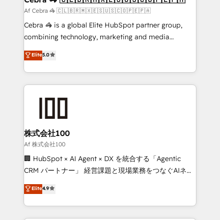
full-funnel HubSpot project ✨ CS: 415% conversion
Af Cebra 🦓 🇨🇱🇧🇷🇲🇽🇪🇸🇺🇸🇨🇴🇵🇪🇵🇦
boost with a new HubSpot site Recognized leaders:
Cebra 🦓 is a global Elite HubSpot partner group,
🏆 HubSpot Platform Migration Impact Award 🏆
combining technology, marketing and media
Clutch HubSpot Global Leader 🏆 Finalist: HubSpot
expertise across Latin America and Southern
Elite
5.0
Inbound Campaign of the Year 🏆 Gold AVA Digital
Europe, with teams across 7 countries. Born in Chile,
Award for Best Website 🌟 Accreditations: CRM
we combine local insight with international reach to
Implementation, HubSpot Content Experience, CRM
help businesses grow through technology, creativity,
Data Migration & Custom Integration
AI and strategy. For over 12 years, we’ve delivered
500+ HubSpot implementations, building end-to-
end solutions that integrate CRM, AI automation,
inbound and loop marketing, content, and digital
株式会社100
creativity. Our multicultural team works in Spanish,
Af 株式会社100
Portuguese, and English to design scalable strategies
🏢 HubSpot × AI Agent × DX を統合する「Agentic
that drive measurable growth. 🌎 Highlights: • 10+
CRM パートナー」 経営課題と現場業務をつなぐAIネイ
years as a HubSpot partner. • 2023 Impact Awards:
ティブ・エージェンシーとして、HubSpot Eliteの実装
Elite
4.9
Platform Migration Excellence. • Top 3 Partner of the
力で顧客フロント業務を再設計します。 💡 100inc は何
Year LATAM 2022, 2023, 2024, 2025. • Partner of the
をする会社か？ HubSpotを共通基盤に、AIエージェン
Year 2024. • Organizer of Aliados.ai (AI, marketing &
トを組み込んだ顧客フロント業務（マーケティング・営