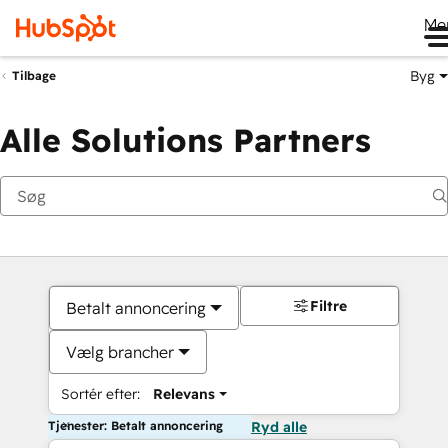
Me
Byg
Tilbage
Alle Solutions Partners
Filtre
Betalt annoncering
Vælg brancher
Sortér efter:
Relevans
Tjenester: Betalt annoncering
Ryd alle