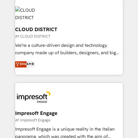
tech global congress). 👉 Ready to scale your
業・CS）を組織全体で設計・実装する日本のAIネイテ
business with HubSpot? Let Cebra’s experts help
ィブ・エージェンシーです。事業部・グループ会社・部
you grow faster, smarter, and with impact.
門が分立する組織で、データと業務プロセスのサイロ化
を、CRMを軸とした全社共通基盤に再構築します。意
CLOUD DISTRICT
思決定者・PMO・現場担当者に並走します。 1️⃣
Af CLOUD DISTRICT
HubSpot導入・活用支援 顧客データの一元化から、
We’re a culture-driven design and technology
GTMの見える化・自動化まで。全Hub統合運用、デー
company made up of builders, designers, and big
タ品質設計、グループ横断のCRM統合に対応します。
thinkers. We blend strategy, design, and
Elite
4.9
2️⃣ AIエージェント組織構築 営業・マーケティング業務
development—always fueled by curiosity—to turn
の一部をAIが自律実行する組織への移行を設計・実装。
ideas, opportunities, and challenges into meaningful
Breeze・Claude等をHubSpotと連携させ、役割定義・
experiences. To us, technology is more than just
運用ルール・成果指標まで含めて設計します。 3️⃣ 全社
code; it’s about creating things that are useful, cool,
DX × AI推進のPMO伴走支援 複数部門をまたぐDX×AI変
and—most importantly—simple. That’s why we lean
革を、構想から実装・定着までPMOとして主導。「設
into bold ideas and shape them into thoughtful
定の代行ではなく、設計の責任」を引き受け、部門横断
products and strategies that actually make a
Impresoft Engage
の統合・浸透・変革管理を実行します。 ▸ CMS戦略設
difference.
Af Impresoft Engage
計・構築：リード獲得・CVR・SEOを前提にした情報設
Impresoft Engage is a unique reality in the Italian
計・導線設計・テンプレート設計をContent Hubで一体
panorama, which was created with the aim of