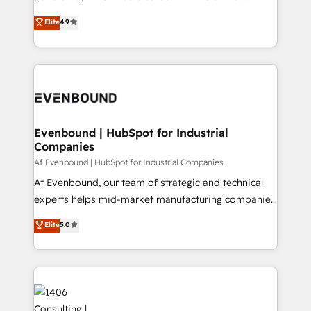
提供。 ▸ 既存CRM・MAからの移行支援：Salesforce・
putting Customer Experience at the center by
Marketo・Pardot等からの移行、カスタム設計、履歴
Elite
4.9
creating digital environments capable of integrating
データ移行と活用設計まで。 ▸ AEO対応：ChatGPT・
people, processes and data. We offer the best
Perplexity等のAI検索からの流入・引用を前提にコンテ
digital solutions on the market, ranging from CRM
ンツとサイト構造を最適化。 🏆 なぜ100incを選ぶの
processes and technologies to digital strategy, from
か？ ✓ HubSpot Eliteパートナー認定 ✓ HubSpotアワ
marketing automation to online and offline sales
ード受賞・HUGリーダー ✓ ISO27001:2022 /
processes through Customer Service Management,
ISO9001:2015 取得 ✓ 400社以上の導入実績 ✓
allowing companies to optimize processes and meet
Evenbound | HubSpot for Industrial
HubSpot大百科 出版 CRM・AI活用に関するご相談、現
Companies
the needs of the customer. We are part of Impresoft
状整理の壁打ちなど、構想段階からお気軽にお問い合わ
Group, a group of specialized and complementary
Af Evenbound | HubSpot for Industrial Companies
せください。
companies that divide their offer into 4
At Evenbound, our team of strategic and technical
Competence Centers: Smart Manufacturing,
experts helps mid-market manufacturing companies
Customer First, Enabling Technologies & Security.
achieve real growth. We specialize in delivering
Elite
5.0
The synergies generated by these integrations,
tailored solutions that drive results by leveraging
together with the combination of talents, skills,
HubSpot’s platform and data to fuel success.
solutions and services, have allowed the group to
Technical Solutions: - HubSpot Technical Consulting -
build an unrivaled offering portfolio on the market
HubSpot CRM Implementation - HubSpot
to accompany companies on their digital
Onboarding - Data Migration & Integrations -