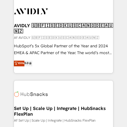
AVIDLY 🇬🇧🇫🇮🇸🇪🇩🇰🇺🇸🇨🇦🇳🇴🇩🇪🇦🇺
🇳🇿
Af AVIDLY 🇬🇧🇫🇮🇸🇪🇩🇰🇺🇸🇨🇦🇳🇴🇩🇪🇦🇺🇳🇿
HubSpot’s 5x Global Partner of the Year and 2024
EMEA & APAC Partner of the Year. The world’s most
experienced and fully accredited HubSpot Solutions
Elite
5.0
Partner. 🚀 With 2,750+ HubSpot projects delivered
and 370+ specialists across EMEA, APAC and NAM,
we de-risk complex CRM programmes and
accelerate ROI across every HubSpot Hub. 🧭 From
multi-region migrations to AI-powered automation,
we turn complexity into clarity, human at global
scale. 🏆 HubSpot’s CEO called us “the partner of the
Set Up | Scale Up | Integrate | HubSnacks
FlexPlan
future.” Others agree it is proof of trust built through
measurable impact.
Af Set Up | Scale Up | Integrate | HubSnacks FlexPlan