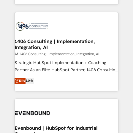
people, processes and data. We offer the best
Perplexity等のAI検索からの流入・引用を前提にコンテ
digital solutions on the market, ranging from CRM
ンツとサイト構造を最適化。 🏆 なぜ100incを選ぶの
processes and technologies to digital strategy, from
か？ ✓ HubSpot Eliteパートナー認定 ✓ HubSpotアワ
marketing automation to online and offline sales
ード受賞・HUGリーダー ✓ ISO27001:2022 /
processes through Customer Service Management,
ISO9001:2015 取得 ✓ 400社以上の導入実績 ✓
allowing companies to optimize processes and meet
1406 Consulting | Implementation,
HubSpot大百科 出版 CRM・AI活用に関するご相談、現
Integration, AI
the needs of the customer. We are part of Impresoft
状整理の壁打ちなど、構想段階からお気軽にお問い合わ
Group, a group of specialized and complementary
Af 1406 Consulting | Implementation, Integration, AI
せください。
companies that divide their offer into 4
Strategic HubSpot Implementation + Coaching
Competence Centers: Smart Manufacturing,
Partner As an Elite HubSpot Partner, 1406 Consulting
Customer First, Enabling Technologies & Security.
helps mid-market revenue teams transform how
Elite
5.0
The synergies generated by these integrations,
they sell, market, and serve. We don't just build your
together with the combination of talents, skills,
HubSpot—we teach your team to own it, then stay
solutions and services, have allowed the group to
to help you keep winning. What We Do ⚙️ CRM
build an unrivaled offering portfolio on the market
Implementations across Marketing, Sales, Service,
to accompany companies on their digital
Data & Content 📈 Sales & Marketing Alignment +
transformation journey.
Revenue Team Enablement 🤖 Breeze AI & Custom
Agent Creation 🔄 Custom Integrations & Data
Evenbound | HubSpot for Industrial