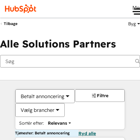
Me
Byg
Tilbage
Alle Solutions Partners
Filtre
Betalt annoncering
Vælg brancher
Sortér efter:
Relevans
Tjenester: Betalt annoncering
Ryd alle