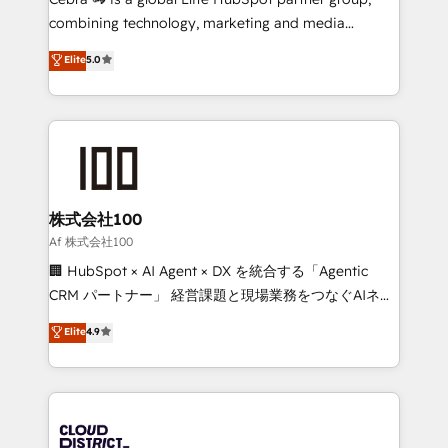
🏆 HubSpot Platform Migration Impact Award 🏆
combining technology, marketing and media
Clutch HubSpot Global Leader 🏆 Finalist: HubSpot
expertise across Latin America and Southern
Elite
5.0
Inbound Campaign of the Year 🏆 Gold AVA Digital
Europe, with teams across 7 countries. Born in Chile,
Award for Best Website 🌟 Accreditations: CRM
we combine local insight with international reach to
Implementation, HubSpot Content Experience, CRM
help businesses grow through technology, creativity,
Data Migration & Custom Integration
AI and strategy. For over 12 years, we’ve delivered
500+ HubSpot implementations, building end-to-
end solutions that integrate CRM, AI automation,
inbound and loop marketing, content, and digital
株式会社100
creativity. Our multicultural team works in Spanish,
Af 株式会社100
Portuguese, and English to design scalable strategies
🏢 HubSpot × AI Agent × DX を統合する「Agentic
that drive measurable growth. 🌎 Highlights: • 10+
CRM パートナー」 経営課題と現場業務をつなぐAIネイ
years as a HubSpot partner. • 2023 Impact Awards:
ティブ・エージェンシーとして、HubSpot Eliteの実装
Elite
4.9
Platform Migration Excellence. • Top 3 Partner of the
力で顧客フロント業務を再設計します。 💡 100inc は何
Year LATAM 2022, 2023, 2024, 2025. • Partner of the
をする会社か？ HubSpotを共通基盤に、AIエージェン
Year 2024. • Organizer of Aliados.ai (AI, marketing &
トを組み込んだ顧客フロント業務（マーケティング・営
tech global congress). 👉 Ready to scale your
業・CS）を組織全体で設計・実装する日本のAIネイテ
business with HubSpot? Let Cebra’s experts help
ィブ・エージェンシーです。事業部・グループ会社・部