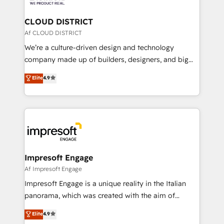
you grow faster, smarter, and with impact.
門が分立する組織で、データと業務プロセスのサイロ化
を、CRMを軸とした全社共通基盤に再構築します。意
CLOUD DISTRICT
思決定者・PMO・現場担当者に並走します。 1️⃣
Af CLOUD DISTRICT
HubSpot導入・活用支援 顧客データの一元化から、
We’re a culture-driven design and technology
GTMの見える化・自動化まで。全Hub統合運用、デー
company made up of builders, designers, and big
タ品質設計、グループ横断のCRM統合に対応します。
thinkers. We blend strategy, design, and
Elite
4.9
2️⃣ AIエージェント組織構築 営業・マーケティング業務
development—always fueled by curiosity—to turn
の一部をAIが自律実行する組織への移行を設計・実装。
ideas, opportunities, and challenges into meaningful
Breeze・Claude等をHubSpotと連携させ、役割定義・
experiences. To us, technology is more than just
運用ルール・成果指標まで含めて設計します。 3️⃣ 全社
code; it’s about creating things that are useful, cool,
DX × AI推進のPMO伴走支援 複数部門をまたぐDX×AI変
and—most importantly—simple. That’s why we lean
革を、構想から実装・定着までPMOとして主導。「設
into bold ideas and shape them into thoughtful
定の代行ではなく、設計の責任」を引き受け、部門横断
products and strategies that actually make a
Impresoft Engage
の統合・浸透・変革管理を実行します。 ▸ CMS戦略設
difference.
Af Impresoft Engage
計・構築：リード獲得・CVR・SEOを前提にした情報設
Impresoft Engage is a unique reality in the Italian
計・導線設計・テンプレート設計をContent Hubで一体
panorama, which was created with the aim of
提供。 ▸ 既存CRM・MAからの移行支援：Salesforce・
putting Customer Experience at the center by
Marketo・Pardot等からの移行、カスタム設計、履歴
Elite
4.9
creating digital environments capable of integrating
データ移行と活用設計まで。 ▸ AEO対応：ChatGPT・