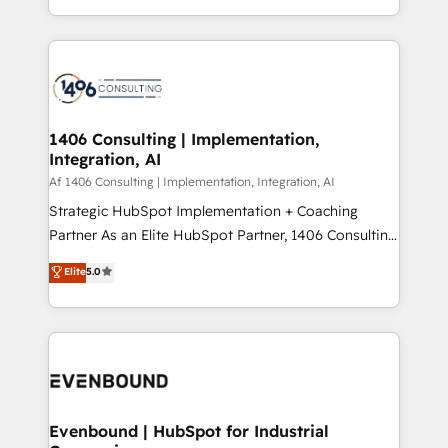
people, processes and data. We offer the best
Perplexity等のAI検索からの流入・引用を前提にコンテ
digital solutions on the market, ranging from CRM
ンツとサイト構造を最適化。 🏆 なぜ100incを選ぶの
processes and technologies to digital strategy, from
か？ ✓ HubSpot Eliteパートナー認定 ✓ HubSpotアワ
marketing automation to online and offline sales
ード受賞・HUGリーダー ✓ ISO27001:2022 /
processes through Customer Service Management,
ISO9001:2015 取得 ✓ 400社以上の導入実績 ✓
allowing companies to optimize processes and meet
1406 Consulting | Implementation,
HubSpot大百科 出版 CRM・AI活用に関するご相談、現
Integration, AI
the needs of the customer. We are part of Impresoft
状整理の壁打ちなど、構想段階からお気軽にお問い合わ
Group, a group of specialized and complementary
Af 1406 Consulting | Implementation, Integration, AI
せください。
companies that divide their offer into 4
Strategic HubSpot Implementation + Coaching
Competence Centers: Smart Manufacturing,
Partner As an Elite HubSpot Partner, 1406 Consulting
Customer First, Enabling Technologies & Security.
helps mid-market revenue teams transform how
Elite
5.0
The synergies generated by these integrations,
they sell, market, and serve. We don't just build your
together with the combination of talents, skills,
HubSpot—we teach your team to own it, then stay
solutions and services, have allowed the group to
to help you keep winning. What We Do ⚙️ CRM
build an unrivaled offering portfolio on the market
Implementations across Marketing, Sales, Service,
to accompany companies on their digital
Data & Content 📈 Sales & Marketing Alignment +
transformation journey.
Revenue Team Enablement 🤖 Breeze AI & Custom
Agent Creation 🔄 Custom Integrations & Data
Evenbound | HubSpot for Industrial