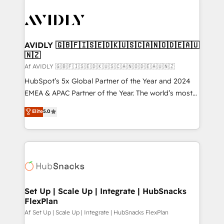
AVIDLY 🇬🇧🇫🇮🇸🇪🇩🇰🇺🇸🇨🇦🇳🇴🇩🇪🇦🇺
🇳🇿
Af AVIDLY 🇬🇧🇫🇮🇸🇪🇩🇰🇺🇸🇨🇦🇳🇴🇩🇪🇦🇺🇳🇿
HubSpot’s 5x Global Partner of the Year and 2024
EMEA & APAC Partner of the Year. The world’s most
experienced and fully accredited HubSpot Solutions
Elite
5.0
Partner. 🚀 With 2,750+ HubSpot projects delivered
and 370+ specialists across EMEA, APAC and NAM,
we de-risk complex CRM programmes and
accelerate ROI across every HubSpot Hub. 🧭 From
multi-region migrations to AI-powered automation,
we turn complexity into clarity, human at global
scale. 🏆 HubSpot’s CEO called us “the partner of the
Set Up | Scale Up | Integrate | HubSnacks
FlexPlan
future.” Others agree it is proof of trust built through
measurable impact.
Af Set Up | Scale Up | Integrate | HubSnacks FlexPlan