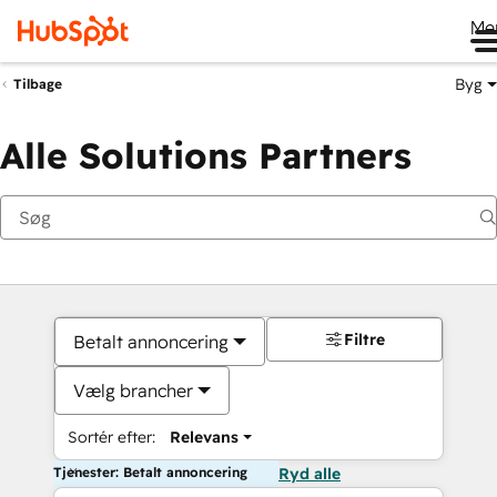
Me
Byg
Tilbage
Alle Solutions Partners
Filtre
Betalt annoncering
Vælg brancher
Sortér efter:
Relevans
Tjenester: Betalt annoncering
Ryd alle