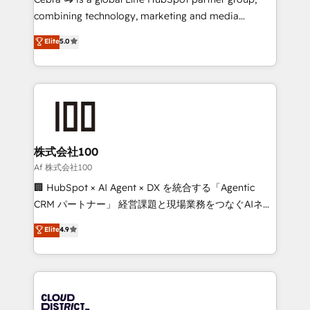
🏆 HubSpot Platform Migration Impact Award 🏆
combining technology, marketing and media
Clutch HubSpot Global Leader 🏆 Finalist: HubSpot
expertise across Latin America and Southern
Elite
5.0
Inbound Campaign of the Year 🏆 Gold AVA Digital
Europe, with teams across 7 countries. Born in Chile,
Award for Best Website 🌟 Accreditations: CRM
we combine local insight with international reach to
Implementation, HubSpot Content Experience, CRM
help businesses grow through technology, creativity,
Data Migration & Custom Integration
AI and strategy. For over 12 years, we’ve delivered
500+ HubSpot implementations, building end-to-
end solutions that integrate CRM, AI automation,
inbound and loop marketing, content, and digital
株式会社100
creativity. Our multicultural team works in Spanish,
Af 株式会社100
Portuguese, and English to design scalable strategies
🏢 HubSpot × AI Agent × DX を統合する「Agentic
that drive measurable growth. 🌎 Highlights: • 10+
CRM パートナー」 経営課題と現場業務をつなぐAIネイ
years as a HubSpot partner. • 2023 Impact Awards:
ティブ・エージェンシーとして、HubSpot Eliteの実装
Elite
4.9
Platform Migration Excellence. • Top 3 Partner of the
力で顧客フロント業務を再設計します。 💡 100inc は何
Year LATAM 2022, 2023, 2024, 2025. • Partner of the
をする会社か？ HubSpotを共通基盤に、AIエージェン
Year 2024. • Organizer of Aliados.ai (AI, marketing &
トを組み込んだ顧客フロント業務（マーケティング・営
tech global congress). 👉 Ready to scale your
業・CS）を組織全体で設計・実装する日本のAIネイテ
business with HubSpot? Let Cebra’s experts help
ィブ・エージェンシーです。事業部・グループ会社・部