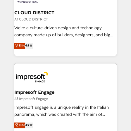
you grow faster, smarter, and with impact.
門が分立する組織で、データと業務プロセスのサイロ化
を、CRMを軸とした全社共通基盤に再構築します。意
CLOUD DISTRICT
思決定者・PMO・現場担当者に並走します。 1️⃣
Af CLOUD DISTRICT
HubSpot導入・活用支援 顧客データの一元化から、
We’re a culture-driven design and technology
GTMの見える化・自動化まで。全Hub統合運用、デー
company made up of builders, designers, and big
タ品質設計、グループ横断のCRM統合に対応します。
thinkers. We blend strategy, design, and
Elite
4.9
2️⃣ AIエージェント組織構築 営業・マーケティング業務
development—always fueled by curiosity—to turn
の一部をAIが自律実行する組織への移行を設計・実装。
ideas, opportunities, and challenges into meaningful
Breeze・Claude等をHubSpotと連携させ、役割定義・
experiences. To us, technology is more than just
運用ルール・成果指標まで含めて設計します。 3️⃣ 全社
code; it’s about creating things that are useful, cool,
DX × AI推進のPMO伴走支援 複数部門をまたぐDX×AI変
and—most importantly—simple. That’s why we lean
革を、構想から実装・定着までPMOとして主導。「設
into bold ideas and shape them into thoughtful
定の代行ではなく、設計の責任」を引き受け、部門横断
products and strategies that actually make a
Impresoft Engage
の統合・浸透・変革管理を実行します。 ▸ CMS戦略設
difference.
Af Impresoft Engage
計・構築：リード獲得・CVR・SEOを前提にした情報設
Impresoft Engage is a unique reality in the Italian
計・導線設計・テンプレート設計をContent Hubで一体
panorama, which was created with the aim of
提供。 ▸ 既存CRM・MAからの移行支援：Salesforce・
putting Customer Experience at the center by
Marketo・Pardot等からの移行、カスタム設計、履歴
Elite
4.9
creating digital environments capable of integrating
データ移行と活用設計まで。 ▸ AEO対応：ChatGPT・