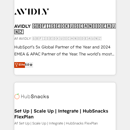
AVIDLY 🇬🇧🇫🇮🇸🇪🇩🇰🇺🇸🇨🇦🇳🇴🇩🇪🇦🇺
🇳🇿
Af AVIDLY 🇬🇧🇫🇮🇸🇪🇩🇰🇺🇸🇨🇦🇳🇴🇩🇪🇦🇺🇳🇿
HubSpot’s 5x Global Partner of the Year and 2024
EMEA & APAC Partner of the Year. The world’s most
experienced and fully accredited HubSpot Solutions
Elite
5.0
Partner. 🚀 With 2,750+ HubSpot projects delivered
and 370+ specialists across EMEA, APAC and NAM,
we de-risk complex CRM programmes and
accelerate ROI across every HubSpot Hub. 🧭 From
multi-region migrations to AI-powered automation,
we turn complexity into clarity, human at global
scale. 🏆 HubSpot’s CEO called us “the partner of the
Set Up | Scale Up | Integrate | HubSnacks
FlexPlan
future.” Others agree it is proof of trust built through
measurable impact.
Af Set Up | Scale Up | Integrate | HubSnacks FlexPlan