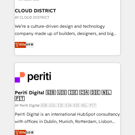
門が分立する組織で、データと業務プロセスのサイロ化
を、CRMを軸とした全社共通基盤に再構築します。意
CLOUD DISTRICT
思決定者・PMO・現場担当者に並走します。 1️⃣
Af CLOUD DISTRICT
HubSpot導入・活用支援 顧客データの一元化から、
We’re a culture-driven design and technology
GTMの見える化・自動化まで。全Hub統合運用、デー
company made up of builders, designers, and big
タ品質設計、グループ横断のCRM統合に対応します。
thinkers. We blend strategy, design, and
Elite
4.9
2️⃣ AIエージェント組織構築 営業・マーケティング業務
development—always fueled by curiosity—to turn
の一部をAIが自律実行する組織への移行を設計・実装。
ideas, opportunities, and challenges into meaningful
Breeze・Claude等をHubSpotと連携させ、役割定義・
experiences. To us, technology is more than just
運用ルール・成果指標まで含めて設計します。 3️⃣ 全社
code; it’s about creating things that are useful, cool,
DX × AI推進のPMO伴走支援 複数部門をまたぐDX×AI変
and—most importantly—simple. That’s why we lean
革を、構想から実装・定着までPMOとして主導。「設
into bold ideas and shape them into thoughtful
定の代行ではなく、設計の責任」を引き受け、部門横断
products and strategies that actually make a
Periti Digital 🇬🇧 🇺🇸 🇮🇪 🇨🇦 🇩🇪 🇳🇱
の統合・浸透・変革管理を実行します。 ▸ CMS戦略設
🇵🇹
difference.
計・構築：リード獲得・CVR・SEOを前提にした情報設
Af Periti Digital 🇬🇧 🇺🇸 🇮🇪 🇨🇦 🇩🇪 🇳🇱 🇵🇹
計・導線設計・テンプレート設計をContent Hubで一体
Periti Digital is an international HubSpot consultancy
提供。 ▸ 既存CRM・MAからの移行支援：Salesforce・
with offices in Dublin, Munich, Rotterdam, Lisbon
Marketo・Pardot等からの移行、カスタム設計、履歴
and New York. 🔎 We are focused on enhancing
データ移行と活用設計まで。 ▸ AEO対応：ChatGPT・
Elite
5.0