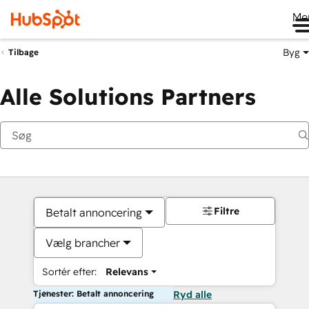
Me
Byg
Tilbage
Alle Solutions Partners
Filtre
Betalt annoncering
Vælg brancher
Sortér efter:
Relevans
Tjenester: Betalt annoncering
Ryd alle