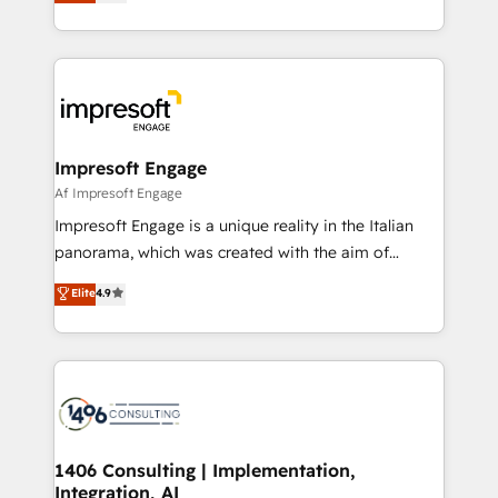
revenue-generation strategies for clients through
Perplexity等のAI検索からの流入・引用を前提にコンテ
complete integration of core business processes
ンツとサイト構造を最適化。 🏆 なぜ100incを選ぶの
and systems (such as ERP and e-commerce
か？ ✓ HubSpot Eliteパートナー認定 ✓ HubSpotアワ
platforms) with HubSpot, driving efficiency and
ード受賞・HUGリーダー ✓ ISO27001:2022 /
results. 🎯 We present a solution-centric approach
ISO9001:2015 取得 ✓ 400社以上の導入実績 ✓
and we're focused on HubSpot. We work with some
HubSpot大百科 出版 CRM・AI活用に関するご相談、現
of HubSpot's most important customers to generate
Impresoft Engage
状整理の壁打ちなど、構想段階からお気軽にお問い合わ
value from the platform in the long term. 🤖 We have
Af Impresoft Engage
せください。
worked 400+ HubSpot customers across industries
Impresoft Engage is a unique reality in the Italian
but specialise in the more complex projects where
panorama, which was created with the aim of
data migration, AI, and systems integrations
putting Customer Experience at the center by
Elite
4.9
represent key aspects of the project's success.
creating digital environments capable of integrating
people, processes and data. We offer the best
digital solutions on the market, ranging from CRM
processes and technologies to digital strategy, from
marketing automation to online and offline sales
processes through Customer Service Management,
allowing companies to optimize processes and meet
1406 Consulting | Implementation,
Integration, AI
the needs of the customer. We are part of Impresoft