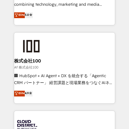
🏆 HubSpot Platform Migration Impact Award 🏆
combining technology, marketing and media
Clutch HubSpot Global Leader 🏆 Finalist: HubSpot
expertise across Latin America and Southern
Elite
5.0
Inbound Campaign of the Year 🏆 Gold AVA Digital
Europe, with teams across 7 countries. Born in Chile,
Award for Best Website 🌟 Accreditations: CRM
we combine local insight with international reach to
Implementation, HubSpot Content Experience, CRM
help businesses grow through technology, creativity,
Data Migration & Custom Integration
AI and strategy. For over 12 years, we’ve delivered
500+ HubSpot implementations, building end-to-
end solutions that integrate CRM, AI automation,
inbound and loop marketing, content, and digital
株式会社100
creativity. Our multicultural team works in Spanish,
Af 株式会社100
Portuguese, and English to design scalable strategies
🏢 HubSpot × AI Agent × DX を統合する「Agentic
that drive measurable growth. 🌎 Highlights: • 10+
CRM パートナー」 経営課題と現場業務をつなぐAIネイ
years as a HubSpot partner. • 2023 Impact Awards:
ティブ・エージェンシーとして、HubSpot Eliteの実装
Elite
4.9
Platform Migration Excellence. • Top 3 Partner of the
力で顧客フロント業務を再設計します。 💡 100inc は何
Year LATAM 2022, 2023, 2024, 2025. • Partner of the
をする会社か？ HubSpotを共通基盤に、AIエージェン
Year 2024. • Organizer of Aliados.ai (AI, marketing &
トを組み込んだ顧客フロント業務（マーケティング・営
tech global congress). 👉 Ready to scale your
業・CS）を組織全体で設計・実装する日本のAIネイテ
business with HubSpot? Let Cebra’s experts help
ィブ・エージェンシーです。事業部・グループ会社・部
you grow faster, smarter, and with impact.