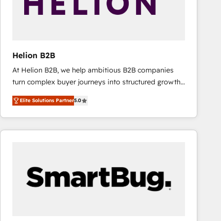
Helion B2B
At Helion B2B, we help ambitious B2B companies
turn complex buyer journeys into structured growth
engines. With deep experience in B2B SaaS,
Elite Solutions Partner
5.0
manufacturing, FinTech, MedTech, and consulting, we
specialize in lead generation and aligning marketing
and sales around the customer. As a HubSpot Elite
Partner, we’re experts in data architecture,
migrations, integrations, and process mapping. Our
approach is hands-on and collaborative, rooted in
real industry insight and a deep understanding of
B2B challenges. From onboarding to enterprise CRM
migrations, we help you unlock value across every
hub. Because we don’t just implement tools – we