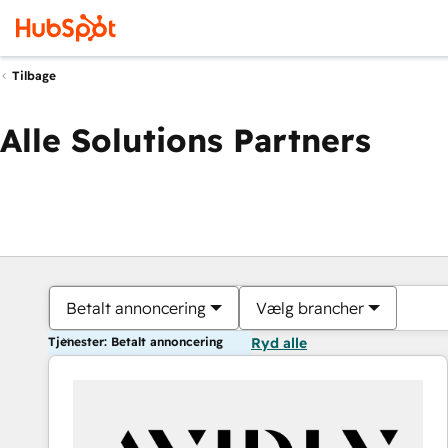
Tilbage
Alle Solutions Partners
Betalt annoncering
Vælg brancher
Tjenester: Betalt annoncering
Ryd alle