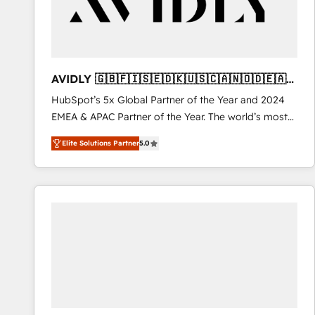
AVIDLY 🇬🇧🇫🇮🇸🇪🇩🇰🇺🇸🇨🇦🇳🇴🇩🇪🇦🇺
🇳🇿
HubSpot’s 5x Global Partner of the Year and 2024
EMEA & APAC Partner of the Year. The world’s most
experienced and fully accredited HubSpot Solutions
Elite Solutions Partner
5.0
Partner. 🚀 With 2,750+ HubSpot projects delivered
and 370+ specialists across EMEA, APAC and NAM,
we de-risk complex CRM programmes and
accelerate ROI across every HubSpot Hub. 🧭 From
multi-region migrations to AI-powered automation,
we turn complexity into clarity, human at global
scale. 🏆 HubSpot’s CEO called us “the partner of the
future.” Others agree it is proof of trust built through
measurable impact.