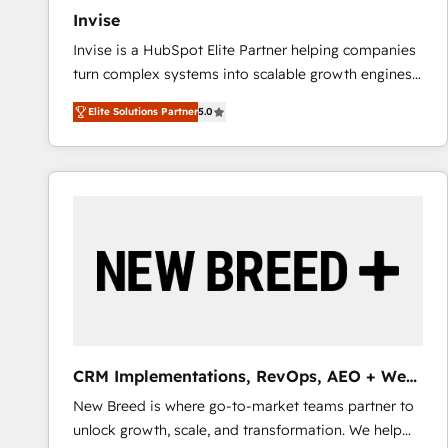
Invise
Invise is a HubSpot Elite Partner helping companies
turn complex systems into scalable growth engines.
We combine strategy, technology and change
Elite Solutions Partner
5.0
management to drive measurable results. As part of
the fast-growing Siloy Group, we unite more than
250+ HubSpot experts across Europe – ready to
build a CRM architecture optimized to support your
business goals. Talk to us if you’re looking to: -
Connect marketing, sales and operations around one
reliable source of truth - Unlock the full value of your
CRM and marketing data, not just implement a
system - Accelerate impact with a partner who
understands both strategy and technology
CRM Implementations, RevOps, AEO + Web,
Demand Gen
New Breed is where go-to-market teams partner to
unlock growth, scale, and transformation. We help