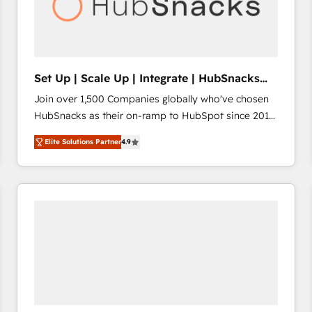
Set Up | Scale Up | Integrate | HubSnacks
FlexPlan
Join over 1,500 Companies globally who've chosen
HubSnacks as their on-ramp to HubSpot since 2014
Simple pay-as-you-go plans that accelerate value...
Elite Solutions Partner
4.9
1️⃣ Set Up | Onboarding New or Check-fixing existing
HubSpot portals 2️⃣ Scale Up | 100% HubSpot Task
Execution... Global 24/7 ... All Experts 3️⃣ Integrate |
your entire Tech Stack with Custom Integrations
Slash months from your API Integration project... ⬅️
Click "Contact Business" ⬅️ to access 150+ Kickstart
Integration templates that put HubSpot in the center
of your tech stack, syncing... 🛍️ Shopify or
WooCommerce 💲 Stripe or Paypal 💰 Sage or
Netsuite 🤖 Google or Microsoft ✍️ DocuSign or