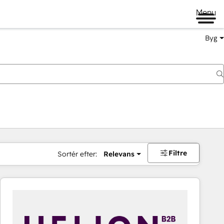
Menu
Byg
Filtre
Sortér efter:
Relevans