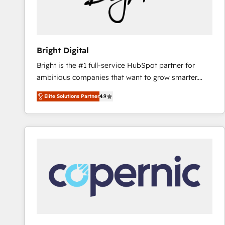
Bright Digital
Bright is the #1 full-service HubSpot partner for
ambitious companies that want to grow smarter.
From HubSpot onboarding, to training, from
Elite Solutions Partner
4.9
developing a new website to lead generation and
digital marketing; we do it all (and with great
results)! In short, our services include: - HubSpot
consultancy: onboarding, training, data migration -
HubSpot development: websites, custom modules,
integrations - Marketing & sales solutions: digital
marketing, advertising, campaigns, content and
design We connect people, data and technology to
improve customer experiences. With our bright
people, exciting ideas and can-do mentality, we
ensure revenue growth on a daily basis. So tell us