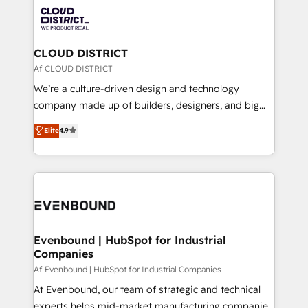
業・CS）を組織全体で設計・実装する日本のAIネイテ
with HubSpot? Let Cebra’s experts help you grow
ィブ・エージェンシーです。事業部・グループ会社・部
faster, smarter, and with impact.
門が分立する組織で、データと業務プロセスのサイロ化
を、CRMを軸とした全社共通基盤に再構築します。意
CLOUD DISTRICT
思決定者・PMO・現場担当者に並走します。 1️⃣
Af CLOUD DISTRICT
HubSpot導入・活用支援 顧客データの一元化から、
We’re a culture-driven design and technology
GTMの見える化・自動化まで。全Hub統合運用、デー
company made up of builders, designers, and big
タ品質設計、グループ横断のCRM統合に対応します。
thinkers. We blend strategy, design, and
Elite
4.9
2️⃣ AIエージェント組織構築 営業・マーケティング業務
development—always fueled by curiosity—to turn
の一部をAIが自律実行する組織への移行を設計・実装。
ideas, opportunities, and challenges into meaningful
Breeze・Claude等をHubSpotと連携させ、役割定義・
experiences. To us, technology is more than just
運用ルール・成果指標まで含めて設計します。 3️⃣ 全社
code; it’s about creating things that are useful, cool,
DX × AI推進のPMO伴走支援 複数部門をまたぐDX×AI変
and—most importantly—simple. That’s why we lean
革を、構想から実装・定着までPMOとして主導。「設
into bold ideas and shape them into thoughtful
定の代行ではなく、設計の責任」を引き受け、部門横断
products and strategies that actually make a
Evenbound | HubSpot for Industrial
の統合・浸透・変革管理を実行します。 ▸ CMS戦略設
Companies
difference.
計・構築：リード獲得・CVR・SEOを前提にした情報設
Af Evenbound | HubSpot for Industrial Companies
計・導線設計・テンプレート設計をContent Hubで一体
At Evenbound, our team of strategic and technical
提供。 ▸ 既存CRM・MAからの移行支援：Salesforce・
experts helps mid-market manufacturing companies