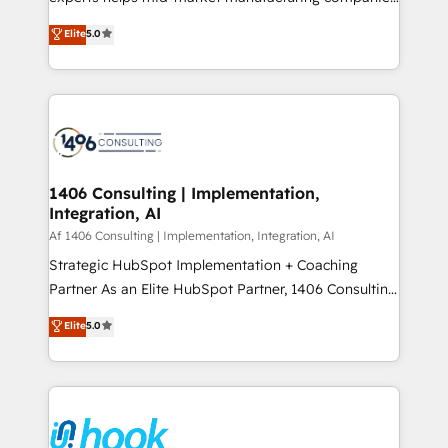
Marketo・Pardot等からの移行、カスタム設計、履歴
achieve real growth. We specialize in delivering
データ移行と活用設計まで。 ▸ AEO対応：ChatGPT・
Elite
5.0
tailored solutions that drive results by leveraging
Perplexity等のAI検索からの流入・引用を前提にコンテ
HubSpot’s platform and data to fuel success.
ンツとサイト構造を最適化。 🏆 なぜ100incを選ぶの
Technical Solutions: - HubSpot Technical Consulting -
か？ ✓ HubSpot Eliteパートナー認定 ✓ HubSpotアワ
HubSpot CRM Implementation - HubSpot
ード受賞・HUGリーダー ✓ ISO27001:2022 /
Onboarding - Data Migration & Integrations -
ISO9001:2015 取得 ✓ 400社以上の導入実績 ✓
Technical Audit & Optimization Strategic Solutions: -
HubSpot大百科 出版 CRM・AI活用に関するご相談、現
Revenue Operations - Inbound Marketing -
1406 Consulting | Implementation,
状整理の壁打ちなど、構想段階からお気軽にお問い合わ
Integration, AI
Outbound Marketing - HubSpot CMS Website
せください。
Design & Development We empower our clients to
Af 1406 Consulting | Implementation, Integration, AI
reach their full potential by providing transparent,
Strategic HubSpot Implementation + Coaching
relationship-driven support. With over 300 HubSpot
Partner As an Elite HubSpot Partner, 1406 Consulting
certifications and accreditations, we deliver both the
helps mid-market revenue teams transform how
Elite
5.0
technical know-how and strategic guidance you
they sell, market, and serve. We don't just build your
need to succeed.
HubSpot—we teach your team to own it, then stay
to help you keep winning. What We Do ⚙️ CRM
Implementations across Marketing, Sales, Service,
Data & Content 📈 Sales & Marketing Alignment +