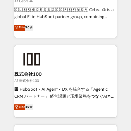
downtime. 🔹 RevOps Strategy: Align teams,
Af Cebra 🦓
processes, and data to drive revenue efficiency. 🔹
🇨🇱🇧🇷🇲🇽🇪🇸🇺🇸🇨🇴🇵🇪🇵🇦🇸🇻 Cebra 🦓 is a
Integrations: Connect HubSpot with your tech stack
global Elite HubSpot partner group, combining
for better adoption. 🔹 Custom Solutions: Build
technology, marketing and media expertise across
Elite
5.0
tailored apps, workflows, and configurations. We are
Latin America and Southern Europe, with teams
SOC 2 Type II and ISO 27001 certified, reinforcing
across 9 countries. Born in Chile, we combine local
our commitment to data security and compliance. At
insight with international reach to help businesses
OneMetric, we help revenue teams focus on the
grow. For over 12 years, we’ve delivered 500+
OneMetric that matters most: revenue.
HubSpot implementations, building end-to-end
solutions that integrate CRM, AI automation, inbound
and loop marketing, content, and digital creativity.
株式会社100
Our multicultural team works in Spanish, Portuguese,
Af 株式会社100
and English to design scalable strategies that drive
🏢 HubSpot × AI Agent × DX を統合する「Agentic
measurable growth. 🌎 Highlights: • 10+ years as a
CRM パートナー」 経営課題と現場業務をつなぐAIネイ
HubSpot partner. • 2023 Impact Awards: Platform
ティブ・エージェンシーとして、HubSpot Eliteの実装
Elite
4.9
Migration Excellence. • Top 3 Partner of the Year
力で顧客フロント業務を再設計します。 💡 100inc は何
LATAM 2022, 2023, 2024, 2025. • Partner of the Year
をする会社か？ HubSpotを共通基盤に、AIエージェン
2024. • Organizer of Aliados.ai (AI, marketing & tech
トを組み込んだ顧客フロント業務（マーケティング・営
global congress). 👉 Ready to scale your business