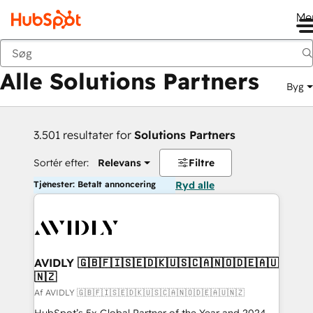
Me
Tilbage
Alle Solutions Partners
Byg
3.501 resultater for
Solutions Partners
Sortér efter:
Relevans
Filtre
Tjenester: Betalt annoncering
Ryd alle
AVIDLY 🇬🇧🇫🇮🇸🇪🇩🇰🇺🇸🇨🇦🇳🇴🇩🇪🇦🇺
🇳🇿
Af AVIDLY 🇬🇧🇫🇮🇸🇪🇩🇰🇺🇸🇨🇦🇳🇴🇩🇪🇦🇺🇳🇿