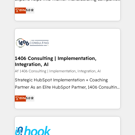
Marketo・Pardot等からの移行、カスタム設計、履歴
achieve real growth. We specialize in delivering
データ移行と活用設計まで。 ▸ AEO対応：ChatGPT・
Elite
5.0
tailored solutions that drive results by leveraging
Perplexity等のAI検索からの流入・引用を前提にコンテ
HubSpot’s platform and data to fuel success.
ンツとサイト構造を最適化。 🏆 なぜ100incを選ぶの
Technical Solutions: - HubSpot Technical Consulting -
か？ ✓ HubSpot Eliteパートナー認定 ✓ HubSpotアワ
HubSpot CRM Implementation - HubSpot
ード受賞・HUGリーダー ✓ ISO27001:2022 /
Onboarding - Data Migration & Integrations -
ISO9001:2015 取得 ✓ 400社以上の導入実績 ✓
Technical Audit & Optimization Strategic Solutions: -
HubSpot大百科 出版 CRM・AI活用に関するご相談、現
Revenue Operations - Inbound Marketing -
1406 Consulting | Implementation,
状整理の壁打ちなど、構想段階からお気軽にお問い合わ
Integration, AI
Outbound Marketing - HubSpot CMS Website
せください。
Design & Development We empower our clients to
Af 1406 Consulting | Implementation, Integration, AI
reach their full potential by providing transparent,
Strategic HubSpot Implementation + Coaching
relationship-driven support. With over 300 HubSpot
Partner As an Elite HubSpot Partner, 1406 Consulting
certifications and accreditations, we deliver both the
helps mid-market revenue teams transform how
Elite
5.0
technical know-how and strategic guidance you
they sell, market, and serve. We don't just build your
need to succeed.
HubSpot—we teach your team to own it, then stay
to help you keep winning. What We Do ⚙️ CRM
Implementations across Marketing, Sales, Service,
Data & Content 📈 Sales & Marketing Alignment +