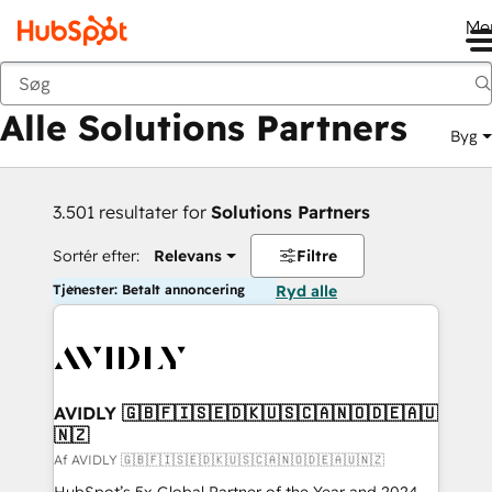
Me
Tilbage
Alle Solutions Partners
Byg
3.501 resultater for
Solutions Partners
Sortér efter:
Relevans
Filtre
Tjenester: Betalt annoncering
Ryd alle
AVIDLY 🇬🇧🇫🇮🇸🇪🇩🇰🇺🇸🇨🇦🇳🇴🇩🇪🇦🇺
🇳🇿
Af AVIDLY 🇬🇧🇫🇮🇸🇪🇩🇰🇺🇸🇨🇦🇳🇴🇩🇪🇦🇺🇳🇿