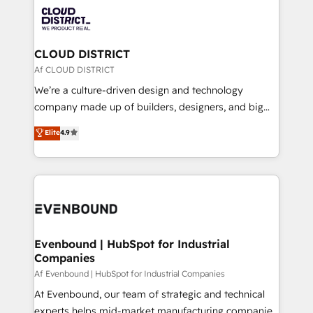
業・CS）を組織全体で設計・実装する日本のAIネイテ
with HubSpot? Let Cebra’s experts help you grow
ィブ・エージェンシーです。事業部・グループ会社・部
faster, smarter, and with impact.
門が分立する組織で、データと業務プロセスのサイロ化
を、CRMを軸とした全社共通基盤に再構築します。意
CLOUD DISTRICT
思決定者・PMO・現場担当者に並走します。 1️⃣
Af CLOUD DISTRICT
HubSpot導入・活用支援 顧客データの一元化から、
We’re a culture-driven design and technology
GTMの見える化・自動化まで。全Hub統合運用、デー
company made up of builders, designers, and big
タ品質設計、グループ横断のCRM統合に対応します。
thinkers. We blend strategy, design, and
Elite
4.9
2️⃣ AIエージェント組織構築 営業・マーケティング業務
development—always fueled by curiosity—to turn
の一部をAIが自律実行する組織への移行を設計・実装。
ideas, opportunities, and challenges into meaningful
Breeze・Claude等をHubSpotと連携させ、役割定義・
experiences. To us, technology is more than just
運用ルール・成果指標まで含めて設計します。 3️⃣ 全社
code; it’s about creating things that are useful, cool,
DX × AI推進のPMO伴走支援 複数部門をまたぐDX×AI変
and—most importantly—simple. That’s why we lean
革を、構想から実装・定着までPMOとして主導。「設
into bold ideas and shape them into thoughtful
定の代行ではなく、設計の責任」を引き受け、部門横断
products and strategies that actually make a
Evenbound | HubSpot for Industrial
の統合・浸透・変革管理を実行します。 ▸ CMS戦略設
Companies
difference.
計・構築：リード獲得・CVR・SEOを前提にした情報設
Af Evenbound | HubSpot for Industrial Companies
計・導線設計・テンプレート設計をContent Hubで一体
At Evenbound, our team of strategic and technical
提供。 ▸ 既存CRM・MAからの移行支援：Salesforce・
experts helps mid-market manufacturing companies