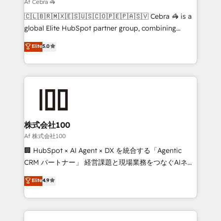
downtime. 🔹 RevOps Strategy: Align teams,
Af Cebra 🦓
processes, and data to drive revenue efficiency. 🔹
🇨🇱🇧🇷🇲🇽🇪🇸🇺🇸🇨🇴🇵🇪🇵🇦🇸🇻 Cebra 🦓 is a
Integrations: Connect HubSpot with your tech stack
global Elite HubSpot partner group, combining
for better adoption. 🔹 Custom Solutions: Build
technology, marketing and media expertise across
Elite
5.0
tailored apps, workflows, and configurations. We are
Latin America and Southern Europe, with teams
SOC 2 Type II and ISO 27001 certified, reinforcing
across 9 countries. Born in Chile, we combine local
our commitment to data security and compliance. At
insight with international reach to help businesses
OneMetric, we help revenue teams focus on the
grow. For over 12 years, we’ve delivered 500+
OneMetric that matters most: revenue.
HubSpot implementations, building end-to-end
solutions that integrate CRM, AI automation, inbound
and loop marketing, content, and digital creativity.
株式会社100
Our multicultural team works in Spanish, Portuguese,
Af 株式会社100
and English to design scalable strategies that drive
🏢 HubSpot × AI Agent × DX を統合する「Agentic
measurable growth. 🌎 Highlights: • 10+ years as a
CRM パートナー」 経営課題と現場業務をつなぐAIネイ
HubSpot partner. • 2023 Impact Awards: Platform
ティブ・エージェンシーとして、HubSpot Eliteの実装
Elite
4.9
Migration Excellence. • Top 3 Partner of the Year
力で顧客フロント業務を再設計します。 💡 100inc は何
LATAM 2022, 2023, 2024, 2025. • Partner of the Year
をする会社か？ HubSpotを共通基盤に、AIエージェン
2024. • Organizer of Aliados.ai (AI, marketing & tech
トを組み込んだ顧客フロント業務（マーケティング・営
global congress). 👉 Ready to scale your business