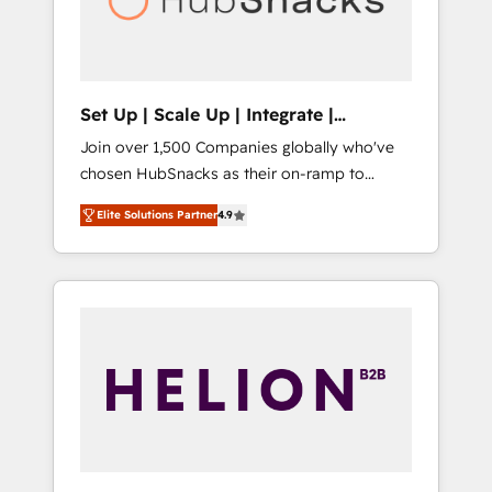
human at global scale. 🏆 HubSpot’s CEO
called us “the partner of the future.” Others
agree it is proof of trust built through
measurable impact.
Set Up | Scale Up | Integrate |
HubSnacks FlexPlan
Join over 1,500 Companies globally who've
chosen HubSnacks as their on-ramp to
HubSpot since 2014 Simple pay-as-you-go
Elite Solutions Partner
4.9
plans that accelerate value... 1️⃣ Set Up |
Onboarding New or Check-fixing existing
HubSpot portals 2️⃣ Scale Up | 100% HubSpot
Task Execution... Global 24/7 ... All Experts 3️⃣
Integrate | your entire Tech Stack with
Custom Integrations Slash months from your
API Integration project... ⬅️ Click "Contact
Business" ⬅️ to access 150+ Kickstart
Integration templates that put HubSpot in
the center of your tech stack, syncing... 🛍️
Shopify or WooCommerce 💲 Stripe or