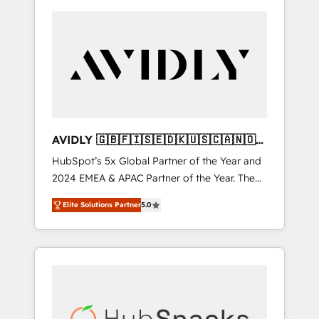
AVIDLY 🇬🇧🇫🇮🇸🇪🇩🇰🇺🇸🇨🇦🇳🇴
🇩🇪🇦🇺🇳🇿
HubSpot’s 5x Global Partner of the Year and
2024 EMEA & APAC Partner of the Year. The
world’s most experienced and fully
Elite Solutions Partner
5.0
accredited HubSpot Solutions Partner. 🚀
With 2,750+ HubSpot projects delivered and
370+ specialists across EMEA, APAC and NAM,
we de-risk complex CRM programmes and
accelerate ROI across every HubSpot Hub. 🧭
From multi-region migrations to AI-powered
automation, we turn complexity into clarity,