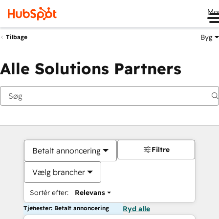
Me
Byg
Tilbage
Alle Solutions Partners
Filtre
Betalt annoncering
Vælg brancher
Sortér efter:
Relevans
Tjenester: Betalt annoncering
Ryd alle