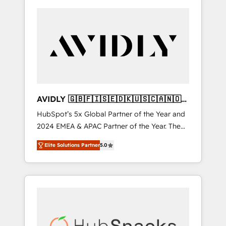
AVIDLY 🇬🇧🇫🇮🇸🇪🇩🇰🇺🇸🇨🇦🇳🇴
🇩🇪🇦🇺🇳🇿
HubSpot’s 5x Global Partner of the Year and
2024 EMEA & APAC Partner of the Year. The
world’s most experienced and fully
Elite Solutions Partner
5.0
accredited HubSpot Solutions Partner. 🚀
With 2,750+ HubSpot projects delivered and
370+ specialists across EMEA, APAC and NAM,
we de-risk complex CRM programmes and
accelerate ROI across every HubSpot Hub. 🧭
From multi-region migrations to AI-powered
automation, we turn complexity into clarity,