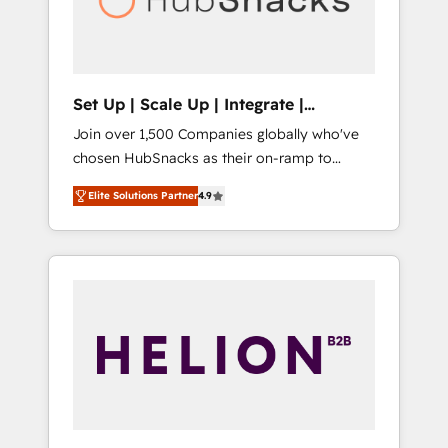
human at global scale. 🏆 HubSpot’s CEO
called us “the partner of the future.” Others
agree it is proof of trust built through
measurable impact.
Set Up | Scale Up | Integrate |
HubSnacks FlexPlan
Join over 1,500 Companies globally who've
chosen HubSnacks as their on-ramp to
HubSpot since 2014 Simple pay-as-you-go
Elite Solutions Partner
4.9
plans that accelerate value... 1️⃣ Set Up |
Onboarding New or Check-fixing existing
HubSpot portals 2️⃣ Scale Up | 100% HubSpot
Task Execution... Global 24/7 ... All Experts 3️⃣
Integrate | your entire Tech Stack with
Custom Integrations Slash months from your
API Integration project... ⬅️ Click "Contact
Business" ⬅️ to access 150+ Kickstart
Integration templates that put HubSpot in
the center of your tech stack, syncing... 🛍️
Shopify or WooCommerce 💲 Stripe or