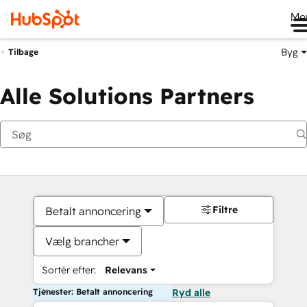
Me
Byg
Tilbage
Alle Solutions Partners
Filtre
Betalt annoncering
Vælg brancher
Sortér efter:
Relevans
Tjenester: Betalt annoncering
Ryd alle