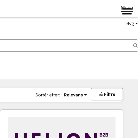
Menu
Byg
Filtre
Sortér efter:
Relevans