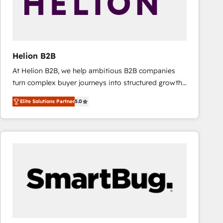
Helion B2B
At Helion B2B, we help ambitious B2B companies
turn complex buyer journeys into structured growth
engines. With deep experience in B2B SaaS,
Elite Solutions Partner
5.0
manufacturing, FinTech, MedTech, and consulting, we
specialize in lead generation and aligning marketing
and sales around the customer. As a HubSpot Elite
Partner, we’re experts in data architecture,
migrations, integrations, and process mapping. Our
approach is hands-on and collaborative, rooted in
real industry insight and a deep understanding of
B2B challenges. From onboarding to enterprise CRM
migrations, we help you unlock value across every
hub. Because we don’t just implement tools – we