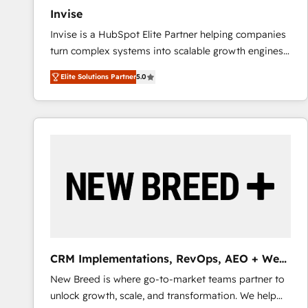
Invise
Invise is a HubSpot Elite Partner helping companies
turn complex systems into scalable growth engines.
We combine strategy, technology and change
Elite Solutions Partner
5.0
management to drive measurable results. As part of
the fast-growing Siloy Group, we unite more than
250+ HubSpot experts across Europe – ready to
build a CRM architecture optimized to support your
business goals. Talk to us if you’re looking to: -
Connect marketing, sales and operations around one
reliable source of truth - Unlock the full value of your
CRM and marketing data, not just implement a
system - Accelerate impact with a partner who
understands both strategy and technology
CRM Implementations, RevOps, AEO + Web,
Demand Gen
New Breed is where go-to-market teams partner to
unlock growth, scale, and transformation. We help