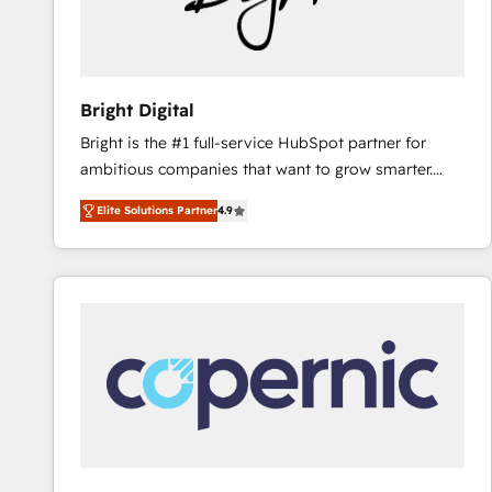
Bright Digital
Bright is the #1 full-service HubSpot partner for
ambitious companies that want to grow smarter.
From HubSpot onboarding, to training, from
Elite Solutions Partner
4.9
developing a new website to lead generation and
digital marketing; we do it all (and with great
results)! In short, our services include: - HubSpot
consultancy: onboarding, training, data migration -
HubSpot development: websites, custom modules,
integrations - Marketing & sales solutions: digital
marketing, advertising, campaigns, content and
design We connect people, data and technology to
improve customer experiences. With our bright
people, exciting ideas and can-do mentality, we
ensure revenue growth on a daily basis. So tell us