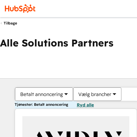
Tilbage
Alle Solutions Partners
Betalt annoncering
Vælg brancher
Tjenester: Betalt annoncering
Ryd alle