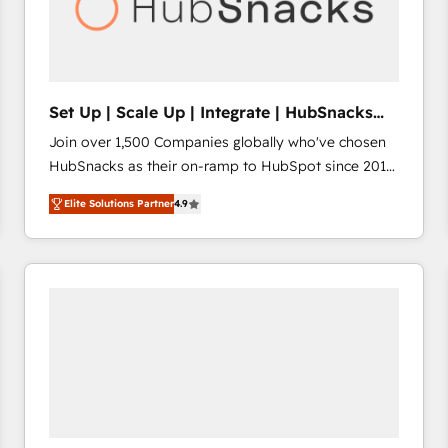
Set Up | Scale Up | Integrate | HubSnacks
FlexPlan
Join over 1,500 Companies globally who've chosen
HubSnacks as their on-ramp to HubSpot since 2014
Simple pay-as-you-go plans that accelerate value...
Elite Solutions Partner
4.9
1️⃣ Set Up | Onboarding New or Check-fixing existing
HubSpot portals 2️⃣ Scale Up | 100% HubSpot Task
Execution... Global 24/7 ... All Experts 3️⃣ Integrate |
your entire Tech Stack with Custom Integrations
Slash months from your API Integration project... ⬅️
Click "Contact Business" ⬅️ to access 150+ Kickstart
Integration templates that put HubSpot in the center
of your tech stack, syncing... 🛍️ Shopify or
WooCommerce 💲 Stripe or Paypal 💰 Sage or
Netsuite 🤖 Google or Microsoft ✍️ DocuSign or