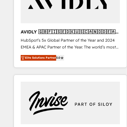
AVIDLY 🇬🇧🇫🇮🇸🇪🇩🇰🇺🇸🇨🇦🇳🇴🇩🇪🇦🇺
🇳🇿
HubSpot’s 5x Global Partner of the Year and 2024
EMEA & APAC Partner of the Year. The world’s most
experienced and fully accredited HubSpot Solutions
Elite Solutions Partner
5.0
Partner. 🚀 With 2,750+ HubSpot projects delivered
and 370+ specialists across EMEA, APAC and NAM,
we de-risk complex CRM programmes and
accelerate ROI across every HubSpot Hub. 🧭 From
multi-region migrations to AI-powered automation,
we turn complexity into clarity, human at global
scale. 🏆 HubSpot’s CEO called us “the partner of the
future.” Others agree it is proof of trust built through
measurable impact.