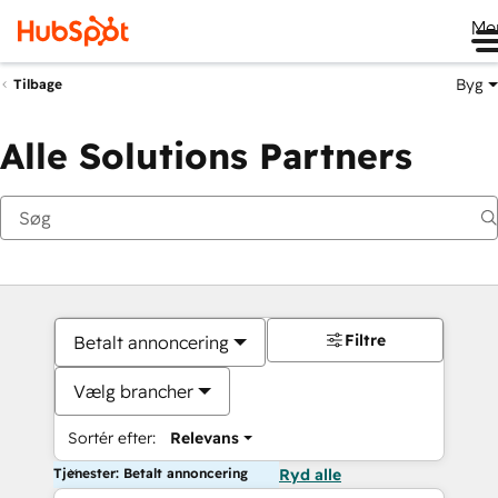
Me
Byg
Tilbage
Alle Solutions Partners
Filtre
Betalt annoncering
Vælg brancher
Sortér efter:
Relevans
Tjenester: Betalt annoncering
Ryd alle