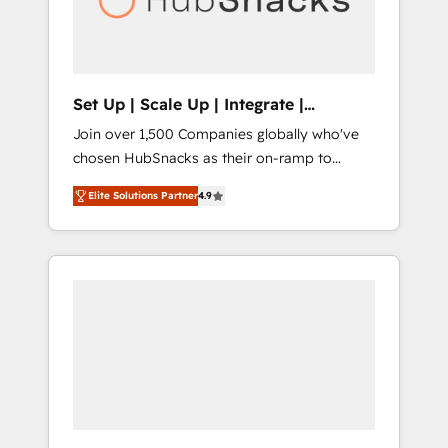
human at global scale. 🏆 HubSpot’s CEO
called us “the partner of the future.” Others
agree it is proof of trust built through
measurable impact.
Set Up | Scale Up | Integrate |
HubSnacks FlexPlan
Join over 1,500 Companies globally who've
chosen HubSnacks as their on-ramp to
HubSpot since 2014 Simple pay-as-you-go
Elite Solutions Partner
4.9
plans that accelerate value... 1️⃣ Set Up |
Onboarding New or Check-fixing existing
HubSpot portals 2️⃣ Scale Up | 100% HubSpot
Task Execution... Global 24/7 ... All Experts 3️⃣
Integrate | your entire Tech Stack with
Custom Integrations Slash months from your
API Integration project... ⬅️ Click "Contact
Business" ⬅️ to access 150+ Kickstart
Integration templates that put HubSpot in
the center of your tech stack, syncing... 🛍️
Shopify or WooCommerce 💲 Stripe or