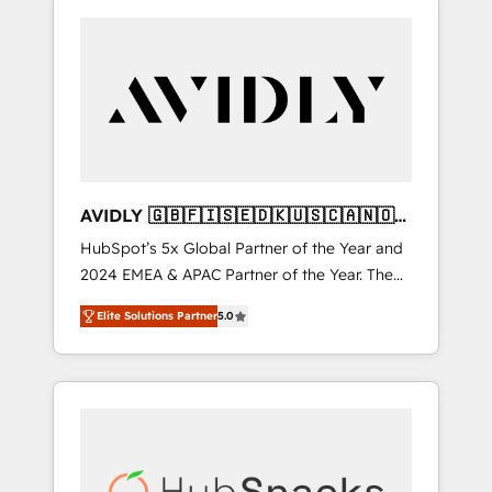
AVIDLY 🇬🇧🇫🇮🇸🇪🇩🇰🇺🇸🇨🇦🇳🇴
🇩🇪🇦🇺🇳🇿
HubSpot’s 5x Global Partner of the Year and
2024 EMEA & APAC Partner of the Year. The
world’s most experienced and fully
Elite Solutions Partner
5.0
accredited HubSpot Solutions Partner. 🚀
With 2,750+ HubSpot projects delivered and
370+ specialists across EMEA, APAC and NAM,
we de-risk complex CRM programmes and
accelerate ROI across every HubSpot Hub. 🧭
From multi-region migrations to AI-powered
automation, we turn complexity into clarity,