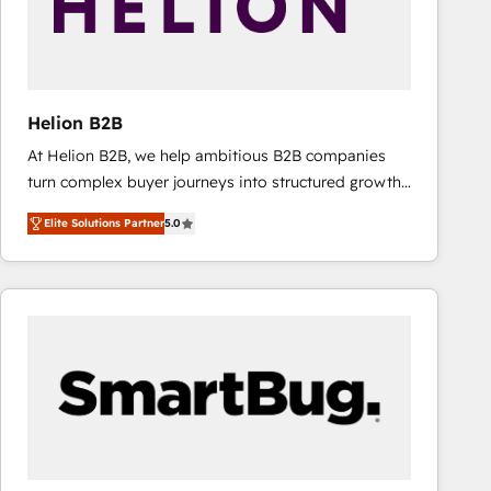
Helion B2B
At Helion B2B, we help ambitious B2B companies
turn complex buyer journeys into structured growth
engines. With deep experience in B2B SaaS,
Elite Solutions Partner
5.0
manufacturing, FinTech, MedTech, and consulting, we
specialize in lead generation and aligning marketing
and sales around the customer. As a HubSpot Elite
Partner, we’re experts in data architecture,
migrations, integrations, and process mapping. Our
approach is hands-on and collaborative, rooted in
real industry insight and a deep understanding of
B2B challenges. From onboarding to enterprise CRM
migrations, we help you unlock value across every
hub. Because we don’t just implement tools – we