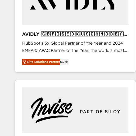
AVIDLY 🇬🇧🇫🇮🇸🇪🇩🇰🇺🇸🇨🇦🇳🇴🇩🇪🇦🇺
🇳🇿
HubSpot’s 5x Global Partner of the Year and 2024
EMEA & APAC Partner of the Year. The world’s most
experienced and fully accredited HubSpot Solutions
Elite Solutions Partner
5.0
Partner. 🚀 With 2,750+ HubSpot projects delivered
and 370+ specialists across EMEA, APAC and NAM,
we de-risk complex CRM programmes and
accelerate ROI across every HubSpot Hub. 🧭 From
multi-region migrations to AI-powered automation,
we turn complexity into clarity, human at global
scale. 🏆 HubSpot’s CEO called us “the partner of the
future.” Others agree it is proof of trust built through
measurable impact.