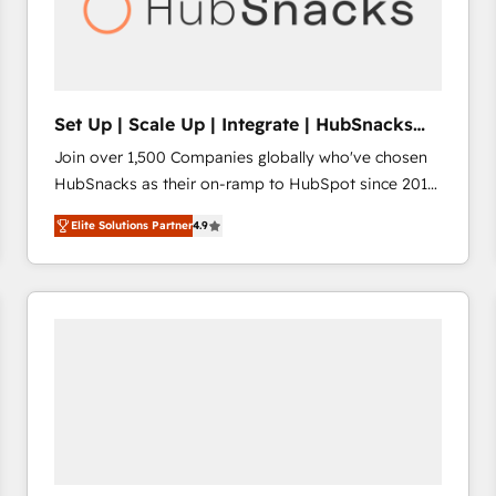
Set Up | Scale Up | Integrate | HubSnacks
FlexPlan
Join over 1,500 Companies globally who've chosen
HubSnacks as their on-ramp to HubSpot since 2014
Simple pay-as-you-go plans that accelerate value...
Elite Solutions Partner
4.9
1️⃣ Set Up | Onboarding New or Check-fixing existing
HubSpot portals 2️⃣ Scale Up | 100% HubSpot Task
Execution... Global 24/7 ... All Experts 3️⃣ Integrate |
your entire Tech Stack with Custom Integrations
Slash months from your API Integration project... ⬅️
Click "Contact Business" ⬅️ to access 150+ Kickstart
Integration templates that put HubSpot in the center
of your tech stack, syncing... 🛍️ Shopify or
WooCommerce 💲 Stripe or Paypal 💰 Sage or
Netsuite 🤖 Google or Microsoft ✍️ DocuSign or