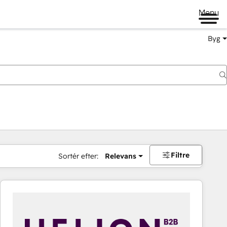
Menu
Byg
Filtre
Sortér efter:
Relevans