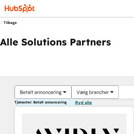
Tilbage
Alle Solutions Partners
Betalt annoncering
Vælg brancher
Tjenester: Betalt annoncering
Ryd alle