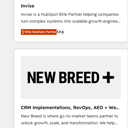
Invise
Invise is a HubSpot Elite Partner helping companies
turn complex systems into scalable growth engines.
We combine strategy, technology and change
Elite Solutions Partner
5.0
management to drive measurable results. As part of
the fast-growing Siloy Group, we unite more than
250+ HubSpot experts across Europe – ready to
build a CRM architecture optimized to support your
business goals. Talk to us if you’re looking to: -
Connect marketing, sales and operations around one
reliable source of truth - Unlock the full value of your
CRM and marketing data, not just implement a
system - Accelerate impact with a partner who
understands both strategy and technology
CRM Implementations, RevOps, AEO + Web,
Demand Gen
New Breed is where go-to-market teams partner to
unlock growth, scale, and transformation. We help