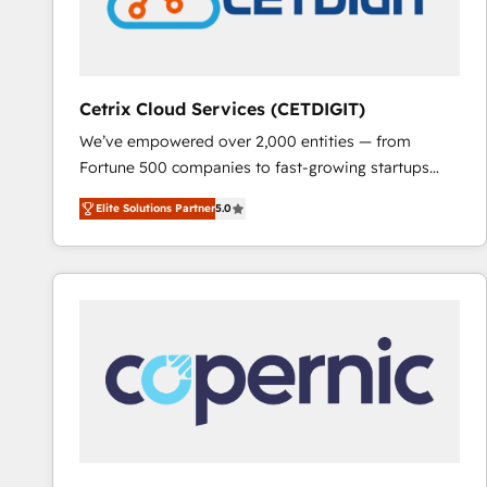
Cetrix Cloud Services (CETDIGIT)
We’ve empowered over 2,000 entities — from
Fortune 500 companies to fast-growing startups
and nonprofits — to streamline operations, scale
Elite Solutions Partner
5.0
revenue, and unlock the full potential of HubSpot.
With deep technical and industry expertise, we fuse
automation, integration, and AI innovation to deliver
lasting impact. We specialize in: • Turnkey and end-
to-end HubSpot implementations • Onboarding for
Sales, Service, Marketing & Content Hubs • AI voice
and chat agents, predictive automation, and smart
workflows • Salesforce + HubSpot integration •
RevOps and AI-driven sales enablement • Website
design and CMS development • ERP integration: SAP,
NetSuite, Microsoft Dynamics, … • Data cleansing