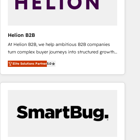
Helion B2B
At Helion B2B, we help ambitious B2B companies
turn complex buyer journeys into structured growth
engines. With deep experience in B2B SaaS,
Elite Solutions Partner
5.0
manufacturing, FinTech, MedTech, and consulting, we
specialize in lead generation and aligning marketing
and sales around the customer. As a HubSpot Elite
Partner, we’re experts in data architecture,
migrations, integrations, and process mapping. Our
approach is hands-on and collaborative, rooted in
real industry insight and a deep understanding of
B2B challenges. From onboarding to enterprise CRM
migrations, we help you unlock value across every
hub. Because we don’t just implement tools – we