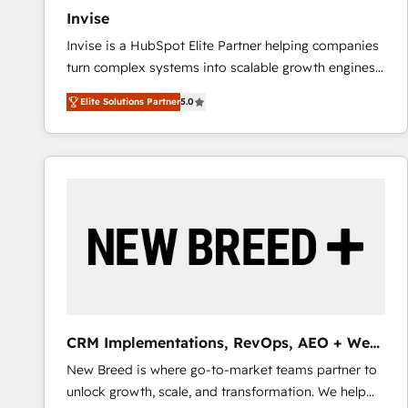
Invise
Invise is a HubSpot Elite Partner helping companies
turn complex systems into scalable growth engines.
We combine strategy, technology and change
Elite Solutions Partner
5.0
management to drive measurable results. As part of
the fast-growing Siloy Group, we unite more than
250+ HubSpot experts across Europe – ready to
build a CRM architecture optimized to support your
business goals. Talk to us if you’re looking to: -
Connect marketing, sales and operations around one
reliable source of truth - Unlock the full value of your
CRM and marketing data, not just implement a
system - Accelerate impact with a partner who
understands both strategy and technology
CRM Implementations, RevOps, AEO + Web,
Demand Gen
New Breed is where go-to-market teams partner to
unlock growth, scale, and transformation. We help