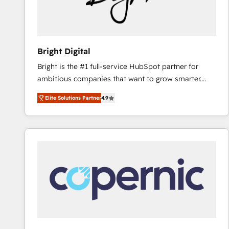
Bright Digital
Bright is the #1 full-service HubSpot partner for
ambitious companies that want to grow smarter.
From HubSpot onboarding, to training, from
Elite Solutions Partner
4.9
developing a new website to lead generation and
digital marketing; we do it all (and with great
results)! In short, our services include: - HubSpot
consultancy: onboarding, training, data migration -
HubSpot development: websites, custom modules,
integrations - Marketing & sales solutions: digital
marketing, advertising, campaigns, content and
design We connect people, data and technology to
improve customer experiences. With our bright
people, exciting ideas and can-do mentality, we
ensure revenue growth on a daily basis. So tell us