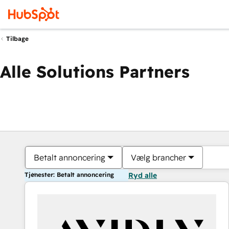
Tilbage
Alle Solutions Partners
Betalt annoncering
Vælg brancher
Tjenester: Betalt annoncering
Ryd alle