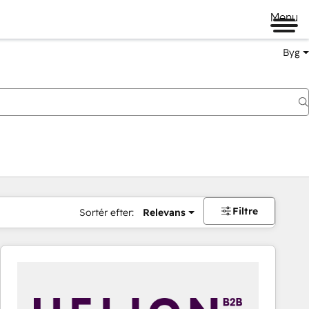
Menu
Byg
Filtre
Sortér efter:
Relevans