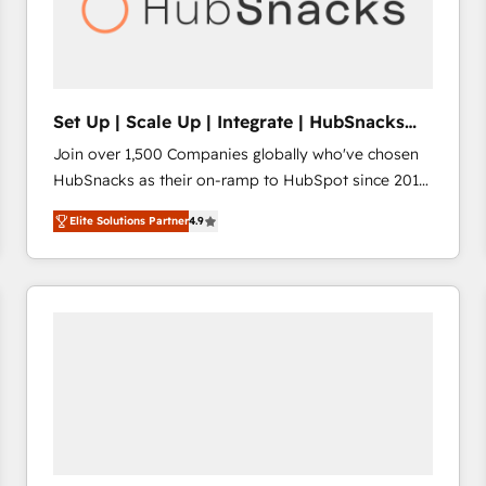
Set Up | Scale Up | Integrate | HubSnacks
FlexPlan
Join over 1,500 Companies globally who've chosen
HubSnacks as their on-ramp to HubSpot since 2014
Simple pay-as-you-go plans that accelerate value...
Elite Solutions Partner
4.9
1️⃣ Set Up | Onboarding New or Check-fixing existing
HubSpot portals 2️⃣ Scale Up | 100% HubSpot Task
Execution... Global 24/7 ... All Experts 3️⃣ Integrate |
your entire Tech Stack with Custom Integrations
Slash months from your API Integration project... ⬅️
Click "Contact Business" ⬅️ to access 150+ Kickstart
Integration templates that put HubSpot in the center
of your tech stack, syncing... 🛍️ Shopify or
WooCommerce 💲 Stripe or Paypal 💰 Sage or
Netsuite 🤖 Google or Microsoft ✍️ DocuSign or