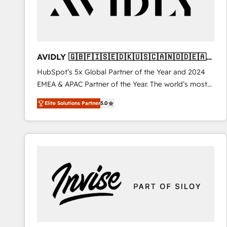
AVIDLY 🇬🇧🇫🇮🇸🇪🇩🇰🇺🇸🇨🇦🇳🇴🇩🇪🇦🇺
🇳🇿
HubSpot’s 5x Global Partner of the Year and 2024
EMEA & APAC Partner of the Year. The world’s most
experienced and fully accredited HubSpot Solutions
Elite Solutions Partner
5.0
Partner. 🚀 With 2,750+ HubSpot projects delivered
and 370+ specialists across EMEA, APAC and NAM,
we de-risk complex CRM programmes and
accelerate ROI across every HubSpot Hub. 🧭 From
multi-region migrations to AI-powered automation,
we turn complexity into clarity, human at global
scale. 🏆 HubSpot’s CEO called us “the partner of the
future.” Others agree it is proof of trust built through
measurable impact.