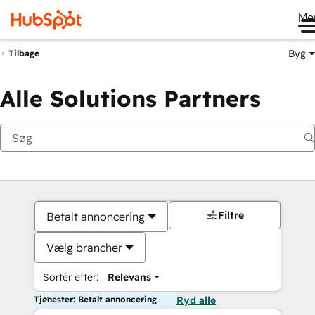
Me
Byg
Tilbage
Alle Solutions Partners
Filtre
Betalt annoncering
Vælg brancher
Sortér efter:
Relevans
Tjenester: Betalt annoncering
Ryd alle