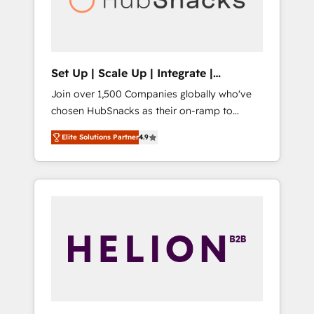
human at global scale. 🏆 HubSpot’s CEO
called us “the partner of the future.” Others
agree it is proof of trust built through
measurable impact.
Set Up | Scale Up | Integrate |
HubSnacks FlexPlan
Join over 1,500 Companies globally who've
chosen HubSnacks as their on-ramp to
HubSpot since 2014 Simple pay-as-you-go
Elite Solutions Partner
4.9
plans that accelerate value... 1️⃣ Set Up |
Onboarding New or Check-fixing existing
HubSpot portals 2️⃣ Scale Up | 100% HubSpot
Task Execution... Global 24/7 ... All Experts 3️⃣
Integrate | your entire Tech Stack with
Custom Integrations Slash months from your
API Integration project... ⬅️ Click "Contact
Business" ⬅️ to access 150+ Kickstart
Integration templates that put HubSpot in
the center of your tech stack, syncing... 🛍️
Shopify or WooCommerce 💲 Stripe or