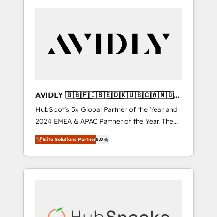
AVIDLY 🇬🇧🇫🇮🇸🇪🇩🇰🇺🇸🇨🇦🇳🇴
🇩🇪🇦🇺🇳🇿
HubSpot’s 5x Global Partner of the Year and
2024 EMEA & APAC Partner of the Year. The
world’s most experienced and fully
Elite Solutions Partner
5.0
accredited HubSpot Solutions Partner. 🚀
With 2,750+ HubSpot projects delivered and
370+ specialists across EMEA, APAC and NAM,
we de-risk complex CRM programmes and
accelerate ROI across every HubSpot Hub. 🧭
From multi-region migrations to AI-powered
automation, we turn complexity into clarity,