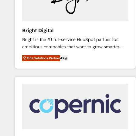
Bright Digital
Bright is the #1 full-service HubSpot partner for
ambitious companies that want to grow smarter.
From HubSpot onboarding, to training, from
Elite Solutions Partner
4.9
developing a new website to lead generation and
digital marketing; we do it all (and with great
results)! In short, our services include: - HubSpot
consultancy: onboarding, training, data migration -
HubSpot development: websites, custom modules,
integrations - Marketing & sales solutions: digital
marketing, advertising, campaigns, content and
design We connect people, data and technology to
improve customer experiences. With our bright
people, exciting ideas and can-do mentality, we
ensure revenue growth on a daily basis. So tell us