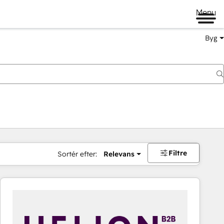
Menu
Byg
Filtre
Sortér efter:
Relevans