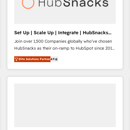
Set Up | Scale Up | Integrate | HubSnacks
FlexPlan
Join over 1,500 Companies globally who've chosen
HubSnacks as their on-ramp to HubSpot since 2014
Simple pay-as-you-go plans that accelerate value...
Elite Solutions Partner
4.9
1️⃣ Set Up | Onboarding New or Check-fixing existing
HubSpot portals 2️⃣ Scale Up | 100% HubSpot Task
Execution... Global 24/7 ... All Experts 3️⃣ Integrate |
your entire Tech Stack with Custom Integrations
Slash months from your API Integration project... ⬅️
Click "Contact Business" ⬅️ to access 150+ Kickstart
Integration templates that put HubSpot in the center
of your tech stack, syncing... 🛍️ Shopify or
WooCommerce 💲 Stripe or Paypal 💰 Sage or
Netsuite 🤖 Google or Microsoft ✍️ DocuSign or