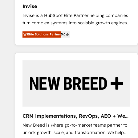
Invise
Invise is a HubSpot Elite Partner helping companies
turn complex systems into scalable growth engines.
We combine strategy, technology and change
Elite Solutions Partner
5.0
management to drive measurable results. As part of
the fast-growing Siloy Group, we unite more than
250+ HubSpot experts across Europe – ready to
build a CRM architecture optimized to support your
business goals. Talk to us if you’re looking to: -
Connect marketing, sales and operations around one
reliable source of truth - Unlock the full value of your
CRM and marketing data, not just implement a
system - Accelerate impact with a partner who
understands both strategy and technology
CRM Implementations, RevOps, AEO + Web,
Demand Gen
New Breed is where go-to-market teams partner to
unlock growth, scale, and transformation. We help