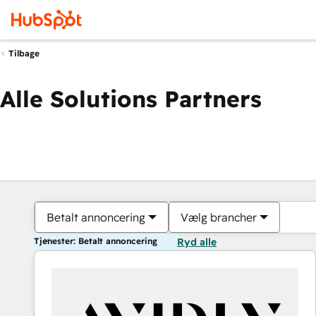
Tilbage
Alle Solutions Partners
Betalt annoncering
Vælg brancher
Tjenester: Betalt annoncering
Ryd alle