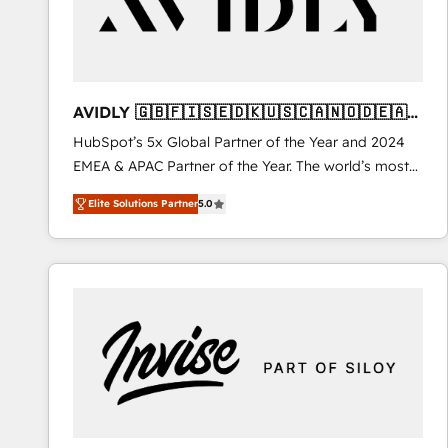
AVIDLY 🇬🇧🇫🇮🇸🇪🇩🇰🇺🇸🇨🇦🇳🇴🇩🇪🇦🇺
🇳🇿
HubSpot’s 5x Global Partner of the Year and 2024
EMEA & APAC Partner of the Year. The world’s most
experienced and fully accredited HubSpot Solutions
Elite Solutions Partner
5.0
Partner. 🚀 With 2,750+ HubSpot projects delivered
and 370+ specialists across EMEA, APAC and NAM,
we de-risk complex CRM programmes and
accelerate ROI across every HubSpot Hub. 🧭 From
multi-region migrations to AI-powered automation,
we turn complexity into clarity, human at global
scale. 🏆 HubSpot’s CEO called us “the partner of the
future.” Others agree it is proof of trust built through
measurable impact.