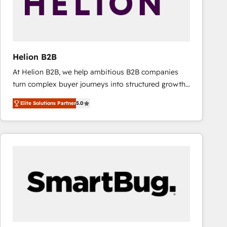
Helion B2B
At Helion B2B, we help ambitious B2B companies
turn complex buyer journeys into structured growth
engines. With deep experience in B2B SaaS,
Elite Solutions Partner
5.0
manufacturing, FinTech, MedTech, and consulting, we
specialize in lead generation and aligning marketing
and sales around the customer. As a HubSpot Elite
Partner, we’re experts in data architecture,
migrations, integrations, and process mapping. Our
approach is hands-on and collaborative, rooted in
real industry insight and a deep understanding of
B2B challenges. From onboarding to enterprise CRM
migrations, we help you unlock value across every
hub. Because we don’t just implement tools – we