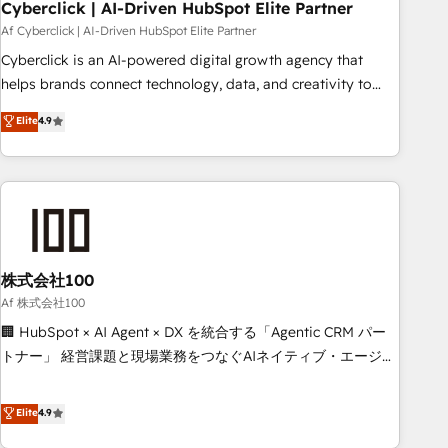
home improvement & construction, branding and
Cyberclick | AI-Driven HubSpot Elite Partner
commercialization, real estate, health, education, SaaS,
Af Cyberclick | AI-Driven HubSpot Elite Partner
Software Dev & IT and consulting, make the most out of
Cyberclick is an AI-powered digital growth agency that
their HubSpot experience operating in the United States,
helps brands connect technology, data, and creativity to
EU, UAE, Mexico and Latin America. From casual user to
achieve measurable results. Founded in Barcelona and
Elite
4.9
super fan: make HubSpot an experience you LOVE!
operating across Spain, LATAM, and the UK, we support
global companies in building smarter marketing, sales, and
customer success strategies. As the only HubSpot Elite
Partner in Iberia (Spain & Portugal), we combine human
insight with intelligent automation to drive sustainable
growth. Our multidisciplinary team designs solutions that
simplify complexity, boost performance, and turn
株式会社100
innovation into real impact. 🌍 Highlights • HubSpot Partner
Af 株式会社100
since 2012 • 2022 EMEA Impact Award: Best Integration •
🏢 HubSpot × AI Agent × DX を統合する「Agentic CRM パー
150+ successful HubSpot projects • Clients in 30+ industries
トナー」 経営課題と現場業務をつなぐAIネイティブ・エージェ
• Proprietary technology for integrations • Multilingual team:
ンシーとして、HubSpot Eliteの実装力で顧客フロント業務を
English, Spanish, Portuguese & Italian 👉 Grow smarter with
再設計します。 💡 100inc は何をする会社か？ HubSpotを共
Elite
4.9
AI and HubSpot.
通基盤に、AIエージェントを組み込んだ顧客フロント業務（マ