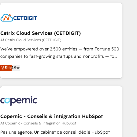
reviving a stale portal? We are built for the work.
customers.
Cetrix Cloud Services (CETDIGIT)
Af Cetrix Cloud Services (CETDIGIT)
We’ve empowered over 2,500 entities — from Fortune 500
companies to fast-growing startups and nonprofits — to
streamline operations, scale revenue, and unlock the full
Elite
5.0
potential of HubSpot. With deep technical and industry
expertise, we fuse automation, integration, and AI
innovation to deliver lasting impact. We specialize in: •
Turnkey and end-to-end HubSpot implementations •
Onboarding for Sales, Service, Marketing & Content Hubs •
AI voice and chat agents, predictive automation, and smart
workflows • Salesforce + HubSpot integration • Website
Copernic - Conseils & intégration HubSpot
design and CMS development • ERP integration: SAP,
Af Copernic - Conseils & intégration HubSpot
NetSuite, Microsoft Dynamics, … • Data cleansing and CRM
Pas une agence. Un cabinet de conseil dédié HubSpot