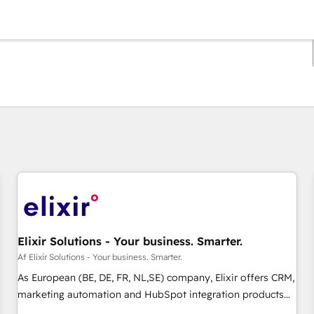
Du er i øjeblikket på
Side
Side
Side
Side
Side
Side
Side
Side
Side
Side
Side
Elixir Solutions - Your business. Smarter.
Af Elixir Solutions - Your business. Smarter.
As European (BE, DE, FR, NL,SE) company, Elixir offers CRM,
marketing automation and HubSpot integration products
and services to mid-market and enterprise customers. We