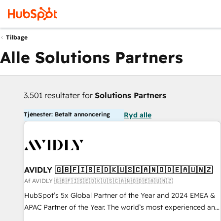
Tilbage
Alle Solutions Partners
3.501 resultater for
Solutions Partners
Tjenester: Betalt annoncering
Ryd alle
AVIDLY 🇬🇧🇫🇮🇸🇪🇩🇰🇺🇸🇨🇦🇳🇴🇩🇪🇦🇺🇳🇿
Af AVIDLY 🇬🇧🇫🇮🇸🇪🇩🇰🇺🇸🇨🇦🇳🇴🇩🇪🇦🇺🇳🇿
HubSpot’s 5x Global Partner of the Year and 2024 EMEA &
APAC Partner of the Year. The world’s most experienced and
fully accredited HubSpot Solutions Partner. 🚀 With 2,750+