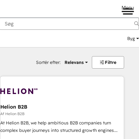
Menu
Byg
Sortér efter:
Relevans
Filtre
Helion B2B
Af Helion B2B
At Helion B2B, we help ambitious B2B companies turn
complex buyer journeys into structured growth engines.
With deep experience in B2B SaaS, manufacturing, FinTech,