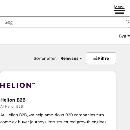
Menu
Byg
Sortér efter:
Relevans
Filtre
Helion B2B
Af Helion B2B
At Helion B2B, we help ambitious B2B companies turn
complex buyer journeys into structured growth engines.
With deep experience in B2B SaaS, manufacturing, FinTech,