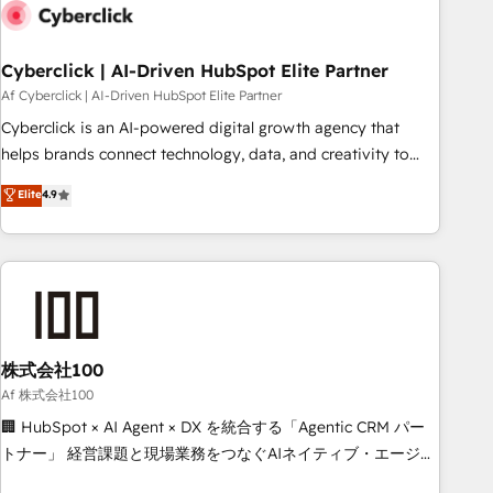
Digifianz helps the following industries: logistics & 3PL,
home improvement & construction, branding and
commercialization, real estate, health, education, SaaS,
Cyberclick | AI-Driven HubSpot Elite Partner
Software Dev & IT and consulting, make the most out of
Af Cyberclick | AI-Driven HubSpot Elite Partner
their HubSpot experience operating in the United States,
Cyberclick is an AI-powered digital growth agency that
EU, UAE, Mexico and Latin America. From casual user to
helps brands connect technology, data, and creativity to
super fan: make HubSpot an experience you LOVE!
achieve measurable results. Founded in Barcelona and
Elite
4.9
operating across Spain, LATAM, and the UK, we support
global companies in building smarter marketing, sales, and
customer success strategies. As the only HubSpot Elite
Partner in Iberia (Spain & Portugal), we combine human
insight with intelligent automation to drive sustainable
growth. Our multidisciplinary team designs solutions that
simplify complexity, boost performance, and turn
株式会社100
innovation into real impact. 🌍 Highlights • HubSpot Partner
Af 株式会社100
since 2012 • 2022 EMEA Impact Award: Best Integration •
🏢 HubSpot × AI Agent × DX を統合する「Agentic CRM パー
150+ successful HubSpot projects • Clients in 30+ industries
トナー」 経営課題と現場業務をつなぐAIネイティブ・エージェ
• Proprietary technology for integrations • Multilingual team:
ンシーとして、HubSpot Eliteの実装力で顧客フロント業務を