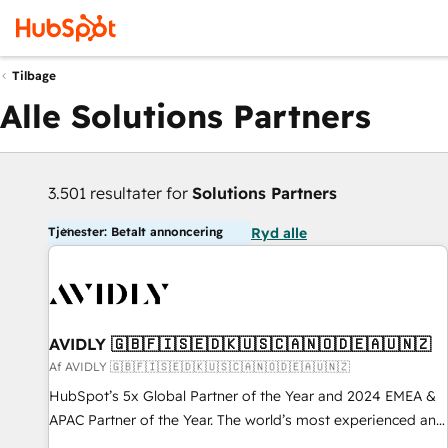
Tilbage
Alle Solutions Partners
3.501 resultater for
Solutions Partners
Tjenester: Betalt annoncering
Ryd alle
AVIDLY 🇬🇧🇫🇮🇸🇪🇩🇰🇺🇸🇨🇦🇳🇴🇩🇪🇦🇺🇳🇿
Af AVIDLY 🇬🇧🇫🇮🇸🇪🇩🇰🇺🇸🇨🇦🇳🇴🇩🇪🇦🇺🇳🇿
HubSpot’s 5x Global Partner of the Year and 2024 EMEA &
APAC Partner of the Year. The world’s most experienced and
fully accredited HubSpot Solutions Partner. 🚀 With 2,750+