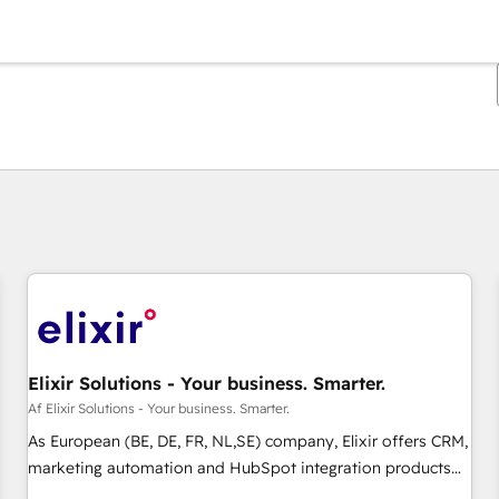
Du er i øjeblikket på
Side
Side
Side
Side
Side
Side
Side
Side
Side
Side
Side
Elixir Solutions - Your business. Smarter.
Af Elixir Solutions - Your business. Smarter.
As European (BE, DE, FR, NL,SE) company, Elixir offers CRM,
marketing automation and HubSpot integration products
and services to mid-market and enterprise customers. We