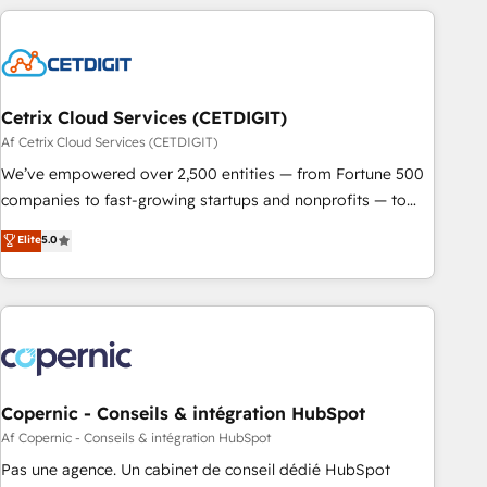
reviving a stale portal? We are built for the work.
customers.
Cetrix Cloud Services (CETDIGIT)
Af Cetrix Cloud Services (CETDIGIT)
We’ve empowered over 2,500 entities — from Fortune 500
companies to fast-growing startups and nonprofits — to
streamline operations, scale revenue, and unlock the full
Elite
5.0
potential of HubSpot. With deep technical and industry
expertise, we fuse automation, integration, and AI
innovation to deliver lasting impact. We specialize in: •
Turnkey and end-to-end HubSpot implementations •
Onboarding for Sales, Service, Marketing & Content Hubs •
AI voice and chat agents, predictive automation, and smart
workflows • Salesforce + HubSpot integration • Website
Copernic - Conseils & intégration HubSpot
design and CMS development • ERP integration: SAP,
Af Copernic - Conseils & intégration HubSpot
NetSuite, Microsoft Dynamics, … • Data cleansing and CRM
Pas une agence. Un cabinet de conseil dédié HubSpot