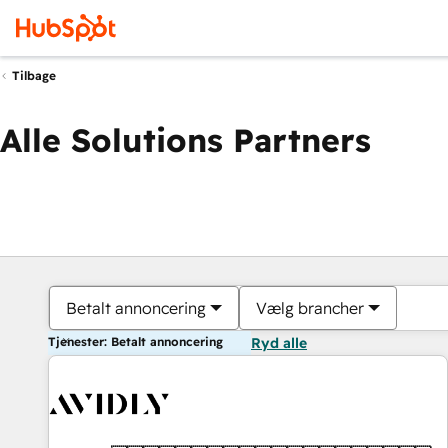
Tilbage
Alle Solutions Partners
Betalt annoncering
Vælg brancher
Tjenester: Betalt annoncering
Ryd alle