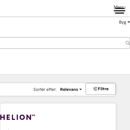
Menu
Byg
Filtre
Sortér efter:
Relevans