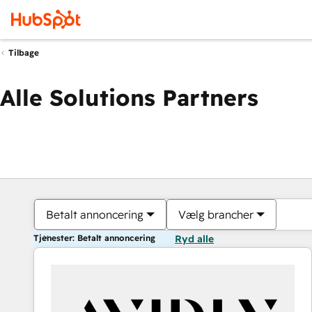
Tilbage
Alle Solutions Partners
Betalt annoncering
Vælg brancher
Tjenester: Betalt annoncering
Ryd alle