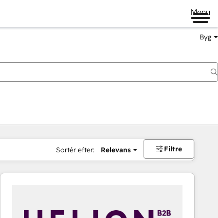
Menu
Byg
Filtre
Sortér efter:
Relevans