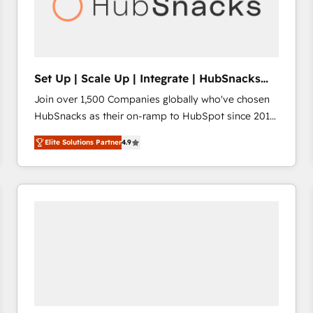
Set Up | Scale Up | Integrate | HubSnacks
FlexPlan
Join over 1,500 Companies globally who've chosen
HubSnacks as their on-ramp to HubSpot since 2014
Simple pay-as-you-go plans that accelerate value...
Elite Solutions Partner
4.9
1️⃣ Set Up | Onboarding New or Check-fixing existing
HubSpot portals 2️⃣ Scale Up | 100% HubSpot Task
Execution... Global 24/7 ... All Experts 3️⃣ Integrate |
your entire Tech Stack with Custom Integrations
Slash months from your API Integration project... ⬅️
Click "Contact Business" ⬅️ to access 150+ Kickstart
Integration templates that put HubSpot in the center
of your tech stack, syncing... 🛍️ Shopify or
WooCommerce 💲 Stripe or Paypal 💰 Sage or
Netsuite 🤖 Google or Microsoft ✍️ DocuSign or