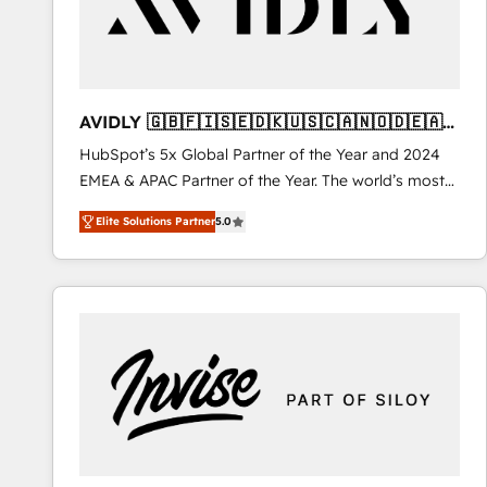
AVIDLY 🇬🇧🇫🇮🇸🇪🇩🇰🇺🇸🇨🇦🇳🇴🇩🇪🇦🇺
🇳🇿
HubSpot’s 5x Global Partner of the Year and 2024
EMEA & APAC Partner of the Year. The world’s most
experienced and fully accredited HubSpot Solutions
Elite Solutions Partner
5.0
Partner. 🚀 With 2,750+ HubSpot projects delivered
and 370+ specialists across EMEA, APAC and NAM,
we de-risk complex CRM programmes and
accelerate ROI across every HubSpot Hub. 🧭 From
multi-region migrations to AI-powered automation,
we turn complexity into clarity, human at global
scale. 🏆 HubSpot’s CEO called us “the partner of the
future.” Others agree it is proof of trust built through
measurable impact.