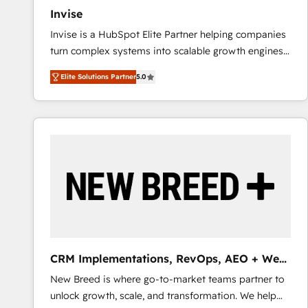
Invise
Invise is a HubSpot Elite Partner helping companies
turn complex systems into scalable growth engines.
We combine strategy, technology and change
Elite Solutions Partner
5.0
management to drive measurable results. As part of
the fast-growing Siloy Group, we unite more than
250+ HubSpot experts across Europe – ready to
build a CRM architecture optimized to support your
business goals. Talk to us if you’re looking to: -
Connect marketing, sales and operations around one
reliable source of truth - Unlock the full value of your
CRM and marketing data, not just implement a
system - Accelerate impact with a partner who
understands both strategy and technology
CRM Implementations, RevOps, AEO + Web,
Demand Gen
New Breed is where go-to-market teams partner to
unlock growth, scale, and transformation. We help