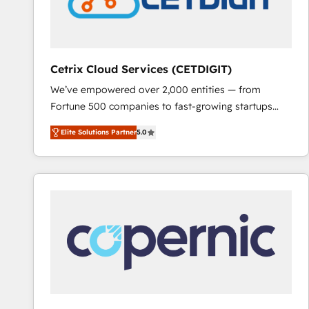
Cetrix Cloud Services (CETDIGIT)
We’ve empowered over 2,000 entities — from
Fortune 500 companies to fast-growing startups
and nonprofits — to streamline operations, scale
Elite Solutions Partner
5.0
revenue, and unlock the full potential of HubSpot.
With deep technical and industry expertise, we fuse
automation, integration, and AI innovation to deliver
lasting impact. We specialize in: • Turnkey and end-
to-end HubSpot implementations • Onboarding for
Sales, Service, Marketing & Content Hubs • AI voice
and chat agents, predictive automation, and smart
workflows • Salesforce + HubSpot integration •
RevOps and AI-driven sales enablement • Website
design and CMS development • ERP integration: SAP,
NetSuite, Microsoft Dynamics, … • Data cleansing