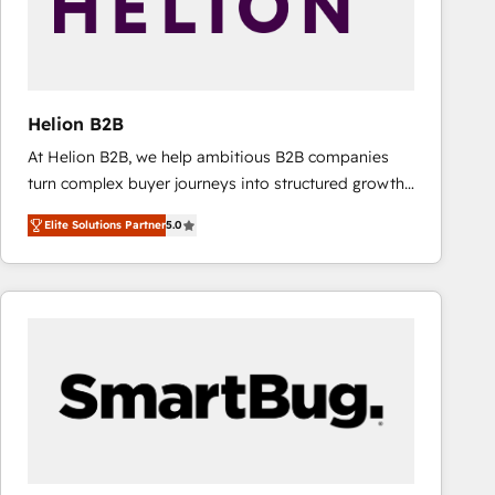
Helion B2B
At Helion B2B, we help ambitious B2B companies
turn complex buyer journeys into structured growth
engines. With deep experience in B2B SaaS,
Elite Solutions Partner
5.0
manufacturing, FinTech, MedTech, and consulting, we
specialize in lead generation and aligning marketing
and sales around the customer. As a HubSpot Elite
Partner, we’re experts in data architecture,
migrations, integrations, and process mapping. Our
approach is hands-on and collaborative, rooted in
real industry insight and a deep understanding of
B2B challenges. From onboarding to enterprise CRM
migrations, we help you unlock value across every
hub. Because we don’t just implement tools – we