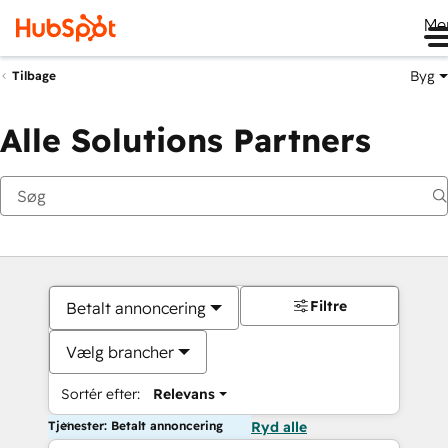
Me
Byg
Tilbage
Alle Solutions Partners
Filtre
Betalt annoncering
Vælg brancher
Sortér efter:
Relevans
Tjenester: Betalt annoncering
Ryd alle