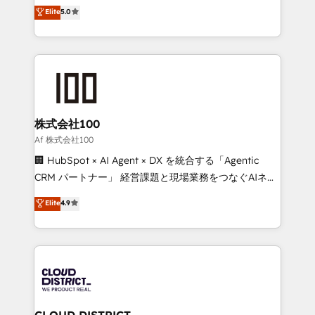
expertise across Latin America and Southern
Elite
5.0
Inbound Campaign of the Year 🏆 Gold AVA Digital
Europe, with teams across 7 countries. Born in Chile,
Award for Best Website 🌟 Accreditations: CRM
we combine local insight with international reach to
Implementation, HubSpot Content Experience, CRM
help businesses grow through technology, creativity,
Data Migration & Custom Integration
AI and strategy. For over 12 years, we’ve delivered
500+ HubSpot implementations, building end-to-
end solutions that integrate CRM, AI automation,
inbound and loop marketing, content, and digital
株式会社100
creativity. Our multicultural team works in Spanish,
Af 株式会社100
Portuguese, and English to design scalable strategies
🏢 HubSpot × AI Agent × DX を統合する「Agentic
that drive measurable growth. 🌎 Highlights: • 10+
CRM パートナー」 経営課題と現場業務をつなぐAIネイ
years as a HubSpot partner. • 2023 Impact Awards:
ティブ・エージェンシーとして、HubSpot Eliteの実装
Elite
4.9
Platform Migration Excellence. • Top 3 Partner of the
力で顧客フロント業務を再設計します。 💡 100inc は何
Year LATAM 2022, 2023, 2024, 2025. • Partner of the
をする会社か？ HubSpotを共通基盤に、AIエージェン
Year 2024. • Organizer of Aliados.ai (AI, marketing &
トを組み込んだ顧客フロント業務（マーケティング・営
tech global congress). 👉 Ready to scale your
業・CS）を組織全体で設計・実装する日本のAIネイテ
business with HubSpot? Let Cebra’s experts help
ィブ・エージェンシーです。事業部・グループ会社・部
you grow faster, smarter, and with impact.
門が分立する組織で、データと業務プロセスのサイロ化
を、CRMを軸とした全社共通基盤に再構築します。意
CLOUD DISTRICT