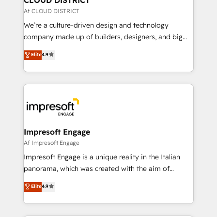
思決定者・PMO・現場担当者に並走します。 1️⃣
Af CLOUD DISTRICT
HubSpot導入・活用支援 顧客データの一元化から、
We’re a culture-driven design and technology
GTMの見える化・自動化まで。全Hub統合運用、デー
company made up of builders, designers, and big
タ品質設計、グループ横断のCRM統合に対応します。
thinkers. We blend strategy, design, and
Elite
4.9
2️⃣ AIエージェント組織構築 営業・マーケティング業務
development—always fueled by curiosity—to turn
の一部をAIが自律実行する組織への移行を設計・実装。
ideas, opportunities, and challenges into meaningful
Breeze・Claude等をHubSpotと連携させ、役割定義・
experiences. To us, technology is more than just
運用ルール・成果指標まで含めて設計します。 3️⃣ 全社
code; it’s about creating things that are useful, cool,
DX × AI推進のPMO伴走支援 複数部門をまたぐDX×AI変
and—most importantly—simple. That’s why we lean
革を、構想から実装・定着までPMOとして主導。「設
into bold ideas and shape them into thoughtful
定の代行ではなく、設計の責任」を引き受け、部門横断
products and strategies that actually make a
Impresoft Engage
の統合・浸透・変革管理を実行します。 ▸ CMS戦略設
difference.
Af Impresoft Engage
計・構築：リード獲得・CVR・SEOを前提にした情報設
Impresoft Engage is a unique reality in the Italian
計・導線設計・テンプレート設計をContent Hubで一体
panorama, which was created with the aim of
提供。 ▸ 既存CRM・MAからの移行支援：Salesforce・
putting Customer Experience at the center by
Marketo・Pardot等からの移行、カスタム設計、履歴
Elite
4.9
creating digital environments capable of integrating
データ移行と活用設計まで。 ▸ AEO対応：ChatGPT・
people, processes and data. We offer the best
Perplexity等のAI検索からの流入・引用を前提にコンテ
digital solutions on the market, ranging from CRM