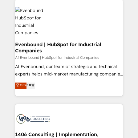
ンツとサイト構造を最適化。 🏆 なぜ100incを選ぶの
processes and technologies to digital strategy, from
か？ ✓ HubSpot Eliteパートナー認定 ✓ HubSpotアワ
marketing automation to online and offline sales
ード受賞・HUGリーダー ✓ ISO27001:2022 /
processes through Customer Service Management,
ISO9001:2015 取得 ✓ 400社以上の導入実績 ✓
allowing companies to optimize processes and meet
HubSpot大百科 出版 CRM・AI活用に関するご相談、現
the needs of the customer. We are part of Impresoft
状整理の壁打ちなど、構想段階からお気軽にお問い合わ
Group, a group of specialized and complementary
Evenbound | HubSpot for Industrial
せください。
Companies
companies that divide their offer into 4
Competence Centers: Smart Manufacturing,
Af Evenbound | HubSpot for Industrial Companies
Customer First, Enabling Technologies & Security.
At Evenbound, our team of strategic and technical
The synergies generated by these integrations,
experts helps mid-market manufacturing companies
together with the combination of talents, skills,
achieve real growth. We specialize in delivering
Elite
5.0
solutions and services, have allowed the group to
tailored solutions that drive results by leveraging
build an unrivaled offering portfolio on the market
HubSpot’s platform and data to fuel success.
to accompany companies on their digital
Technical Solutions: - HubSpot Technical Consulting -
transformation journey.
HubSpot CRM Implementation - HubSpot
Onboarding - Data Migration & Integrations -
Technical Audit & Optimization Strategic Solutions: -
Revenue Operations - Inbound Marketing -
1406 Consulting | Implementation,