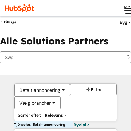
Me
Byg
Tilbage
Alle Solutions Partners
Filtre
Betalt annoncering
Vælg brancher
Sortér efter:
Relevans
Tjenester: Betalt annoncering
Ryd alle