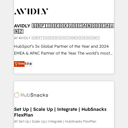
AVIDLY 🇬🇧🇫🇮🇸🇪🇩🇰🇺🇸🇨🇦🇳🇴🇩🇪🇦🇺
🇳🇿
Af AVIDLY 🇬🇧🇫🇮🇸🇪🇩🇰🇺🇸🇨🇦🇳🇴🇩🇪🇦🇺🇳🇿
HubSpot’s 5x Global Partner of the Year and 2024
EMEA & APAC Partner of the Year. The world’s most
experienced and fully accredited HubSpot Solutions
Elite
5.0
Partner. 🚀 With 2,750+ HubSpot projects delivered
and 370+ specialists across EMEA, APAC and NAM,
we de-risk complex CRM programmes and
accelerate ROI across every HubSpot Hub. 🧭 From
multi-region migrations to AI-powered automation,
we turn complexity into clarity, human at global
scale. 🏆 HubSpot’s CEO called us “the partner of the
Set Up | Scale Up | Integrate | HubSnacks
FlexPlan
future.” Others agree it is proof of trust built through
measurable impact.
Af Set Up | Scale Up | Integrate | HubSnacks FlexPlan