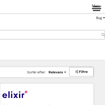
Menu
Byg
Filtre
Sortér efter:
Relevans