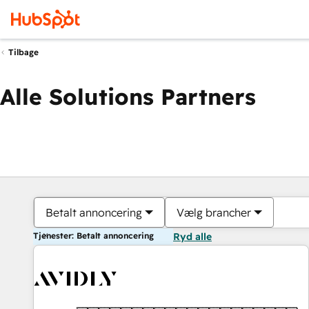
Tilbage
Alle Solutions Partners
Betalt annoncering
Vælg brancher
Tjenester: Betalt annoncering
Ryd alle