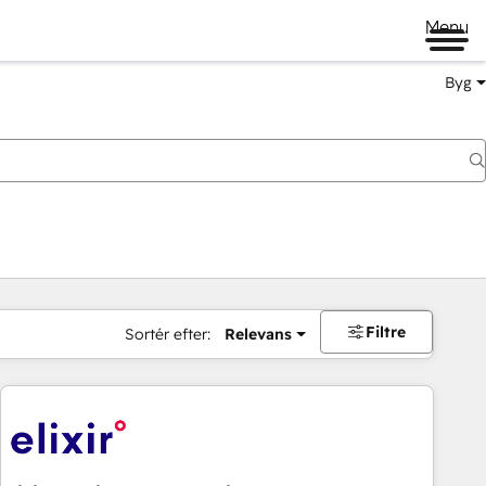
Menu
Byg
Filtre
Sortér efter:
Relevans