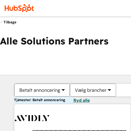
Tilbage
Alle Solutions Partners
Betalt annoncering
Vælg brancher
Tjenester: Betalt annoncering
Ryd alle