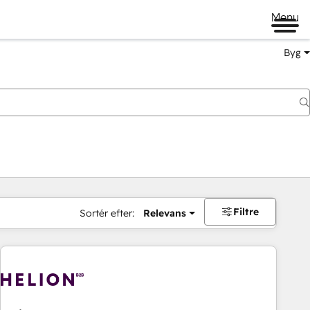
Menu
Byg
Filtre
Sortér efter:
Relevans