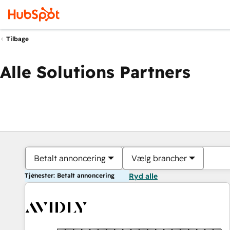
Tilbage
Alle Solutions Partners
Betalt annoncering
Vælg brancher
Tjenester: Betalt annoncering
Ryd alle