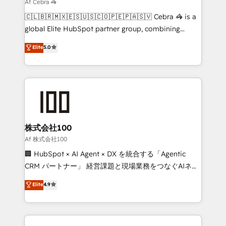
that simplify complexity, boost performance, and
Af Cebra 🦓
turn innovation into real impact. 🌍 Highlights •
🇨🇱🇧🇷🇲🇽🇪🇸🇺🇸🇨🇴🇵🇪🇵🇦🇸🇻 Cebra 🦓 is a
HubSpot Partner since 2012 • 2022 EMEA Impact
global Elite HubSpot partner group, combining
Award: Best Integration • 150+ successful HubSpot
technology, marketing and media expertise across
Elite
5.0
projects • Clients in 30+ industries • Proprietary
Latin America and Southern Europe, with teams
technology for integrations • Multilingual team:
across 9 countries. Born in Chile, we combine local
English, Spanish, Portuguese & Italian 👉 Grow
insight with international reach to help businesses
smarter with AI and HubSpot.
grow. For over 12 years, we’ve delivered 500+
HubSpot implementations, building end-to-end
solutions that integrate CRM, AI automation, inbound
and loop marketing, content, and digital creativity.
株式会社100
Our multicultural team works in Spanish, Portuguese,
Af 株式会社100
and English to design scalable strategies that drive
🏢 HubSpot × AI Agent × DX を統合する「Agentic
measurable growth. 🌎 Highlights: • 10+ years as a
CRM パートナー」 経営課題と現場業務をつなぐAIネイ
HubSpot partner. • 2023 Impact Awards: Platform
ティブ・エージェンシーとして、HubSpot Eliteの実装
Elite
4.9
Migration Excellence. • Top 3 Partner of the Year
力で顧客フロント業務を再設計します。 💡 100inc は何
LATAM 2022, 2023, 2024, 2025. • Partner of the Year
をする会社か？ HubSpotを共通基盤に、AIエージェン
2024. • Organizer of Aliados.ai (AI, marketing & tech
トを組み込んだ顧客フロント業務（マーケティング・営
global congress). 👉 Ready to scale your business