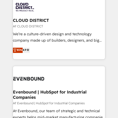
業・CS）を組織全体で設計・実装する日本のAIネイテ
with HubSpot? Let Cebra’s experts help you grow
ィブ・エージェンシーです。事業部・グループ会社・部
faster, smarter, and with impact.
門が分立する組織で、データと業務プロセスのサイロ化
を、CRMを軸とした全社共通基盤に再構築します。意
CLOUD DISTRICT
思決定者・PMO・現場担当者に並走します。 1️⃣
Af CLOUD DISTRICT
HubSpot導入・活用支援 顧客データの一元化から、
We’re a culture-driven design and technology
GTMの見える化・自動化まで。全Hub統合運用、デー
company made up of builders, designers, and big
タ品質設計、グループ横断のCRM統合に対応します。
thinkers. We blend strategy, design, and
Elite
4.9
2️⃣ AIエージェント組織構築 営業・マーケティング業務
development—always fueled by curiosity—to turn
の一部をAIが自律実行する組織への移行を設計・実装。
ideas, opportunities, and challenges into meaningful
Breeze・Claude等をHubSpotと連携させ、役割定義・
experiences. To us, technology is more than just
運用ルール・成果指標まで含めて設計します。 3️⃣ 全社
code; it’s about creating things that are useful, cool,
DX × AI推進のPMO伴走支援 複数部門をまたぐDX×AI変
and—most importantly—simple. That’s why we lean
革を、構想から実装・定着までPMOとして主導。「設
into bold ideas and shape them into thoughtful
定の代行ではなく、設計の責任」を引き受け、部門横断
products and strategies that actually make a
Evenbound | HubSpot for Industrial
の統合・浸透・変革管理を実行します。 ▸ CMS戦略設
Companies
difference.
計・構築：リード獲得・CVR・SEOを前提にした情報設
Af Evenbound | HubSpot for Industrial Companies
計・導線設計・テンプレート設計をContent Hubで一体
At Evenbound, our team of strategic and technical
提供。 ▸ 既存CRM・MAからの移行支援：Salesforce・
experts helps mid-market manufacturing companies