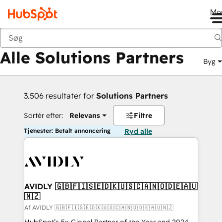
Me
Tilbage
Alle Solutions Partners
Byg
3.506 resultater for
Solutions Partners
Sortér efter:
Relevans
Filtre
Tjenester: Betalt annoncering
Ryd alle
AVIDLY 🇬🇧🇫🇮🇸🇪🇩🇰🇺🇸🇨🇦🇳🇴🇩🇪🇦🇺
🇳🇿
Af AVIDLY 🇬🇧🇫🇮🇸🇪🇩🇰🇺🇸🇨🇦🇳🇴🇩🇪🇦🇺🇳🇿