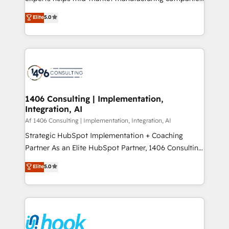
Marketo・Pardot等からの移行、カスタム設計、履歴
achieve real growth. We specialize in delivering
データ移行と活用設計まで。 ▸ AEO対応：ChatGPT・
Elite
5.0
tailored solutions that drive results by leveraging
Perplexity等のAI検索からの流入・引用を前提にコンテ
HubSpot’s platform and data to fuel success.
ンツとサイト構造を最適化。 🏆 なぜ100incを選ぶの
Technical Solutions: - HubSpot Technical Consulting -
か？ ✓ HubSpot Eliteパートナー認定 ✓ HubSpotアワ
HubSpot CRM Implementation - HubSpot
ード受賞・HUGリーダー ✓ ISO27001:2022 /
Onboarding - Data Migration & Integrations -
ISO9001:2015 取得 ✓ 400社以上の導入実績 ✓
Technical Audit & Optimization Strategic Solutions: -
HubSpot大百科 出版 CRM・AI活用に関するご相談、現
Revenue Operations - Inbound Marketing -
1406 Consulting | Implementation,
状整理の壁打ちなど、構想段階からお気軽にお問い合わ
Integration, AI
Outbound Marketing - HubSpot CMS Website
せください。
Design & Development We empower our clients to
Af 1406 Consulting | Implementation, Integration, AI
reach their full potential by providing transparent,
Strategic HubSpot Implementation + Coaching
relationship-driven support. With over 300 HubSpot
Partner As an Elite HubSpot Partner, 1406 Consulting
certifications and accreditations, we deliver both the
helps mid-market revenue teams transform how
Elite
5.0
technical know-how and strategic guidance you
they sell, market, and serve. We don't just build your
need to succeed.
HubSpot—we teach your team to own it, then stay
to help you keep winning. What We Do ⚙️ CRM
Implementations across Marketing, Sales, Service,
Data & Content 📈 Sales & Marketing Alignment +