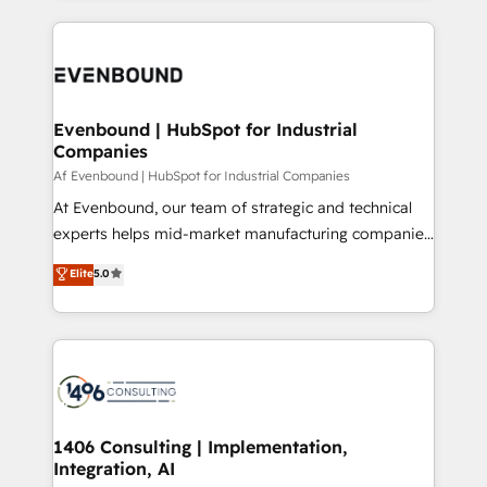
Perplexity等のAI検索からの流入・引用を前提にコンテ
digital solutions on the market, ranging from CRM
ンツとサイト構造を最適化。 🏆 なぜ100incを選ぶの
processes and technologies to digital strategy, from
か？ ✓ HubSpot Eliteパートナー認定 ✓ HubSpotアワ
marketing automation to online and offline sales
ード受賞・HUGリーダー ✓ ISO27001:2022 /
processes through Customer Service Management,
ISO9001:2015 取得 ✓ 400社以上の導入実績 ✓
allowing companies to optimize processes and meet
Evenbound | HubSpot for Industrial
HubSpot大百科 出版 CRM・AI活用に関するご相談、現
Companies
the needs of the customer. We are part of Impresoft
状整理の壁打ちなど、構想段階からお気軽にお問い合わ
Group, a group of specialized and complementary
Af Evenbound | HubSpot for Industrial Companies
せください。
companies that divide their offer into 4
At Evenbound, our team of strategic and technical
Competence Centers: Smart Manufacturing,
experts helps mid-market manufacturing companies
Customer First, Enabling Technologies & Security.
achieve real growth. We specialize in delivering
Elite
5.0
The synergies generated by these integrations,
tailored solutions that drive results by leveraging
together with the combination of talents, skills,
HubSpot’s platform and data to fuel success.
solutions and services, have allowed the group to
Technical Solutions: - HubSpot Technical Consulting -
build an unrivaled offering portfolio on the market
HubSpot CRM Implementation - HubSpot
to accompany companies on their digital
Onboarding - Data Migration & Integrations -
transformation journey.
Technical Audit & Optimization Strategic Solutions: -
Revenue Operations - Inbound Marketing -
1406 Consulting | Implementation,
Integration, AI
Outbound Marketing - HubSpot CMS Website