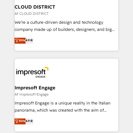
を、CRMを軸とした全社共通基盤に再構築します。意
CLOUD DISTRICT
思決定者・PMO・現場担当者に並走します。 1️⃣
Af CLOUD DISTRICT
HubSpot導入・活用支援 顧客データの一元化から、
We’re a culture-driven design and technology
GTMの見える化・自動化まで。全Hub統合運用、デー
company made up of builders, designers, and big
タ品質設計、グループ横断のCRM統合に対応します。
thinkers. We blend strategy, design, and
Elite
4.9
2️⃣ AIエージェント組織構築 営業・マーケティング業務
development—always fueled by curiosity—to turn
の一部をAIが自律実行する組織への移行を設計・実装。
ideas, opportunities, and challenges into meaningful
Breeze・Claude等をHubSpotと連携させ、役割定義・
experiences. To us, technology is more than just
運用ルール・成果指標まで含めて設計します。 3️⃣ 全社
code; it’s about creating things that are useful, cool,
DX × AI推進のPMO伴走支援 複数部門をまたぐDX×AI変
and—most importantly—simple. That’s why we lean
革を、構想から実装・定着までPMOとして主導。「設
into bold ideas and shape them into thoughtful
定の代行ではなく、設計の責任」を引き受け、部門横断
products and strategies that actually make a
Impresoft Engage
の統合・浸透・変革管理を実行します。 ▸ CMS戦略設
difference.
Af Impresoft Engage
計・構築：リード獲得・CVR・SEOを前提にした情報設
Impresoft Engage is a unique reality in the Italian
計・導線設計・テンプレート設計をContent Hubで一体
panorama, which was created with the aim of
提供。 ▸ 既存CRM・MAからの移行支援：Salesforce・
putting Customer Experience at the center by
Marketo・Pardot等からの移行、カスタム設計、履歴
Elite
4.9
creating digital environments capable of integrating
データ移行と活用設計まで。 ▸ AEO対応：ChatGPT・
people, processes and data. We offer the best