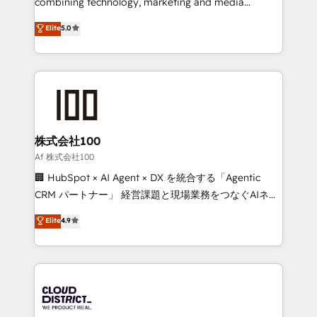
combining technology, marketing and media
Clutch HubSpot Global Leader 🏆 Finalist: HubSpot
expertise across Latin America and Southern
Elite
5.0
Inbound Campaign of the Year 🏆 Gold AVA Digital
Europe, with teams across 7 countries. Born in Chile,
Award for Best Website 🌟 Accreditations: CRM
we combine local insight with international reach to
Implementation, HubSpot Content Experience, CRM
help businesses grow through technology, creativity,
Data Migration & Custom Integration
AI and strategy. For over 12 years, we’ve delivered
500+ HubSpot implementations, building end-to-
end solutions that integrate CRM, AI automation,
inbound and loop marketing, content, and digital
株式会社100
creativity. Our multicultural team works in Spanish,
Af 株式会社100
Portuguese, and English to design scalable strategies
🏢 HubSpot × AI Agent × DX を統合する「Agentic
that drive measurable growth. 🌎 Highlights: • 10+
CRM パートナー」 経営課題と現場業務をつなぐAIネイ
years as a HubSpot partner. • 2023 Impact Awards:
ティブ・エージェンシーとして、HubSpot Eliteの実装
Elite
4.9
Platform Migration Excellence. • Top 3 Partner of the
力で顧客フロント業務を再設計します。 💡 100inc は何
Year LATAM 2022, 2023, 2024, 2025. • Partner of the
をする会社か？ HubSpotを共通基盤に、AIエージェン
Year 2024. • Organizer of Aliados.ai (AI, marketing &
トを組み込んだ顧客フロント業務（マーケティング・営
tech global congress). 👉 Ready to scale your
業・CS）を組織全体で設計・実装する日本のAIネイテ
business with HubSpot? Let Cebra’s experts help
ィブ・エージェンシーです。事業部・グループ会社・部
you grow faster, smarter, and with impact.
門が分立する組織で、データと業務プロセスのサイロ化