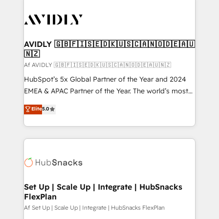
AVIDLY 🇬🇧🇫🇮🇸🇪🇩🇰🇺🇸🇨🇦🇳🇴🇩🇪🇦🇺
🇳🇿
Af AVIDLY 🇬🇧🇫🇮🇸🇪🇩🇰🇺🇸🇨🇦🇳🇴🇩🇪🇦🇺🇳🇿
HubSpot’s 5x Global Partner of the Year and 2024
EMEA & APAC Partner of the Year. The world’s most
experienced and fully accredited HubSpot Solutions
Elite
5.0
Partner. 🚀 With 2,750+ HubSpot projects delivered
and 370+ specialists across EMEA, APAC and NAM,
we de-risk complex CRM programmes and
accelerate ROI across every HubSpot Hub. 🧭 From
multi-region migrations to AI-powered automation,
we turn complexity into clarity, human at global
scale. 🏆 HubSpot’s CEO called us “the partner of the
Set Up | Scale Up | Integrate | HubSnacks
FlexPlan
future.” Others agree it is proof of trust built through
measurable impact.
Af Set Up | Scale Up | Integrate | HubSnacks FlexPlan