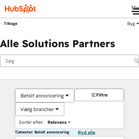
Me
Byg
Tilbage
Alle Solutions Partners
Filtre
Betalt annoncering
Vælg brancher
Sortér efter:
Relevans
Tjenester: Betalt annoncering
Ryd alle