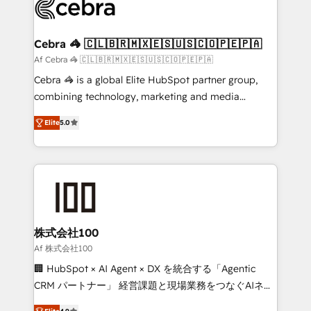
implementations, and 5,000+ pages ✨ CS: Clients
generating 7-digit MRR from inbound campaigns ✨
CS: 245% organic growth & +751% new visitors for a
Cebra 🦓 🇨🇱🇧🇷🇲🇽🇪🇸🇺🇸🇨🇴🇵🇪🇵🇦
full-funnel HubSpot project ✨ CS: 415% conversion
Af Cebra 🦓 🇨🇱🇧🇷🇲🇽🇪🇸🇺🇸🇨🇴🇵🇪🇵🇦
boost with a new HubSpot site Recognized leaders:
Cebra 🦓 is a global Elite HubSpot partner group,
🏆 HubSpot Platform Migration Impact Award 🏆
combining technology, marketing and media
Clutch HubSpot Global Leader 🏆 Finalist: HubSpot
expertise across Latin America and Southern
Inbound Campaign of the Year 🏆 Gold AVA Digital
Elite
5.0
Europe, with teams across 7 countries. Born in Chile,
Award for Best Website 🌟 Accreditations: CRM
we combine local insight with international reach to
Implementation, HubSpot Content Experience, CRM
help businesses grow through technology, creativity,
Data Migration & Custom Integration
AI and strategy. For over 12 years, we’ve delivered
500+ HubSpot implementations, building end-to-
end solutions that integrate CRM, AI automation,
inbound and loop marketing, content, and digital
株式会社100
creativity. Our multicultural team works in Spanish,
Af 株式会社100
Portuguese, and English to design scalable strategies
🏢 HubSpot × AI Agent × DX を統合する「Agentic
that drive measurable growth. 🌎 Highlights: • 10+
CRM パートナー」 経営課題と現場業務をつなぐAIネイ
years as a HubSpot partner. • 2023 Impact Awards:
ティブ・エージェンシーとして、HubSpot Eliteの実装