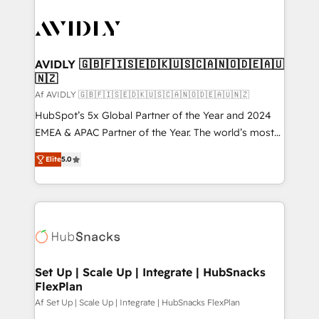
AVIDLY 🇬🇧🇫🇮🇸🇪🇩🇰🇺🇸🇨🇦🇳🇴🇩🇪🇦🇺
🇳🇿
Af AVIDLY 🇬🇧🇫🇮🇸🇪🇩🇰🇺🇸🇨🇦🇳🇴🇩🇪🇦🇺🇳🇿
HubSpot’s 5x Global Partner of the Year and 2024
EMEA & APAC Partner of the Year. The world’s most
experienced and fully accredited HubSpot Solutions
Elite
5.0
Partner. 🚀 With 2,750+ HubSpot projects delivered
and 370+ specialists across EMEA, APAC and NAM,
we de-risk complex CRM programmes and
accelerate ROI across every HubSpot Hub. 🧭 From
multi-region migrations to AI-powered automation,
we turn complexity into clarity, human at global
scale. 🏆 HubSpot’s CEO called us “the partner of the
Set Up | Scale Up | Integrate | HubSnacks
FlexPlan
future.” Others agree it is proof of trust built through
measurable impact.
Af Set Up | Scale Up | Integrate | HubSnacks FlexPlan