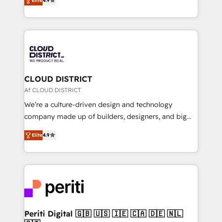
Platform Migration Excellence. • Top 3 Partner of the
Elite
4.9
力で顧客フロント業務を再設計します。 💡 100inc は何
Year LATAM 2022, 2023, 2024, 2025. • Partner of the
をする会社か？ HubSpotを共通基盤に、AIエージェン
Year 2024. • Organizer of Aliados.ai (AI, marketing &
トを組み込んだ顧客フロント業務（マーケティング・営
tech global congress). 👉 Ready to scale your
業・CS）を組織全体で設計・実装する日本のAIネイテ
business with HubSpot? Let Cebra’s experts help
ィブ・エージェンシーです。事業部・グループ会社・部
you grow faster, smarter, and with impact.
門が分立する組織で、データと業務プロセスのサイロ化
を、CRMを軸とした全社共通基盤に再構築します。意
CLOUD DISTRICT
思決定者・PMO・現場担当者に並走します。 1️⃣
Af CLOUD DISTRICT
HubSpot導入・活用支援 顧客データの一元化から、
We’re a culture-driven design and technology
GTMの見える化・自動化まで。全Hub統合運用、デー
company made up of builders, designers, and big
タ品質設計、グループ横断のCRM統合に対応します。
thinkers. We blend strategy, design, and
2️⃣ AIエージェント組織構築 営業・マーケティング業務
Elite
4.9
development—always fueled by curiosity—to turn
の一部をAIが自律実行する組織への移行を設計・実装。
ideas, opportunities, and challenges into meaningful
Breeze・Claude等をHubSpotと連携させ、役割定義・
experiences. To us, technology is more than just
運用ルール・成果指標まで含めて設計します。 3️⃣ 全社
code; it’s about creating things that are useful, cool,
DX × AI推進のPMO伴走支援 複数部門をまたぐDX×AI変
and—most importantly—simple. That’s why we lean
革を、構想から実装・定着までPMOとして主導。「設
into bold ideas and shape them into thoughtful
定の代行ではなく、設計の責任」を引き受け、部門横断
products and strategies that actually make a
Periti Digital 🇬🇧 🇺🇸 🇮🇪 🇨🇦 🇩🇪 🇳🇱
の統合・浸透・変革管理を実行します。 ▸ CMS戦略設