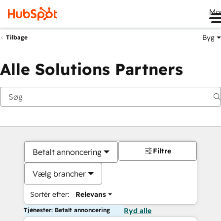
Me
Byg
Tilbage
Alle Solutions Partners
Filtre
Betalt annoncering
Vælg brancher
Sortér efter:
Relevans
Tjenester: Betalt annoncering
Ryd alle