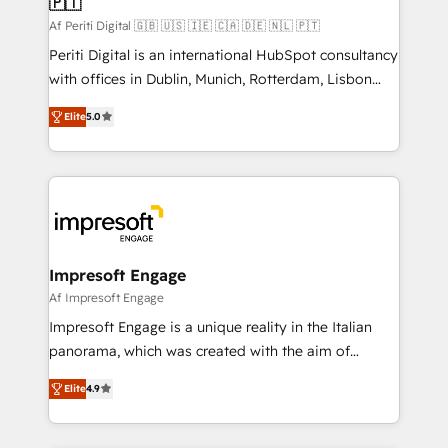
🇵🇹
difference.
計・構築：リード獲得・CVR・SEOを前提にした情報設
Af Periti Digital 🇬🇧 🇺🇸 🇮🇪 🇨🇦 🇩🇪 🇳🇱 🇵🇹
計・導線設計・テンプレート設計をContent Hubで一体
Periti Digital is an international HubSpot consultancy
提供。 ▸ 既存CRM・MAからの移行支援：Salesforce・
with offices in Dublin, Munich, Rotterdam, Lisbon
Marketo・Pardot等からの移行、カスタム設計、履歴
and New York. 🔎 We are focused on enhancing
データ移行と活用設計まで。 ▸ AEO対応：ChatGPT・
Elite
5.0
revenue-generation strategies for clients through
Perplexity等のAI検索からの流入・引用を前提にコンテ
complete integration of core business processes
ンツとサイト構造を最適化。 🏆 なぜ100incを選ぶの
and systems (such as ERP and e-commerce
か？ ✓ HubSpot Eliteパートナー認定 ✓ HubSpotアワ
platforms) with HubSpot, driving efficiency and
ード受賞・HUGリーダー ✓ ISO27001:2022 /
results. 🎯 We present a solution-centric approach
ISO9001:2015 取得 ✓ 400社以上の導入実績 ✓
and we're focused on HubSpot. We work with some
HubSpot大百科 出版 CRM・AI活用に関するご相談、現
of HubSpot's most important customers to generate
Impresoft Engage
状整理の壁打ちなど、構想段階からお気軽にお問い合わ
value from the platform in the long term. 🤖 We have
Af Impresoft Engage
せください。
worked 400+ HubSpot customers across industries
Impresoft Engage is a unique reality in the Italian
but specialise in the more complex projects where
panorama, which was created with the aim of
data migration, AI, and systems integrations
putting Customer Experience at the center by
represent key aspects of the project's success.
Elite
4.9
creating digital environments capable of integrating
people, processes and data. We offer the best
digital solutions on the market, ranging from CRM