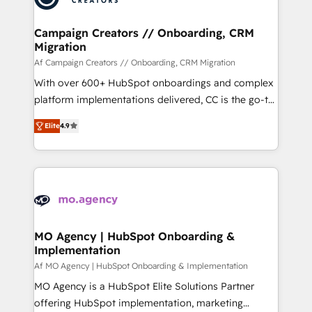
services are offered in both English & French.
técnica con una mirada estratégica a largo plazo.
Campaign Creators // Onboarding, CRM
Migration
Af Campaign Creators // Onboarding, CRM Migration
With over 600+ HubSpot onboardings and complex
platform implementations delivered, CC is the go-to
Elite Solutions Partner for businesses ready to
Elite
4.9
migrate, replatform, and scale smarter. We specialize
in high-impact CRM and CMS migrations and
onboarding from platforms like Salesforce, NetSuite,
Zoho, Pardot, Marketo, Microsoft Dynamics, Wix,
WordPress and legacy CRMs, turning fragmented
systems into unified, growth-ready HubSpot
architectures that accelerate revenue operations and
MO Agency | HubSpot Onboarding &
Implementation
performance. - Multi-object CRM migration, cleanup,
and implementation. - Pre-built and custom
Af MO Agency | HubSpot Onboarding & Implementation
integrations across your full tech stack. - Custom
MO Agency is a HubSpot Elite Solutions Partner
object setup, CMS builds, and full-funnel automation.
offering HubSpot implementation, marketing