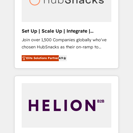
human at global scale. 🏆 HubSpot’s CEO
called us “the partner of the future.” Others
agree it is proof of trust built through
measurable impact.
Set Up | Scale Up | Integrate |
HubSnacks FlexPlan
Join over 1,500 Companies globally who've
chosen HubSnacks as their on-ramp to
HubSpot since 2014 Simple pay-as-you-go
Elite Solutions Partner
4.9
plans that accelerate value... 1️⃣ Set Up |
Onboarding New or Check-fixing existing
HubSpot portals 2️⃣ Scale Up | 100% HubSpot
Task Execution... Global 24/7 ... All Experts 3️⃣
Integrate | your entire Tech Stack with
Custom Integrations Slash months from your
API Integration project... ⬅️ Click "Contact
Business" ⬅️ to access 150+ Kickstart
Integration templates that put HubSpot in
the center of your tech stack, syncing... 🛍️
Shopify or WooCommerce 💲 Stripe or