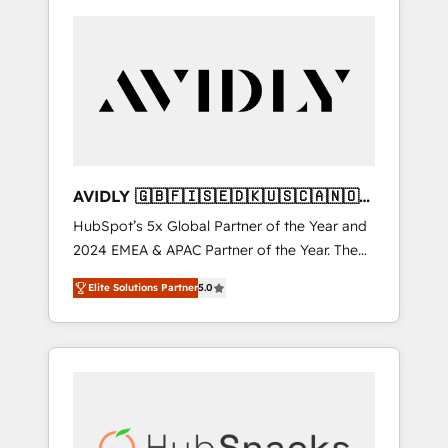
AVIDLY 🇬🇧🇫🇮🇸🇪🇩🇰🇺🇸🇨🇦🇳🇴
🇩🇪🇦🇺🇳🇿
HubSpot’s 5x Global Partner of the Year and
2024 EMEA & APAC Partner of the Year. The
world’s most experienced and fully
Elite Solutions Partner
5.0
accredited HubSpot Solutions Partner. 🚀
With 2,750+ HubSpot projects delivered and
370+ specialists across EMEA, APAC and NAM,
we de-risk complex CRM programmes and
accelerate ROI across every HubSpot Hub. 🧭
From multi-region migrations to AI-powered
automation, we turn complexity into clarity,