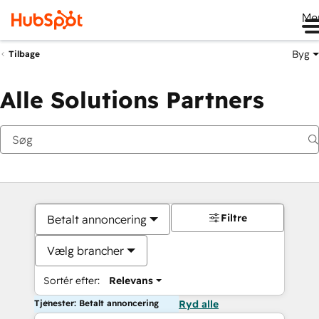
Me
Byg
Tilbage
Alle Solutions Partners
Filtre
Betalt annoncering
Vælg brancher
Sortér efter:
Relevans
Tjenester: Betalt annoncering
Ryd alle