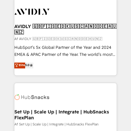
AVIDLY 🇬🇧🇫🇮🇸🇪🇩🇰🇺🇸🇨🇦🇳🇴🇩🇪🇦🇺
🇳🇿
Af AVIDLY 🇬🇧🇫🇮🇸🇪🇩🇰🇺🇸🇨🇦🇳🇴🇩🇪🇦🇺🇳🇿
HubSpot’s 5x Global Partner of the Year and 2024
EMEA & APAC Partner of the Year. The world’s most
experienced and fully accredited HubSpot Solutions
Elite
5.0
Partner. 🚀 With 2,750+ HubSpot projects delivered
and 370+ specialists across EMEA, APAC and NAM,
we de-risk complex CRM programmes and
accelerate ROI across every HubSpot Hub. 🧭 From
multi-region migrations to AI-powered automation,
we turn complexity into clarity, human at global
scale. 🏆 HubSpot’s CEO called us “the partner of the
Set Up | Scale Up | Integrate | HubSnacks
FlexPlan
future.” Others agree it is proof of trust built through
measurable impact.
Af Set Up | Scale Up | Integrate | HubSnacks FlexPlan