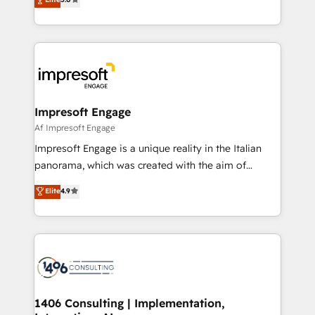
revenue-generation strategies for clients through
Perplexity等のAI検索からの流入・引用を前提にコンテ
complete integration of core business processes
ンツとサイト構造を最適化。 🏆 なぜ100incを選ぶの
and systems (such as ERP and e-commerce
か？ ✓ HubSpot Eliteパートナー認定 ✓ HubSpotアワ
platforms) with HubSpot, driving efficiency and
ード受賞・HUGリーダー ✓ ISO27001:2022 /
results. 🎯 We present a solution-centric approach
ISO9001:2015 取得 ✓ 400社以上の導入実績 ✓
and we're focused on HubSpot. We work with some
HubSpot大百科 出版 CRM・AI活用に関するご相談、現
of HubSpot's most important customers to generate
Impresoft Engage
状整理の壁打ちなど、構想段階からお気軽にお問い合わ
value from the platform in the long term. 🤖 We have
Af Impresoft Engage
せください。
worked 400+ HubSpot customers across industries
Impresoft Engage is a unique reality in the Italian
but specialise in the more complex projects where
panorama, which was created with the aim of
data migration, AI, and systems integrations
putting Customer Experience at the center by
Elite
4.9
represent key aspects of the project's success.
creating digital environments capable of integrating
people, processes and data. We offer the best
digital solutions on the market, ranging from CRM
processes and technologies to digital strategy, from
marketing automation to online and offline sales
processes through Customer Service Management,
allowing companies to optimize processes and meet
1406 Consulting | Implementation,