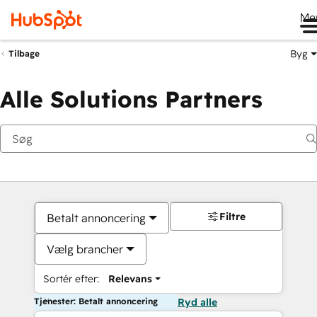
Me
Byg
Tilbage
Alle Solutions Partners
Filtre
Betalt annoncering
Vælg brancher
Sortér efter:
Relevans
Tjenester: Betalt annoncering
Ryd alle