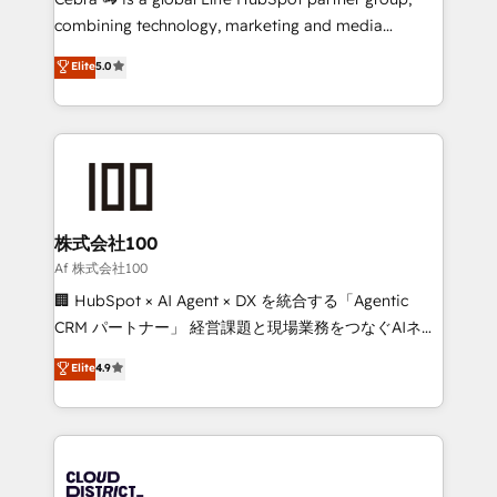
🏆 HubSpot Platform Migration Impact Award 🏆
combining technology, marketing and media
Clutch HubSpot Global Leader 🏆 Finalist: HubSpot
expertise across Latin America and Southern
Elite
5.0
Inbound Campaign of the Year 🏆 Gold AVA Digital
Europe, with teams across 7 countries. Born in Chile,
Award for Best Website 🌟 Accreditations: CRM
we combine local insight with international reach to
Implementation, HubSpot Content Experience, CRM
help businesses grow through technology, creativity,
Data Migration & Custom Integration
AI and strategy. For over 12 years, we’ve delivered
500+ HubSpot implementations, building end-to-
end solutions that integrate CRM, AI automation,
inbound and loop marketing, content, and digital
株式会社100
creativity. Our multicultural team works in Spanish,
Af 株式会社100
Portuguese, and English to design scalable strategies
🏢 HubSpot × AI Agent × DX を統合する「Agentic
that drive measurable growth. 🌎 Highlights: • 10+
CRM パートナー」 経営課題と現場業務をつなぐAIネイ
years as a HubSpot partner. • 2023 Impact Awards:
ティブ・エージェンシーとして、HubSpot Eliteの実装
Elite
4.9
Platform Migration Excellence. • Top 3 Partner of the
力で顧客フロント業務を再設計します。 💡 100inc は何
Year LATAM 2022, 2023, 2024, 2025. • Partner of the
をする会社か？ HubSpotを共通基盤に、AIエージェン
Year 2024. • Organizer of Aliados.ai (AI, marketing &
トを組み込んだ顧客フロント業務（マーケティング・営
tech global congress). 👉 Ready to scale your
業・CS）を組織全体で設計・実装する日本のAIネイテ
business with HubSpot? Let Cebra’s experts help
ィブ・エージェンシーです。事業部・グループ会社・部