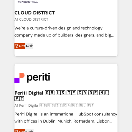
you grow faster, smarter, and with impact.
門が分立する組織で、データと業務プロセスのサイロ化
を、CRMを軸とした全社共通基盤に再構築します。意
CLOUD DISTRICT
思決定者・PMO・現場担当者に並走します。 1️⃣
Af CLOUD DISTRICT
HubSpot導入・活用支援 顧客データの一元化から、
We’re a culture-driven design and technology
GTMの見える化・自動化まで。全Hub統合運用、デー
company made up of builders, designers, and big
タ品質設計、グループ横断のCRM統合に対応します。
thinkers. We blend strategy, design, and
Elite
4.9
2️⃣ AIエージェント組織構築 営業・マーケティング業務
development—always fueled by curiosity—to turn
の一部をAIが自律実行する組織への移行を設計・実装。
ideas, opportunities, and challenges into meaningful
Breeze・Claude等をHubSpotと連携させ、役割定義・
experiences. To us, technology is more than just
運用ルール・成果指標まで含めて設計します。 3️⃣ 全社
code; it’s about creating things that are useful, cool,
DX × AI推進のPMO伴走支援 複数部門をまたぐDX×AI変
and—most importantly—simple. That’s why we lean
革を、構想から実装・定着までPMOとして主導。「設
into bold ideas and shape them into thoughtful
定の代行ではなく、設計の責任」を引き受け、部門横断
products and strategies that actually make a
Periti Digital 🇬🇧 🇺🇸 🇮🇪 🇨🇦 🇩🇪 🇳🇱
の統合・浸透・変革管理を実行します。 ▸ CMS戦略設
🇵🇹
difference.
計・構築：リード獲得・CVR・SEOを前提にした情報設
Af Periti Digital 🇬🇧 🇺🇸 🇮🇪 🇨🇦 🇩🇪 🇳🇱 🇵🇹
計・導線設計・テンプレート設計をContent Hubで一体
Periti Digital is an international HubSpot consultancy
提供。 ▸ 既存CRM・MAからの移行支援：Salesforce・
with offices in Dublin, Munich, Rotterdam, Lisbon
Marketo・Pardot等からの移行、カスタム設計、履歴
and New York. 🔎 We are focused on enhancing
データ移行と活用設計まで。 ▸ AEO対応：ChatGPT・
Elite
5.0