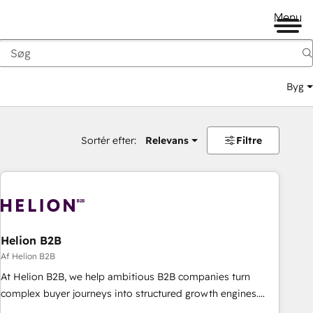
Menu
Byg
Sortér efter:
Relevans
Filtre
Helion B2B
Af Helion B2B
At Helion B2B, we help ambitious B2B companies turn
complex buyer journeys into structured growth engines.
With deep experience in B2B SaaS, manufacturing, FinTech,