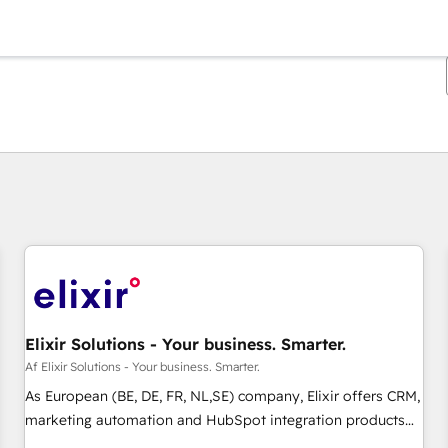
Du er i øjeblikket på
Side
Side
Side
Side
Side
Side
Side
Side
Side
Side
Side
Elixir Solutions - Your business. Smarter.
Af Elixir Solutions - Your business. Smarter.
As European (BE, DE, FR, NL,SE) company, Elixir offers CRM,
marketing automation and HubSpot integration products
and services to mid-market and enterprise customers. We