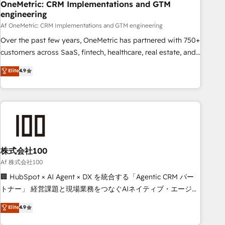
home improvement & construction, branding and
OneMetric: CRM Implementations and GTM
engineering
commercialization, real estate, health, education, SaaS,
Software Dev & IT and consulting, make the most out of
Af OneMetric: CRM Implementations and GTM engineering
their HubSpot experience operating in the United States,
Over the past few years, OneMetric has partnered with 750+
EU, UAE, Mexico and Latin America. From casual user to
customers across SaaS, fintech, healthcare, real estate, and
super fan: make HubSpot an experience you LOVE!
other industries. With 150+ HubSpot-certified experts, we
Elite
4.9
deliver scalable solutions to complex GTM and RevOps
challenges. Our Expertise 🔹 Onboarding & Implementation:
Accredited HubSpot Partner, ensuring smooth setup
tailored to your GTM motion. 🔹 Migrations: Accredited
HubSpot Partner, ensuring migration from other CRMs to
HubSpot without data loss or downtime. 🔹 RevOps
Strategy: Align teams, processes, and data to drive revenue
株式会社100
efficiency. 🔹 Integrations: Connect HubSpot with your tech
Af 株式会社100
stack for better adoption. 🔹 Custom Solutions: Build
🏢 HubSpot × AI Agent × DX を統合する「Agentic CRM パー
tailored apps, workflows, and configurations. We are SOC 2
トナー」 経営課題と現場業務をつなぐAIネイティブ・エージェ
Type II and ISO 27001 certified, reinforcing our commitment
ンシーとして、HubSpot Eliteの実装力で顧客フロント業務を
Elite
4.9
to data security and compliance. At OneMetric, we help
再設計します。 💡 100inc は何をする会社か？ HubSpotを共
revenue teams focus on the OneMetric that matters most: