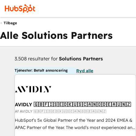
Tilbage
Alle Solutions Partners
3.508 resultater for
Solutions Partners
Tjenester: Betalt annoncering
Ryd alle
AVIDLY 🇬🇧🇫🇮🇸🇪🇩🇰🇺🇸🇨🇦🇳🇴🇩🇪🇦🇺🇳🇿
Af AVIDLY 🇬🇧🇫🇮🇸🇪🇩🇰🇺🇸🇨🇦🇳🇴🇩🇪🇦🇺🇳🇿
HubSpot’s 5x Global Partner of the Year and 2024 EMEA &
APAC Partner of the Year. The world’s most experienced and
fully accredited HubSpot Solutions Partner. 🚀 With 2,750+