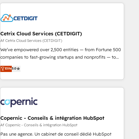
reviving a stale portal? We are built for the work.
customers.
Cetrix Cloud Services (CETDIGIT)
Af Cetrix Cloud Services (CETDIGIT)
We’ve empowered over 2,500 entities — from Fortune 500
companies to fast-growing startups and nonprofits — to
streamline operations, scale revenue, and unlock the full
Elite
5.0
potential of HubSpot. With deep technical and industry
expertise, we fuse automation, integration, and AI
innovation to deliver lasting impact. We specialize in: •
Turnkey and end-to-end HubSpot implementations •
Onboarding for Sales, Service, Marketing & Content Hubs •
AI voice and chat agents, predictive automation, and smart
workflows • Salesforce + HubSpot integration • Website
Copernic - Conseils & intégration HubSpot
design and CMS development • ERP integration: SAP,
Af Copernic - Conseils & intégration HubSpot
NetSuite, Microsoft Dynamics, … • Data cleansing and CRM
Pas une agence. Un cabinet de conseil dédié HubSpot