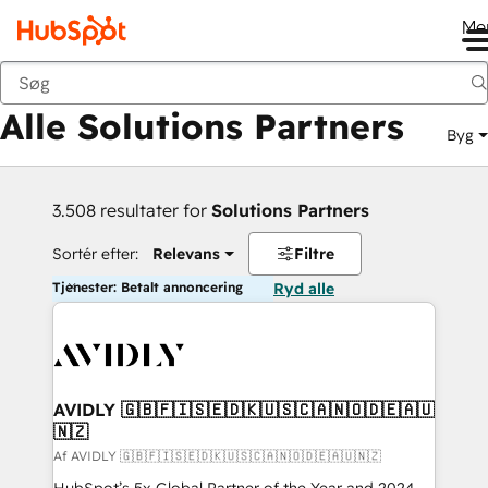
Me
Tilbage
Alle Solutions Partners
Byg
3.508 resultater for
Solutions Partners
Sortér efter:
Relevans
Filtre
Tjenester: Betalt annoncering
Ryd alle
AVIDLY 🇬🇧🇫🇮🇸🇪🇩🇰🇺🇸🇨🇦🇳🇴🇩🇪🇦🇺
🇳🇿
Af AVIDLY 🇬🇧🇫🇮🇸🇪🇩🇰🇺🇸🇨🇦🇳🇴🇩🇪🇦🇺🇳🇿