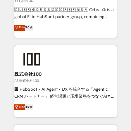
that simplify complexity, boost performance, and
Af Cebra 🦓
turn innovation into real impact. 🌍 Highlights •
🇨🇱🇧🇷🇲🇽🇪🇸🇺🇸🇨🇴🇵🇪🇵🇦🇸🇻 Cebra 🦓 is a
HubSpot Partner since 2012 • 2022 EMEA Impact
global Elite HubSpot partner group, combining
Award: Best Integration • 150+ successful HubSpot
technology, marketing and media expertise across
Elite
5.0
projects • Clients in 30+ industries • Proprietary
Latin America and Southern Europe, with teams
technology for integrations • Multilingual team:
across 9 countries. Born in Chile, we combine local
English, Spanish, Portuguese & Italian 👉 Grow
insight with international reach to help businesses
smarter with AI and HubSpot.
grow. For over 12 years, we’ve delivered 500+
HubSpot implementations, building end-to-end
solutions that integrate CRM, AI automation, inbound
and loop marketing, content, and digital creativity.
株式会社100
Our multicultural team works in Spanish, Portuguese,
Af 株式会社100
and English to design scalable strategies that drive
🏢 HubSpot × AI Agent × DX を統合する「Agentic
measurable growth. 🌎 Highlights: • 10+ years as a
CRM パートナー」 経営課題と現場業務をつなぐAIネイ
HubSpot partner. • 2023 Impact Awards: Platform
ティブ・エージェンシーとして、HubSpot Eliteの実装
Elite
4.9
Migration Excellence. • Top 3 Partner of the Year
力で顧客フロント業務を再設計します。 💡 100inc は何
LATAM 2022, 2023, 2024, 2025. • Partner of the Year
をする会社か？ HubSpotを共通基盤に、AIエージェン
2024. • Organizer of Aliados.ai (AI, marketing & tech
トを組み込んだ顧客フロント業務（マーケティング・営
global congress). 👉 Ready to scale your business