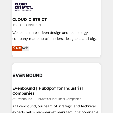
業・CS）を組織全体で設計・実装する日本のAIネイテ
with HubSpot? Let Cebra’s experts help you grow
ィブ・エージェンシーです。事業部・グループ会社・部
faster, smarter, and with impact.
門が分立する組織で、データと業務プロセスのサイロ化
を、CRMを軸とした全社共通基盤に再構築します。意
CLOUD DISTRICT
思決定者・PMO・現場担当者に並走します。 1️⃣
Af CLOUD DISTRICT
HubSpot導入・活用支援 顧客データの一元化から、
We’re a culture-driven design and technology
GTMの見える化・自動化まで。全Hub統合運用、デー
company made up of builders, designers, and big
タ品質設計、グループ横断のCRM統合に対応します。
thinkers. We blend strategy, design, and
Elite
4.9
2️⃣ AIエージェント組織構築 営業・マーケティング業務
development—always fueled by curiosity—to turn
の一部をAIが自律実行する組織への移行を設計・実装。
ideas, opportunities, and challenges into meaningful
Breeze・Claude等をHubSpotと連携させ、役割定義・
experiences. To us, technology is more than just
運用ルール・成果指標まで含めて設計します。 3️⃣ 全社
code; it’s about creating things that are useful, cool,
DX × AI推進のPMO伴走支援 複数部門をまたぐDX×AI変
and—most importantly—simple. That’s why we lean
革を、構想から実装・定着までPMOとして主導。「設
into bold ideas and shape them into thoughtful
定の代行ではなく、設計の責任」を引き受け、部門横断
products and strategies that actually make a
Evenbound | HubSpot for Industrial
の統合・浸透・変革管理を実行します。 ▸ CMS戦略設
Companies
difference.
計・構築：リード獲得・CVR・SEOを前提にした情報設
Af Evenbound | HubSpot for Industrial Companies
計・導線設計・テンプレート設計をContent Hubで一体
At Evenbound, our team of strategic and technical
提供。 ▸ 既存CRM・MAからの移行支援：Salesforce・
experts helps mid-market manufacturing companies