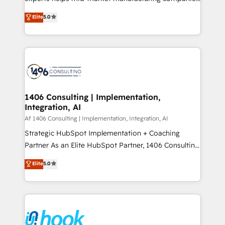
Marketo・Pardot等からの移行、カスタム設計、履歴
achieve real growth. We specialize in delivering
データ移行と活用設計まで。 ▸ AEO対応：ChatGPT・
Elite
5.0
tailored solutions that drive results by leveraging
Perplexity等のAI検索からの流入・引用を前提にコンテ
HubSpot’s platform and data to fuel success.
ンツとサイト構造を最適化。 🏆 なぜ100incを選ぶの
Technical Solutions: - HubSpot Technical Consulting -
か？ ✓ HubSpot Eliteパートナー認定 ✓ HubSpotアワ
HubSpot CRM Implementation - HubSpot
ード受賞・HUGリーダー ✓ ISO27001:2022 /
Onboarding - Data Migration & Integrations -
ISO9001:2015 取得 ✓ 400社以上の導入実績 ✓
Technical Audit & Optimization Strategic Solutions: -
HubSpot大百科 出版 CRM・AI活用に関するご相談、現
Revenue Operations - Inbound Marketing -
1406 Consulting | Implementation,
状整理の壁打ちなど、構想段階からお気軽にお問い合わ
Integration, AI
Outbound Marketing - HubSpot CMS Website
せください。
Design & Development We empower our clients to
Af 1406 Consulting | Implementation, Integration, AI
reach their full potential by providing transparent,
Strategic HubSpot Implementation + Coaching
relationship-driven support. With over 300 HubSpot
Partner As an Elite HubSpot Partner, 1406 Consulting
certifications and accreditations, we deliver both the
helps mid-market revenue teams transform how
Elite
5.0
technical know-how and strategic guidance you
they sell, market, and serve. We don't just build your
need to succeed.
HubSpot—we teach your team to own it, then stay
to help you keep winning. What We Do ⚙️ CRM
Implementations across Marketing, Sales, Service,
Data & Content 📈 Sales & Marketing Alignment +