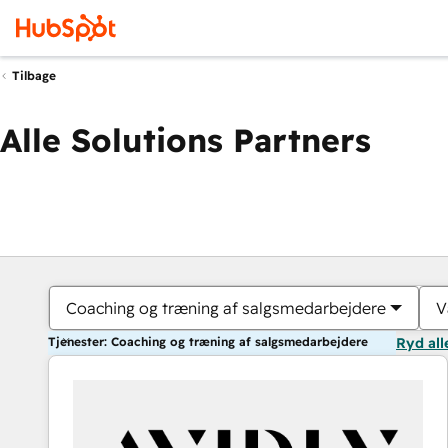
Tilbage
Alle Solutions Partners
Coaching og træning af salgsmedarbejdere
V
Tjenester: Coaching og træning af salgsmedarbejdere
Ryd all