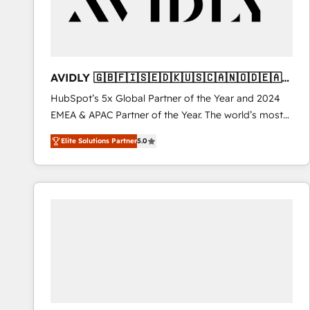
AVIDLY 🇬🇧🇫🇮🇸🇪🇩🇰🇺🇸🇨🇦🇳🇴🇩🇪🇦🇺
🇳🇿
HubSpot’s 5x Global Partner of the Year and 2024
EMEA & APAC Partner of the Year. The world’s most
experienced and fully accredited HubSpot Solutions
Elite Solutions Partner
5.0
Partner. 🚀 With 2,750+ HubSpot projects delivered
and 370+ specialists across EMEA, APAC and NAM,
we de-risk complex CRM programmes and
accelerate ROI across every HubSpot Hub. 🧭 From
multi-region migrations to AI-powered automation,
we turn complexity into clarity, human at global
scale. 🏆 HubSpot’s CEO called us “the partner of the
future.” Others agree it is proof of trust built through
measurable impact.