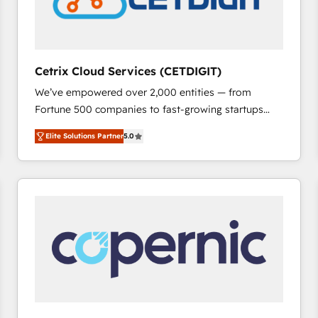
Cetrix Cloud Services (CETDIGIT)
We’ve empowered over 2,000 entities — from
Fortune 500 companies to fast-growing startups
and nonprofits — to streamline operations, scale
Elite Solutions Partner
5.0
revenue, and unlock the full potential of HubSpot.
With deep technical and industry expertise, we fuse
automation, integration, and AI innovation to deliver
lasting impact. We specialize in: • Turnkey and end-
to-end HubSpot implementations • Onboarding for
Sales, Service, Marketing & Content Hubs • AI voice
and chat agents, predictive automation, and smart
workflows • Salesforce + HubSpot integration •
RevOps and AI-driven sales enablement • Website
design and CMS development • ERP integration: SAP,
NetSuite, Microsoft Dynamics, … • Data cleansing