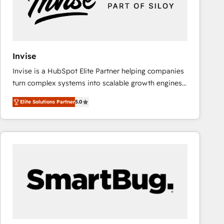
Invise
Invise is a HubSpot Elite Partner helping companies
turn complex systems into scalable growth engines.
We combine strategy, technology and change
Elite Solutions Partner
5.0
management to drive measurable results. As part of
the fast-growing Siloy Group, we unite more than
250+ HubSpot experts across Europe – ready to
build a CRM architecture optimized to support your
business goals. Talk to us if you’re looking to: -
Connect marketing, sales and operations around one
reliable source of truth - Unlock the full value of your
CRM and marketing data, not just implement a
system - Accelerate impact with a partner who
understands both strategy and technology