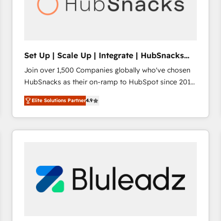
Set Up | Scale Up | Integrate | HubSnacks
FlexPlan
Join over 1,500 Companies globally who've chosen
HubSnacks as their on-ramp to HubSpot since 2014
Simple pay-as-you-go plans that accelerate value...
Elite Solutions Partner
4.9
1️⃣ Set Up | Onboarding New or Check-fixing existing
HubSpot portals 2️⃣ Scale Up | 100% HubSpot Task
Execution... Global 24/7 ... All Experts 3️⃣ Integrate |
your entire Tech Stack with Custom Integrations
Slash months from your API Integration project... ⬅️
Click "Contact Business" ⬅️ to access 150+ Kickstart
Integration templates that put HubSpot in the center
of your tech stack, syncing... 🛍️ Shopify or
WooCommerce 💲 Stripe or Paypal 💰 Sage or
Netsuite 🤖 Google or Microsoft ✍️ DocuSign or