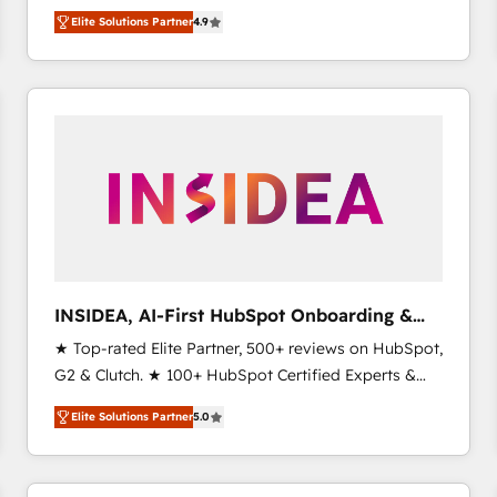
North America. Avec plus de 115 experts en
Elite Solutions Partner
4.9
marketing automation, Growth, Revops, CRM et
webdesign. Markentive is both a consulting firm, a
digital agency and an integrator. With over 115
experts in marketing automation, growth, revops,
CRM and webdesign (We focus on EMEA - USA
customers).
INSIDEA, AI-First HubSpot Onboarding &
RevOps
★ Top-rated Elite Partner, 500+ reviews on HubSpot,
G2 & Clutch. ★ 100+ HubSpot Certified Experts &
Trainers across the team ★ 1,500+ implementations
Elite Solutions Partner
5.0
across five continents ★ AI-First, RevOps-led,
Onboarding obsessed ★ Company of the Year
2024/25 INSIDEA helps growing companies turn