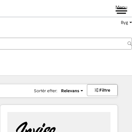
Menu
Byg
Filtre
Sortér efter:
Relevans