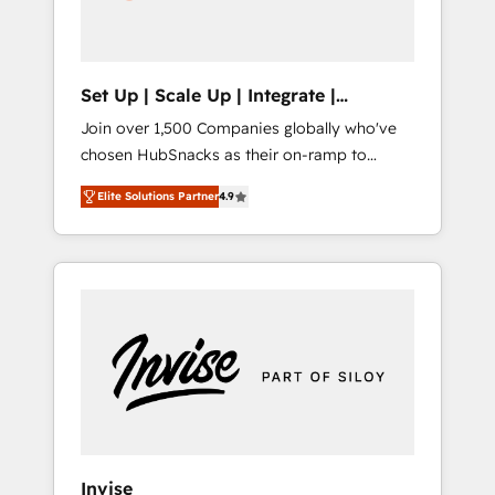
human at global scale. 🏆 HubSpot’s CEO
called us “the partner of the future.” Others
agree it is proof of trust built through
measurable impact.
Set Up | Scale Up | Integrate |
HubSnacks FlexPlan
Join over 1,500 Companies globally who've
chosen HubSnacks as their on-ramp to
HubSpot since 2014 Simple pay-as-you-go
Elite Solutions Partner
4.9
plans that accelerate value... 1️⃣ Set Up |
Onboarding New or Check-fixing existing
HubSpot portals 2️⃣ Scale Up | 100% HubSpot
Task Execution... Global 24/7 ... All Experts 3️⃣
Integrate | your entire Tech Stack with
Custom Integrations Slash months from your
API Integration project... ⬅️ Click "Contact
Business" ⬅️ to access 150+ Kickstart
Integration templates that put HubSpot in
the center of your tech stack, syncing... 🛍️
Shopify or WooCommerce 💲 Stripe or
Invise