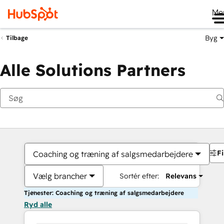
Me
Byg
Tilbage
Alle Solutions Partners
Fi
Coaching og træning af salgsmedarbejdere
Vælg brancher
Sortér efter:
Relevans
Tjenester: Coaching og træning af salgsmedarbejdere
Ryd alle