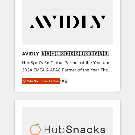
AVIDLY 🇬🇧🇫🇮🇸🇪🇩🇰🇺🇸🇨🇦🇳🇴
🇩🇪🇦🇺🇳🇿
HubSpot’s 5x Global Partner of the Year and
2024 EMEA & APAC Partner of the Year. The
world’s most experienced and fully
Elite Solutions Partner
5.0
accredited HubSpot Solutions Partner. 🚀
With 2,750+ HubSpot projects delivered and
370+ specialists across EMEA, APAC and NAM,
we de-risk complex CRM programmes and
accelerate ROI across every HubSpot Hub. 🧭
From multi-region migrations to AI-powered
automation, we turn complexity into clarity,