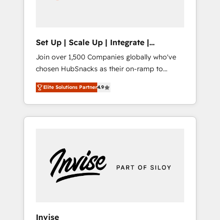
human at global scale. 🏆 HubSpot’s CEO
called us “the partner of the future.” Others
agree it is proof of trust built through
measurable impact.
Set Up | Scale Up | Integrate |
HubSnacks FlexPlan
Join over 1,500 Companies globally who've
chosen HubSnacks as their on-ramp to
HubSpot since 2014 Simple pay-as-you-go
Elite Solutions Partner
4.9
plans that accelerate value... 1️⃣ Set Up |
Onboarding New or Check-fixing existing
HubSpot portals 2️⃣ Scale Up | 100% HubSpot
Task Execution... Global 24/7 ... All Experts 3️⃣
Integrate | your entire Tech Stack with
Custom Integrations Slash months from your
API Integration project... ⬅️ Click "Contact
Business" ⬅️ to access 150+ Kickstart
Integration templates that put HubSpot in
the center of your tech stack, syncing... 🛍️
Shopify or WooCommerce 💲 Stripe or
Invise