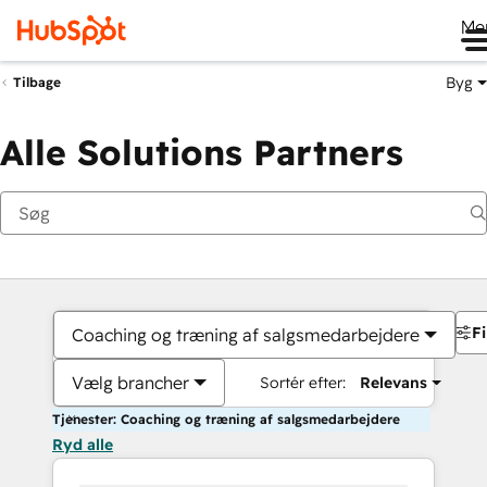
Me
Byg
Tilbage
Alle Solutions Partners
Fi
Coaching og træning af salgsmedarbejdere
Vælg brancher
Sortér efter:
Relevans
Tjenester: Coaching og træning af salgsmedarbejdere
Ryd alle