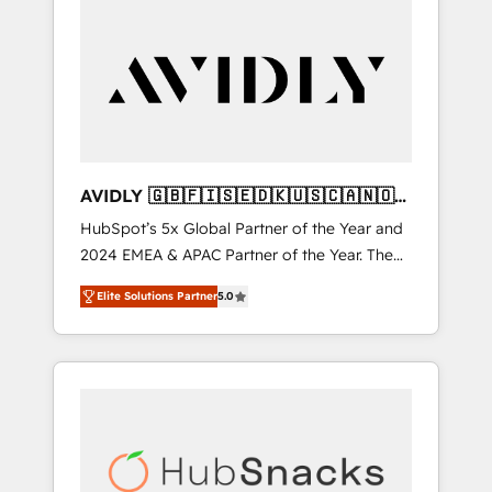
AVIDLY 🇬🇧🇫🇮🇸🇪🇩🇰🇺🇸🇨🇦🇳🇴
🇩🇪🇦🇺🇳🇿
HubSpot’s 5x Global Partner of the Year and
2024 EMEA & APAC Partner of the Year. The
world’s most experienced and fully
Elite Solutions Partner
5.0
accredited HubSpot Solutions Partner. 🚀
With 2,750+ HubSpot projects delivered and
370+ specialists across EMEA, APAC and NAM,
we de-risk complex CRM programmes and
accelerate ROI across every HubSpot Hub. 🧭
From multi-region migrations to AI-powered
automation, we turn complexity into clarity,