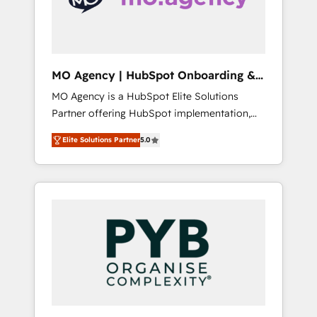
English & French.
bring your revenue infrastructure to life. Our
collaborative approach keeps you in control
whilst we plan and support the route to your
revenue goals. We have successfully
MO Agency | HubSpot Onboarding &
supported over 500 organisations with
Implementation
MO Agency is a HubSpot Elite Solutions
HubSpot implementation, optimisation,
Partner offering HubSpot implementation,
training, and adoption assurance. Our tried
marketing automation, CRM and RevOps
and tested Roadmap methodology will
Elite Solutions Partner
5.0
consulting, B2B SEO, paid media, content
ensure that you receive the best deployment
marketing, AEO and GEO (AI search
experience possible. Whether you are new to
optimisation), and HubSpot Content Hub
HubSpot or seeking to turn around a poor
and WordPress development. We work with
install, our team have the change
enterprise and growth-led companies across
management expertise to deliver the
technology, professional services, financial
solutions you need.
services and industrial sectors. Offices in
Johannesburg, Cape Town, Dubai & London.
500+ HubSpot CRM implementations
delivered. AI visibility coverage across