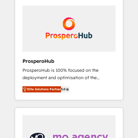
specialize in CRM onboarding and
a proven track record of business
implementation, web design, sales &
transformation, our growth-first approach
marketing automation, and digital marketing.
has helped brands dominate their markets.
With extensive experience working with tech
companies and manufacturers since 2002,
we are committed to empowering our clients
and developing their autonomy. Get to grips
with HubSpot through guided
ProsperoHub
implementation and seamless integration of
ProsperoHub is 100% focused on the
the CRM platform into your digital
deployment and optimisation of the
ecosystem. Would you like support in
HubSpot CRM platform. Our highly
deploying your inbound marketing strategy?
Elite Solutions Partner
5.0
experienced team of solutions experts will
We'll provide support tailored to your needs
ensure that you achieve maximum adoption
and sales objectives. With 125+ certifications,
and ROI from your HubSpot investment. Use
we are part of the most certified Canadian
our extensive HubSpot, sales, marketing,
agencies, and we both hold Onboarding
service and integrations expertise to lead
Accreditations. Based in Canada (coast to
your team on their HubSpot journey, design
coast), our services are offered in both
and implement your processes and skilfully