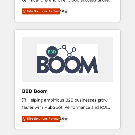
certifications and over 5,000 successful client
qui transforment les visiteurs en
engagements, Vonazon turns marketing
opportunités d'affaires ➤ La mise en place
Elite Solutions Partner
5.0
complexity into measurable, scalable growth.
de stratégies d'acquisition marketing (SEO,
From onboarding to enterprise-grade
SEA, inbound, automatisation marketing,
campaigns, our in-house team builds scalable
ABM, IA, emailing) Informations clés : - 10 ans
strategies that drive long-term revenue. ⚙️
d'expérience - 100+ intégrations CRM
HubSpot Integration & Optimization •
HubSpot réussies - 40 experts conseil - 150
Seamless CRM, CMS, and automation setup •
certifications HubSpot cumulées
Complex platform migrations and data
cleanups • Custom APIs and third-party
integrations 📈 End-to-End Revenue
Acceleration • Lifecycle marketing and
pipeline growth programs • Sales enablement
BBD Boom
tools and CRM optimization • Retention
💥 Helping ambitious B2B businesses grow
strategies with customer journey mapping 🏅
faster with HubSpot. Performance and ROI
Elite-Level HubSpot Execution • 750+
focused. 💥 BBD Boom is the HubSpot
onboardings and 2,000+ implementations •
Elite Solutions Partner
5.0
partner that can help you to HubSpot Better.
Deep expertise across marketing, sales, and
We work with your teams to solve all your
service hubs • Built-in flexibility for startups