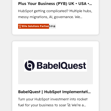
ChatGPT, Claude, Perplexity, Gemini and
Plus Your Business (PYB) UK • USA •
Google AI Overviews. HubSpot Impact Award
Europe
HubSpot getting complicated? Multiple hubs,
- Customer First HubSpot Impact Award -
messy migrations, AI, governance. We
Integrations Innovation HubSpot Impact
organise that complexity, so your team can
Award - Platform Migration Excellence
Elite Solutions Partner
5.0
put HubSpot to work... Welcome to our
HubSpot Impact Award - Platform Excellence
Profile! We help with: • CRM implementation,
40+ full-time HubSpot professionals. 100s of
reports, workflows, and team training • CRM
certifications and accreditations with
migration from Salesforce, Pipedrive,
HubSpot.
Dynamics and others • Technical projects
including custom API integrations • AI
governance for HubSpot-centred operations
A little about us: • Boutique 'Elite' team of 12 •
150+ clients across Sales Hub, Marketing
Hub, Service Hub, Data Hub and CMS •
ISO/IEC 27001:2022, ISO 9001:2015, and ISO
BabelQuest | HubSpot Implementation
42001:2023 certified - the AI management
& Consultancy
Turn your HubSpot investment into rocket
standard • GuardHub: our AI governance
fuel for your business to soar 🚀 We’re a
framework, built on ISO 42001 Ready for the