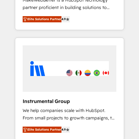
MakeWebBetter is a HubSpot technology
continents 🌐 - Scale: Largest organically
partner proficient in building solutions to
grown & fastest tiering Elite HubSpot Partner
maximize the operational efficiency of
🪴 - Sales Hub: More implementations than
Elite Solutions Partner
4.9
HubSpot. The fastest-growing tech-enabler &
any other Partner 💻 - Migrations: We convert
facilitator, MakeWebBetter, hands you the
Salesforce addicts to HubSpot evangelists 🧡
blend of HubSpot expertise & eminent
Don't hire a marketing agency for an Ops
solutions & integrations. Trust us to
problem. Don't hire a technical agency for a
streamline your HubSpot experience. 🚀
growth problem. Hire a partner built to solve
HubSpot Elite Partners with 10+ years of
both.
HubSpot experience 🤝HubSpot Premier
Integration partner 🤝Google Premier Partner
2023 🌟5 HubSpot Accreditations 🌟Won
HubSpot Theme Challenge 2021 🌟
INBOUND’19 HubSpot Rising Star Why us?
Instrumental Group
Harnessing the full potential of the powerful
We help companies scale with HubSpot.
HubSpot CRM. ✔️A team of HubSpot experts
From small projects to growth campaigns, to
backed by over 10+ years of HubSpot
CRM and websites. Hire an agency that's
experience ✔️Flexible pricing models —
Elite Solutions Partner
4.9
experienced in every inch of HubSpot and
Hourly-fee (assigned one Dedicated