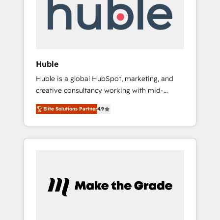
Notre équipe de 30 consultants certifiés
HubSpot aborde chaque projet avec un
engagement total, alignant processus métiers
et technologie, et guidant vos équipes à
travers le changement, tout en centrant vos
Huble
objectifs d’entreprise. Grâce à une
Huble is a global HubSpot, marketing, and
méthodologie éprouvée auprès de plus de
creative consultancy working with mid-
400 clients, nous comprenons rapidement
market and enterprise businesses. We go
vos enjeux et intégrons parfaitement
Elite Solutions Partner
4.9
beyond implementation, shaping the
HubSpot dans votre organisation. Pour toute
strategy, processes, and teams that turn
question technique ou besoin de
HubSpot into a genuine growth engine.
structuration de votre projet HubSpot,
Named HubSpot's Global Partner of the Year
contactez notre équipe pour un échange
in 2024, consistently ranked among their top
dédié.
5 partners worldwide, and with over 15 years
in the ecosystem, Huble has built a track
record that speaks for itself. One company,
one operating model, delivering across