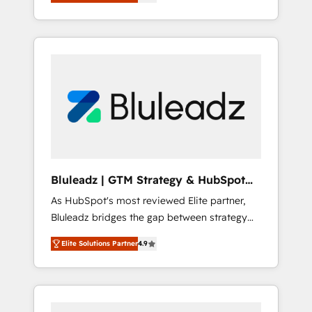
position in the fields of marketing,
technology, content, strategy and creation. iO
combines in-depth knowledge on both the
marketing and technology end of HubSpot,
creating impactful inbound marketing
strategies from end-to-end. Teams of
marketing specialists, developers,
copywriters and designers work side by side
to meet the specific demands of every client
and project. Dedicated HubSpot teams
combine all skills for HubSpot projects from
Bluleadz | GTM Strategy & HubSpot
strategy to implementation and training.
Implementation
As HubSpot's most reviewed Elite partner,
Skilled in-house developers are building
Bluleadz bridges the gap between strategy
HubSpot CMS websites and complex API
and execution. We don't just "set up tools" —
integrations with external platforms. Working
Elite Solutions Partner
4.9
we install the GTM Operating System (GTM
from several campuses across Belgium, The
OS) to align your leadership and engineer a
Netherlands, Denmark and Sweden, iO
portal that drives predictable revenue
currently supports the growth of big and
velocity. 🚀 GTM Strategy & Alignment
small companies such as Brussels Airport,