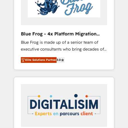
expertise to drive your business forward.
Since 2015 we are fully dedicated to
HubSpot and with an experienced team
(50+), we work with reputable companies in
B2B sectors such as manufacturing, SaaS and
Blue Frog - 4x Platform Migration
business services. We prepare a customized
Award Winner
Blue Frog is made up of a senior team of
business case that demonstrates the value
executive consultants who bring decades of
and impact of your digital transformation,
relevant, real world experience to our client
including a detailed financial rationale with a
Elite Solutions Partner
5.0
engagements. "Blue Frog is a top, trusted
focus on ROI and TCO. As a trusted extension
partner in HubSpot's ecosystem for a reason.
of your team, we believe in the power of
Their team brings over a decade of
partnership. Together, we embark on a
experience to the table, along with deep
transformational journey that sets your
knowledge of the HubSpot platform and
business up for long-term success. Unlock
strategies for driving growth. They are
your business. If not now, when?
committed to helping our customers grow
and finding solutions that fit their unique
business needs. We are thrilled to have Blue
Frog in the HubSpot ecosystem leading the