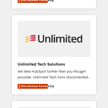
Elite Solutions Partner
4.9
results. Founded in Barcelona and operating
refining processes and eliminating
across Spain, LATAM, and the UK, we support
inefficiencies. Using HubSpot tools and data-
global companies in building smarter
driven strategies, we create scalable
marketing, sales, and customer success
solutions that maximize profitability and
strategies. As the only HubSpot Elite Partner
adapt to your goals.
in Iberia (Spain & Portugal), we combine
human insight with intelligent automation to
drive sustainable growth. Our
multidisciplinary team designs solutions that
simplify complexity, boost performance, and
turn innovation into real impact. 🌍 Highlights
Unlimited Tech Solutions
• HubSpot Partner since 2012 • 2022 EMEA
We take HubSpot further than you thought
Impact Award: Best Integration • 150+
possible. Unlimited Tech turns disconnected
successful HubSpot projects • Clients in 30+
tools and chaotic processes into a seamless,
industries • Proprietary technology for
Elite Solutions Partner
5.0
high-performing revenue engine. We
integrations • Multilingual team: English,
combine RevOps strategy with deep
Spanish, Portuguese & Italian 👉 Grow
technical execution to help teams scale faster
smarter with AI and HubSpot.
—with cleaner data, smarter automation, and