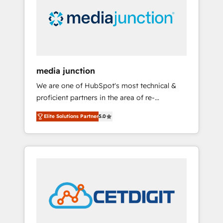
in education market, we offer unparalleled
insights. Operating in five countries—Brazil,
UAE (Abu Dhabi/Dubai/Sharjah), Mexico,
USA, and Portugal—we've executed over a
hundred successful operations. Our
approach, rooted in RevOps principles,
media junction
integrates analysis, training, planning, and
We are one of HubSpot's most technical &
qualification. Leveraging technology, data
proficient partners in the area of re-
analytics, CRM optimization, and inbound
platforming, website design & development.
marketing tactics, we focus on
Elite Solutions Partner
5.0
We specialize in multi-hub implementations
understanding, nurturing, and converting
for mid-market & enterprise companies. We
leads. Partner with us to unlock your
are woman-owned, powered by coffee, and
business's full potential and achieve
we ❤️ dogs. We produce award-winning work
sustained growth in today's competitive
for our clients. 🏆2023 Technical Expertise
market.
Impact Award 🏆2022 Technical Expertise
Impact Award 🏆2022 Platform Migration
Excellence Impact Award 🏆2020 Elite
Solutions Partner 🏆2019 Integrations