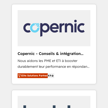
only HubSpot partner built entirely around
coaching and training. That means we don’t
do the work for you; we help you build the
skills, processes, and internal team you need
to attract the right buyers, close deals faster,
and grow without outside dependencies.
You’ll learn how to: • Set up, audit, and
organize your HubSpot portal • Get your
sales team fully using HubSpot • Track
Copernic - Conseils & intégration
pipeline and revenue across the entire buyer
HubSpot
Nous aidons les PME et ETI à booster
journey • Build an in-house marketing team
durablement leur performance en répondant
that drives growth • Create content and
aux vrais défis : • Intégration de HubSpot
videos that attract buyers • Use AI to scale
Elite Solutions Partner
4.9
avec d’autres outils (ERP, téléphonie, etc.) •
smarter Our coaching-led approach works
Alignement des équipes grâce à un outil et
best for companies that are done with
des données partagées • Amélioration de la
outsourcing and ready to build something
collecte et de l’analyse des données pour des
that lasts. So if you're ready to become the
décisions éclairées • Optimisation de
most trusted voice in your market, let’s talk.
l’efficacité et de la productivité des équipes