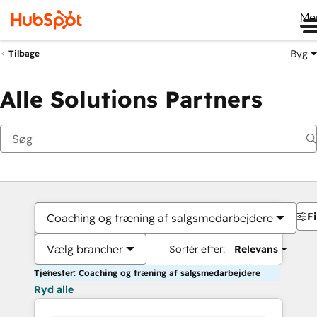
Me
Byg
Tilbage
Alle Solutions Partners
Fi
Coaching og træning af salgsmedarbejdere
Vælg brancher
Sortér efter:
Relevans
Tjenester: Coaching og træning af salgsmedarbejdere
Ryd alle