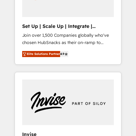
human at global scale. 🏆 HubSpot’s CEO
called us “the partner of the future.” Others
agree it is proof of trust built through
measurable impact.
Set Up | Scale Up | Integrate |
HubSnacks FlexPlan
Join over 1,500 Companies globally who've
chosen HubSnacks as their on-ramp to
HubSpot since 2014 Simple pay-as-you-go
Elite Solutions Partner
4.9
plans that accelerate value... 1️⃣ Set Up |
Onboarding New or Check-fixing existing
HubSpot portals 2️⃣ Scale Up | 100% HubSpot
Task Execution... Global 24/7 ... All Experts 3️⃣
Integrate | your entire Tech Stack with
Custom Integrations Slash months from your
API Integration project... ⬅️ Click "Contact
Business" ⬅️ to access 150+ Kickstart
Integration templates that put HubSpot in
the center of your tech stack, syncing... 🛍️
Shopify or WooCommerce 💲 Stripe or
Invise