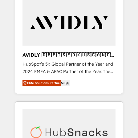
AVIDLY 🇬🇧🇫🇮🇸🇪🇩🇰🇺🇸🇨🇦🇳🇴
🇩🇪🇦🇺🇳🇿
HubSpot’s 5x Global Partner of the Year and
2024 EMEA & APAC Partner of the Year. The
world’s most experienced and fully
Elite Solutions Partner
5.0
accredited HubSpot Solutions Partner. 🚀
With 2,750+ HubSpot projects delivered and
370+ specialists across EMEA, APAC and NAM,
we de-risk complex CRM programmes and
accelerate ROI across every HubSpot Hub. 🧭
From multi-region migrations to AI-powered
automation, we turn complexity into clarity,