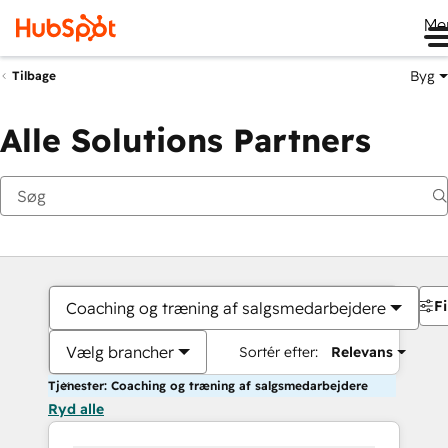
Me
Byg
Tilbage
Alle Solutions Partners
Fi
Coaching og træning af salgsmedarbejdere
Vælg brancher
Sortér efter:
Relevans
Tjenester: Coaching og træning af salgsmedarbejdere
Ryd alle