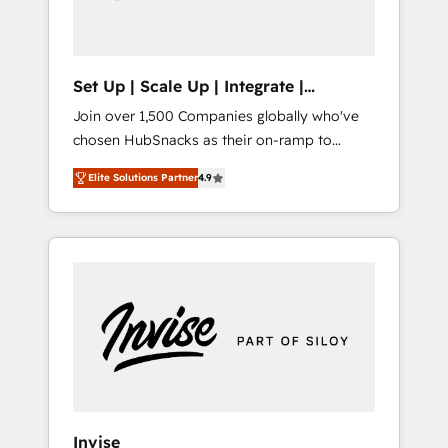
human at global scale. 🏆 HubSpot’s CEO
called us “the partner of the future.” Others
agree it is proof of trust built through
measurable impact.
Set Up | Scale Up | Integrate |
HubSnacks FlexPlan
Join over 1,500 Companies globally who've
chosen HubSnacks as their on-ramp to
HubSpot since 2014 Simple pay-as-you-go
Elite Solutions Partner
4.9
plans that accelerate value... 1️⃣ Set Up |
Onboarding New or Check-fixing existing
HubSpot portals 2️⃣ Scale Up | 100% HubSpot
Task Execution... Global 24/7 ... All Experts 3️⃣
Integrate | your entire Tech Stack with
Custom Integrations Slash months from your
API Integration project... ⬅️ Click "Contact
Business" ⬅️ to access 150+ Kickstart
Integration templates that put HubSpot in
the center of your tech stack, syncing... 🛍️
Shopify or WooCommerce 💲 Stripe or
Invise