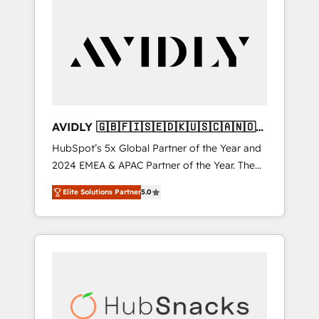
AVIDLY 🇬🇧🇫🇮🇸🇪🇩🇰🇺🇸🇨🇦🇳🇴
🇩🇪🇦🇺🇳🇿
HubSpot’s 5x Global Partner of the Year and
2024 EMEA & APAC Partner of the Year. The
world’s most experienced and fully
Elite Solutions Partner
5.0
accredited HubSpot Solutions Partner. 🚀
With 2,750+ HubSpot projects delivered and
370+ specialists across EMEA, APAC and NAM,
we de-risk complex CRM programmes and
accelerate ROI across every HubSpot Hub. 🧭
From multi-region migrations to AI-powered
automation, we turn complexity into clarity,