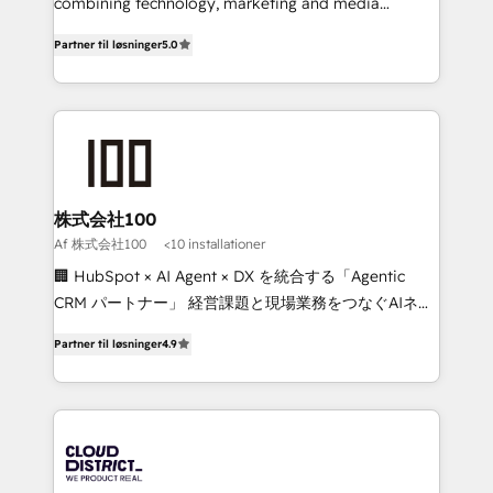
Clutch HubSpot Global Leader 🏆 Finalist: HubSpot
combining technology, marketing and media
Inbound Campaign of the Year 🏆 Gold AVA Digital
expertise across Latin America and Southern
Partner til løsninger
5.0
Award for Best Website 🌟 Accreditations: CRM
Europe, with teams across 7 countries. Born in Chile,
Implementation, HubSpot Content Experience, CRM
we combine local insight with international reach to
Data Migration & Custom Integration
help businesses grow through technology, creativity,
AI and strategy. For over 12 years, we’ve delivered
500+ HubSpot implementations, building end-to-
end solutions that integrate CRM, AI automation,
inbound and loop marketing, content, and digital
株式会社100
creativity. Our multicultural team works in Spanish,
Af 株式会社100
<10 installationer
Portuguese, and English to design scalable strategies
🏢 HubSpot × AI Agent × DX を統合する「Agentic
that drive measurable growth. 🌎 Highlights: • 10+
CRM パートナー」 経営課題と現場業務をつなぐAIネイ
years as a HubSpot partner. • 2023 Impact Awards:
ティブ・エージェンシーとして、HubSpot Eliteの実装
Platform Migration Excellence. • Top 3 Partner of the
Partner til løsninger
4.9
力で顧客フロント業務を再設計します。 💡 100inc は何
Year LATAM 2022, 2023, 2024, 2025. • Partner of the
をする会社か？ HubSpotを共通基盤に、AIエージェン
Year 2024. • Organizer of Aliados.ai (AI, marketing &
トを組み込んだ顧客フロント業務（マーケティング・営
tech global congress). 👉 Ready to scale your
業・CS）を組織全体で設計・実装する日本のAIネイテ
business with HubSpot? Let Cebra’s experts help
ィブ・エージェンシーです。事業部・グループ会社・部
you grow faster, smarter, and with impact.
門が分立する組織で、データと業務プロセスのサイロ化