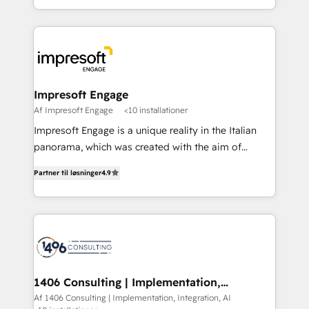
Perplexity等のAI検索からの流入・引用を前提にコンテ
complete integration of core business processes
ンツとサイト構造を最適化。 🏆 なぜ100incを選ぶの
and systems (such as ERP and e-commerce
か？ ✓ HubSpot Eliteパートナー認定 ✓ HubSpotアワ
platforms) with HubSpot, driving efficiency and
ード受賞・HUGリーダー ✓ ISO27001:2022 /
results. 🎯 We present a solution-centric approach
ISO9001:2015 取得 ✓ 400社以上の導入実績 ✓
and we're focused on HubSpot. We work with some
HubSpot大百科 出版 CRM・AI活用に関するご相談、現
of HubSpot's most important customers to generate
Impresoft Engage
状整理の壁打ちなど、構想段階からお気軽にお問い合わ
value from the platform in the long term. 🤖 We have
Af Impresoft Engage
<10 installationer
せください。
worked 400+ HubSpot customers across industries
Impresoft Engage is a unique reality in the Italian
but specialise in the more complex projects where
panorama, which was created with the aim of
data migration, AI, and systems integrations
putting Customer Experience at the center by
represent key aspects of the project's success.
Partner til løsninger
4.9
creating digital environments capable of integrating
people, processes and data. We offer the best
digital solutions on the market, ranging from CRM
processes and technologies to digital strategy, from
marketing automation to online and offline sales
processes through Customer Service Management,
allowing companies to optimize processes and meet
1406 Consulting | Implementation,
Integration, AI
the needs of the customer. We are part of Impresoft
Af 1406 Consulting | Implementation, Integration, AI