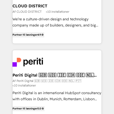
を、CRMを軸とした全社共通基盤に再構築します。意
CLOUD DISTRICT
思決定者・PMO・現場担当者に並走します。 1️⃣
Af CLOUD DISTRICT
<10 installationer
HubSpot導入・活用支援 顧客データの一元化から、
We’re a culture-driven design and technology
GTMの見える化・自動化まで。全Hub統合運用、デー
company made up of builders, designers, and big
タ品質設計、グループ横断のCRM統合に対応します。
thinkers. We blend strategy, design, and
2️⃣ AIエージェント組織構築 営業・マーケティング業務
Partner til løsninger
4.9
development—always fueled by curiosity—to turn
の一部をAIが自律実行する組織への移行を設計・実装。
ideas, opportunities, and challenges into meaningful
Breeze・Claude等をHubSpotと連携させ、役割定義・
experiences. To us, technology is more than just
運用ルール・成果指標まで含めて設計します。 3️⃣ 全社
code; it’s about creating things that are useful, cool,
DX × AI推進のPMO伴走支援 複数部門をまたぐDX×AI変
and—most importantly—simple. That’s why we lean
革を、構想から実装・定着までPMOとして主導。「設
into bold ideas and shape them into thoughtful
定の代行ではなく、設計の責任」を引き受け、部門横断
products and strategies that actually make a
Periti Digital 🇬🇧 🇺🇸 🇮🇪 🇨🇦 🇩🇪 🇳🇱
の統合・浸透・変革管理を実行します。 ▸ CMS戦略設
🇵🇹
difference.
Af Periti Digital 🇬🇧 🇺🇸 🇮🇪 🇨🇦 🇩🇪 🇳🇱 🇵🇹
計・構築：リード獲得・CVR・SEOを前提にした情報設
<10 installationer
計・導線設計・テンプレート設計をContent Hubで一体
Periti Digital is an international HubSpot consultancy
提供。 ▸ 既存CRM・MAからの移行支援：Salesforce・
with offices in Dublin, Munich, Rotterdam, Lisbon
Marketo・Pardot等からの移行、カスタム設計、履歴
and New York. 🔎 We are focused on enhancing
データ移行と活用設計まで。 ▸ AEO対応：ChatGPT・
Partner til løsninger
5.0
revenue-generation strategies for clients through