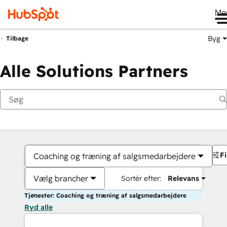
Me
Byg
Tilbage
Alle Solutions Partners
Fi
Coaching og træning af salgsmedarbejdere
Vælg brancher
Sortér efter:
Relevans
Tjenester: Coaching og træning af salgsmedarbejdere
Ryd alle