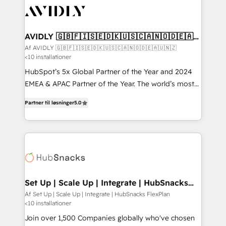
AVIDLY 🇬🇧🇫🇮🇸🇪🇩🇰🇺🇸🇨🇦🇳🇴🇩🇪🇦🇺
🇳🇿
Af AVIDLY 🇬🇧🇫🇮🇸🇪🇩🇰🇺🇸🇨🇦🇳🇴🇩🇪🇦🇺🇳🇿
<10 installationer
HubSpot’s 5x Global Partner of the Year and 2024
EMEA & APAC Partner of the Year. The world’s most
experienced and fully accredited HubSpot Solutions
Partner til løsninger
5.0
Partner. 🚀 With 2,750+ HubSpot projects delivered
and 370+ specialists across EMEA, APAC and NAM,
we de-risk complex CRM programmes and
accelerate ROI across every HubSpot Hub. 🧭 From
multi-region migrations to AI-powered automation,
we turn complexity into clarity, human at global
scale. 🏆 HubSpot’s CEO called us “the partner of the
Set Up | Scale Up | Integrate | HubSnacks
FlexPlan
future.” Others agree it is proof of trust built through
Af Set Up | Scale Up | Integrate | HubSnacks FlexPlan
<10 installationer
measurable impact.
Join over 1,500 Companies globally who've chosen