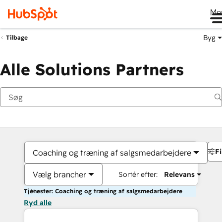
Me
Byg
Tilbage
Alle Solutions Partners
Fi
Coaching og træning af salgsmedarbejdere
Vælg brancher
Sortér efter:
Relevans
Tjenester: Coaching og træning af salgsmedarbejdere
Ryd alle