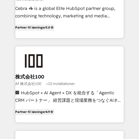
boost with a new HubSpot site Recognized leaders:
🏆 HubSpot Platform Migration Impact Award 🏆
Cebra 🦓 is a global Elite HubSpot partner group,
Clutch HubSpot Global Leader 🏆 Finalist: HubSpot
combining technology, marketing and media
Inbound Campaign of the Year 🏆 Gold AVA Digital
expertise across Latin America and Southern
Partner til løsninger
5.0
Award for Best Website 🌟 Accreditations: CRM
Europe, with teams across 7 countries. Born in Chile,
Implementation, HubSpot Content Experience, CRM
we combine local insight with international reach to
Data Migration & Custom Integration
help businesses grow through technology, creativity,
AI and strategy. For over 12 years, we’ve delivered
500+ HubSpot implementations, building end-to-
end solutions that integrate CRM, AI automation,
inbound and loop marketing, content, and digital
株式会社100
creativity. Our multicultural team works in Spanish,
Af 株式会社100
<10 installationer
Portuguese, and English to design scalable strategies
🏢 HubSpot × AI Agent × DX を統合する「Agentic
that drive measurable growth. 🌎 Highlights: • 10+
CRM パートナー」 経営課題と現場業務をつなぐAIネイ
years as a HubSpot partner. • 2023 Impact Awards:
ティブ・エージェンシーとして、HubSpot Eliteの実装
Platform Migration Excellence. • Top 3 Partner of the
Partner til løsninger
4.9
力で顧客フロント業務を再設計します。 💡 100inc は何
Year LATAM 2022, 2023, 2024, 2025. • Partner of the
をする会社か？ HubSpotを共通基盤に、AIエージェン
Year 2024. • Organizer of Aliados.ai (AI, marketing &
トを組み込んだ顧客フロント業務（マーケティング・営
tech global congress). 👉 Ready to scale your
業・CS）を組織全体で設計・実装する日本のAIネイテ