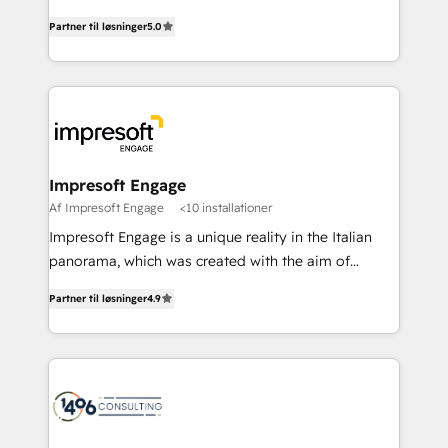
Marketo・Pardot等からの移行、カスタム設計、履歴
and New York. 🔎 We are focused on enhancing
データ移行と活用設計まで。 ▸ AEO対応：ChatGPT・
Partner til løsninger
5.0
revenue-generation strategies for clients through
Perplexity等のAI検索からの流入・引用を前提にコンテ
complete integration of core business processes
ンツとサイト構造を最適化。 🏆 なぜ100incを選ぶの
and systems (such as ERP and e-commerce
か？ ✓ HubSpot Eliteパートナー認定 ✓ HubSpotアワ
platforms) with HubSpot, driving efficiency and
ード受賞・HUGリーダー ✓ ISO27001:2022 /
results. 🎯 We present a solution-centric approach
ISO9001:2015 取得 ✓ 400社以上の導入実績 ✓
and we're focused on HubSpot. We work with some
HubSpot大百科 出版 CRM・AI活用に関するご相談、現
of HubSpot's most important customers to generate
Impresoft Engage
状整理の壁打ちなど、構想段階からお気軽にお問い合わ
value from the platform in the long term. 🤖 We have
Af Impresoft Engage
<10 installationer
せください。
worked 400+ HubSpot customers across industries
Impresoft Engage is a unique reality in the Italian
but specialise in the more complex projects where
panorama, which was created with the aim of
data migration, AI, and systems integrations
putting Customer Experience at the center by
represent key aspects of the project's success.
Partner til løsninger
4.9
creating digital environments capable of integrating
people, processes and data. We offer the best
digital solutions on the market, ranging from CRM
processes and technologies to digital strategy, from
marketing automation to online and offline sales
processes through Customer Service Management,