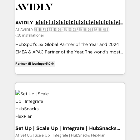
AVIDLY 🇬🇧🇫🇮🇸🇪🇩🇰🇺🇸🇨🇦🇳🇴🇩🇪🇦🇺
🇳🇿
Af AVIDLY 🇬🇧🇫🇮🇸🇪🇩🇰🇺🇸🇨🇦🇳🇴🇩🇪🇦🇺🇳🇿
<10 installationer
HubSpot’s 5x Global Partner of the Year and 2024
EMEA & APAC Partner of the Year. The world’s most
experienced and fully accredited HubSpot Solutions
Partner til løsninger
5.0
Partner. 🚀 With 2,750+ HubSpot projects delivered
and 370+ specialists across EMEA, APAC and NAM,
we de-risk complex CRM programmes and
accelerate ROI across every HubSpot Hub. 🧭 From
multi-region migrations to AI-powered automation,
we turn complexity into clarity, human at global
scale. 🏆 HubSpot’s CEO called us “the partner of the
future.” Others agree it is proof of trust built through
measurable impact.
Set Up | Scale Up | Integrate | HubSnacks
FlexPlan
Af Set Up | Scale Up | Integrate | HubSnacks FlexPlan