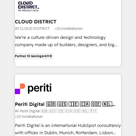
business with HubSpot? Let Cebra’s experts help
ィブ・エージェンシーです。事業部・グループ会社・部
you grow faster, smarter, and with impact.
門が分立する組織で、データと業務プロセスのサイロ化
を、CRMを軸とした全社共通基盤に再構築します。意
CLOUD DISTRICT
思決定者・PMO・現場担当者に並走します。 1️⃣
Af CLOUD DISTRICT
<10 installationer
HubSpot導入・活用支援 顧客データの一元化から、
We’re a culture-driven design and technology
GTMの見える化・自動化まで。全Hub統合運用、デー
company made up of builders, designers, and big
タ品質設計、グループ横断のCRM統合に対応します。
thinkers. We blend strategy, design, and
2️⃣ AIエージェント組織構築 営業・マーケティング業務
Partner til løsninger
4.9
development—always fueled by curiosity—to turn
の一部をAIが自律実行する組織への移行を設計・実装。
ideas, opportunities, and challenges into meaningful
Breeze・Claude等をHubSpotと連携させ、役割定義・
experiences. To us, technology is more than just
運用ルール・成果指標まで含めて設計します。 3️⃣ 全社
code; it’s about creating things that are useful, cool,
DX × AI推進のPMO伴走支援 複数部門をまたぐDX×AI変
and—most importantly—simple. That’s why we lean
革を、構想から実装・定着までPMOとして主導。「設
into bold ideas and shape them into thoughtful
定の代行ではなく、設計の責任」を引き受け、部門横断
products and strategies that actually make a
Periti Digital 🇬🇧 🇺🇸 🇮🇪 🇨🇦 🇩🇪 🇳🇱
の統合・浸透・変革管理を実行します。 ▸ CMS戦略設
🇵🇹
difference.
Af Periti Digital 🇬🇧 🇺🇸 🇮🇪 🇨🇦 🇩🇪 🇳🇱 🇵🇹
計・構築：リード獲得・CVR・SEOを前提にした情報設
<10 installationer
計・導線設計・テンプレート設計をContent Hubで一体
Periti Digital is an international HubSpot consultancy
提供。 ▸ 既存CRM・MAからの移行支援：Salesforce・
with offices in Dublin, Munich, Rotterdam, Lisbon