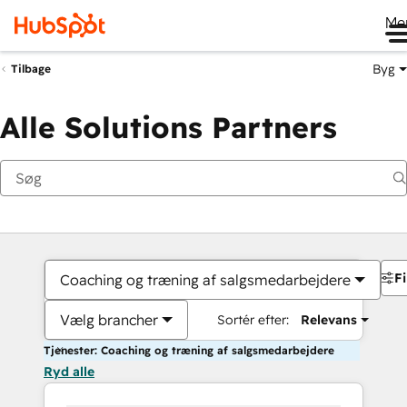
Me
Byg
Tilbage
Alle Solutions Partners
Fi
Coaching og træning af salgsmedarbejdere
Vælg brancher
Sortér efter:
Relevans
Tjenester: Coaching og træning af salgsmedarbejdere
Ryd alle