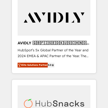
AVIDLY 🇬🇧🇫🇮🇸🇪🇩🇰🇺🇸🇨🇦🇳🇴
🇩🇪🇦🇺🇳🇿
HubSpot’s 5x Global Partner of the Year and
2024 EMEA & APAC Partner of the Year. The
world’s most experienced and fully
Elite Solutions Partner
5.0
accredited HubSpot Solutions Partner. 🚀
With 2,750+ HubSpot projects delivered and
370+ specialists across EMEA, APAC and NAM,
we de-risk complex CRM programmes and
accelerate ROI across every HubSpot Hub. 🧭
From multi-region migrations to AI-powered
automation, we turn complexity into clarity,