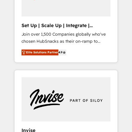
human at global scale. 🏆 HubSpot’s CEO
called us “the partner of the future.” Others
agree it is proof of trust built through
measurable impact.
Set Up | Scale Up | Integrate |
HubSnacks FlexPlan
Join over 1,500 Companies globally who've
chosen HubSnacks as their on-ramp to
HubSpot since 2014 Simple pay-as-you-go
Elite Solutions Partner
4.9
plans that accelerate value... 1️⃣ Set Up |
Onboarding New or Check-fixing existing
HubSpot portals 2️⃣ Scale Up | 100% HubSpot
Task Execution... Global 24/7 ... All Experts 3️⃣
Integrate | your entire Tech Stack with
Custom Integrations Slash months from your
API Integration project... ⬅️ Click "Contact
Business" ⬅️ to access 150+ Kickstart
Integration templates that put HubSpot in
the center of your tech stack, syncing... 🛍️
Shopify or WooCommerce 💲 Stripe or
Invise