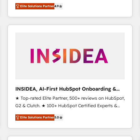
North America. Avec plus de 115 experts en
Elite Solutions Partner
4.9
marketing automation, Growth, Revops, CRM et
webdesign. Markentive is both a consulting firm, a
digital agency and an integrator. With over 115
experts in marketing automation, growth, revops,
CRM and webdesign (We focus on EMEA - USA
customers).
INSIDEA, AI-First HubSpot Onboarding &
RevOps
★ Top-rated Elite Partner, 500+ reviews on HubSpot,
G2 & Clutch. ★ 100+ HubSpot Certified Experts &
Trainers across the team ★ 1,500+ implementations
Elite Solutions Partner
5.0
across five continents ★ AI-First, RevOps-led,
Onboarding obsessed ★ Company of the Year
2024/25 INSIDEA helps growing companies turn