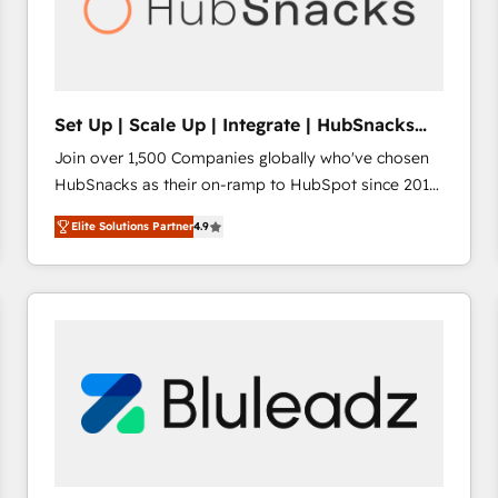
Set Up | Scale Up | Integrate | HubSnacks
FlexPlan
Join over 1,500 Companies globally who've chosen
HubSnacks as their on-ramp to HubSpot since 2014
Simple pay-as-you-go plans that accelerate value...
Elite Solutions Partner
4.9
1️⃣ Set Up | Onboarding New or Check-fixing existing
HubSpot portals 2️⃣ Scale Up | 100% HubSpot Task
Execution... Global 24/7 ... All Experts 3️⃣ Integrate |
your entire Tech Stack with Custom Integrations
Slash months from your API Integration project... ⬅️
Click "Contact Business" ⬅️ to access 150+ Kickstart
Integration templates that put HubSpot in the center
of your tech stack, syncing... 🛍️ Shopify or
WooCommerce 💲 Stripe or Paypal 💰 Sage or
Netsuite 🤖 Google or Microsoft ✍️ DocuSign or