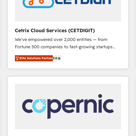
Cetrix Cloud Services (CETDIGIT)
We’ve empowered over 2,000 entities — from
Fortune 500 companies to fast-growing startups
and nonprofits — to streamline operations, scale
Elite Solutions Partner
5.0
revenue, and unlock the full potential of HubSpot.
With deep technical and industry expertise, we fuse
automation, integration, and AI innovation to deliver
lasting impact. We specialize in: • Turnkey and end-
to-end HubSpot implementations • Onboarding for
Sales, Service, Marketing & Content Hubs • AI voice
and chat agents, predictive automation, and smart
workflows • Salesforce + HubSpot integration •
RevOps and AI-driven sales enablement • Website
design and CMS development • ERP integration: SAP,
NetSuite, Microsoft Dynamics, … • Data cleansing