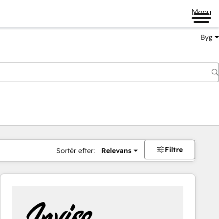
Menu
Byg
Filtre
Sortér efter:
Relevans