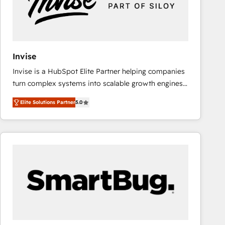
Invise
Invise is a HubSpot Elite Partner helping companies
turn complex systems into scalable growth engines.
We combine strategy, technology and change
Elite Solutions Partner
5.0
management to drive measurable results. As part of
the fast-growing Siloy Group, we unite more than
250+ HubSpot experts across Europe – ready to
build a CRM architecture optimized to support your
business goals. Talk to us if you’re looking to: -
Connect marketing, sales and operations around one
reliable source of truth - Unlock the full value of your
CRM and marketing data, not just implement a
system - Accelerate impact with a partner who
understands both strategy and technology