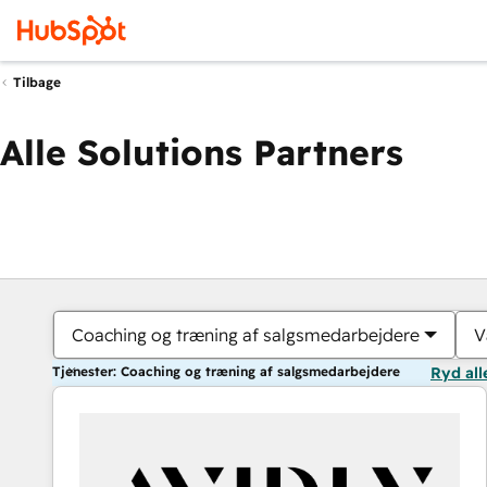
Tilbage
Alle Solutions Partners
Coaching og træning af salgsmedarbejdere
V
Tjenester: Coaching og træning af salgsmedarbejdere
Ryd all