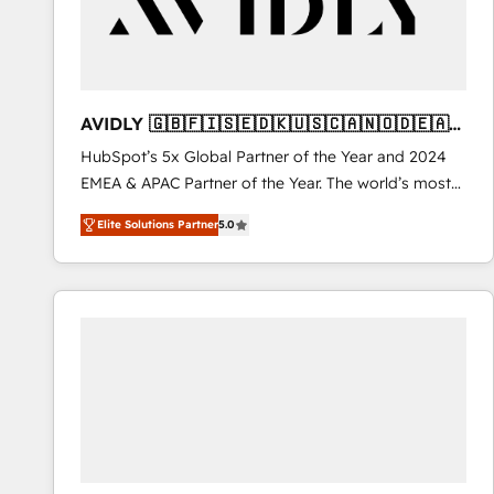
AVIDLY 🇬🇧🇫🇮🇸🇪🇩🇰🇺🇸🇨🇦🇳🇴🇩🇪🇦🇺
🇳🇿
HubSpot’s 5x Global Partner of the Year and 2024
EMEA & APAC Partner of the Year. The world’s most
experienced and fully accredited HubSpot Solutions
Elite Solutions Partner
5.0
Partner. 🚀 With 2,750+ HubSpot projects delivered
and 370+ specialists across EMEA, APAC and NAM,
we de-risk complex CRM programmes and
accelerate ROI across every HubSpot Hub. 🧭 From
multi-region migrations to AI-powered automation,
we turn complexity into clarity, human at global
scale. 🏆 HubSpot’s CEO called us “the partner of the
future.” Others agree it is proof of trust built through
measurable impact.