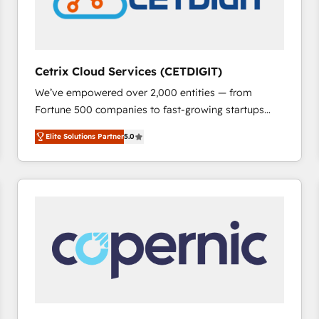
Cetrix Cloud Services (CETDIGIT)
We’ve empowered over 2,000 entities — from
Fortune 500 companies to fast-growing startups
and nonprofits — to streamline operations, scale
Elite Solutions Partner
5.0
revenue, and unlock the full potential of HubSpot.
With deep technical and industry expertise, we fuse
automation, integration, and AI innovation to deliver
lasting impact. We specialize in: • Turnkey and end-
to-end HubSpot implementations • Onboarding for
Sales, Service, Marketing & Content Hubs • AI voice
and chat agents, predictive automation, and smart
workflows • Salesforce + HubSpot integration •
RevOps and AI-driven sales enablement • Website
design and CMS development • ERP integration: SAP,
NetSuite, Microsoft Dynamics, … • Data cleansing