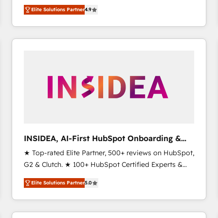
North America. Avec plus de 115 experts en
Elite Solutions Partner
4.9
marketing automation, Growth, Revops, CRM et
webdesign. Markentive is both a consulting firm, a
digital agency and an integrator. With over 115
experts in marketing automation, growth, revops,
CRM and webdesign (We focus on EMEA - USA
customers).
INSIDEA, AI-First HubSpot Onboarding &
RevOps
★ Top-rated Elite Partner, 500+ reviews on HubSpot,
G2 & Clutch. ★ 100+ HubSpot Certified Experts &
Trainers across the team ★ 1,500+ implementations
Elite Solutions Partner
5.0
across five continents ★ AI-First, RevOps-led,
Onboarding obsessed ★ Company of the Year
2024/25 INSIDEA helps growing companies turn