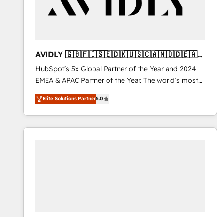
AVIDLY 🇬🇧🇫🇮🇸🇪🇩🇰🇺🇸🇨🇦🇳🇴🇩🇪🇦🇺
🇳🇿
HubSpot’s 5x Global Partner of the Year and 2024
EMEA & APAC Partner of the Year. The world’s most
experienced and fully accredited HubSpot Solutions
Elite Solutions Partner
5.0
Partner. 🚀 With 2,750+ HubSpot projects delivered
and 370+ specialists across EMEA, APAC and NAM,
we de-risk complex CRM programmes and
accelerate ROI across every HubSpot Hub. 🧭 From
multi-region migrations to AI-powered automation,
we turn complexity into clarity, human at global
scale. 🏆 HubSpot’s CEO called us “the partner of the
future.” Others agree it is proof of trust built through
measurable impact.