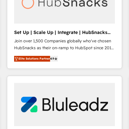
Set Up | Scale Up | Integrate | HubSnacks
FlexPlan
Join over 1,500 Companies globally who've chosen
HubSnacks as their on-ramp to HubSpot since 2014
Simple pay-as-you-go plans that accelerate value...
Elite Solutions Partner
4.9
1️⃣ Set Up | Onboarding New or Check-fixing existing
HubSpot portals 2️⃣ Scale Up | 100% HubSpot Task
Execution... Global 24/7 ... All Experts 3️⃣ Integrate |
your entire Tech Stack with Custom Integrations
Slash months from your API Integration project... ⬅️
Click "Contact Business" ⬅️ to access 150+ Kickstart
Integration templates that put HubSpot in the center
of your tech stack, syncing... 🛍️ Shopify or
WooCommerce 💲 Stripe or Paypal 💰 Sage or
Netsuite 🤖 Google or Microsoft ✍️ DocuSign or