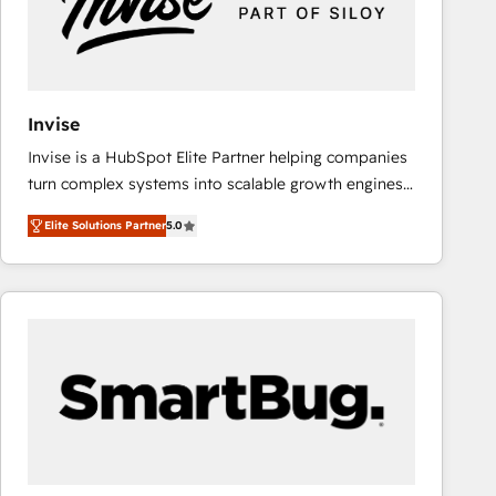
Invise
Invise is a HubSpot Elite Partner helping companies
turn complex systems into scalable growth engines.
We combine strategy, technology and change
Elite Solutions Partner
5.0
management to drive measurable results. As part of
the fast-growing Siloy Group, we unite more than
250+ HubSpot experts across Europe – ready to
build a CRM architecture optimized to support your
business goals. Talk to us if you’re looking to: -
Connect marketing, sales and operations around one
reliable source of truth - Unlock the full value of your
CRM and marketing data, not just implement a
system - Accelerate impact with a partner who
understands both strategy and technology