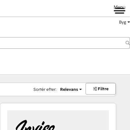
Menu
Byg
Filtre
Sortér efter:
Relevans