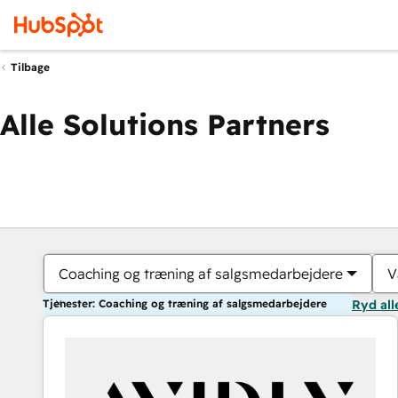
Tilbage
Alle Solutions Partners
Coaching og træning af salgsmedarbejdere
V
Tjenester: Coaching og træning af salgsmedarbejdere
Ryd all