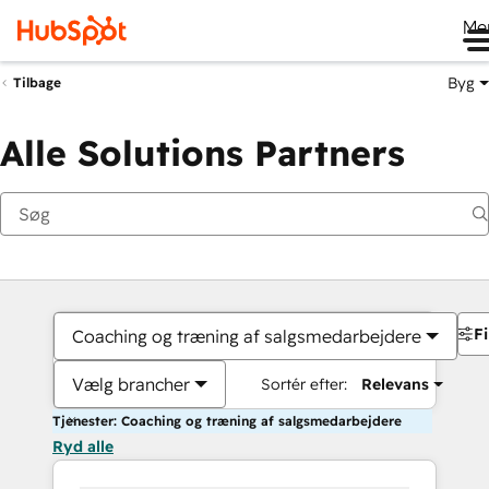
Me
Byg
Tilbage
Alle Solutions Partners
Fi
Coaching og træning af salgsmedarbejdere
Vælg brancher
Sortér efter:
Relevans
Tjenester: Coaching og træning af salgsmedarbejdere
Ryd alle