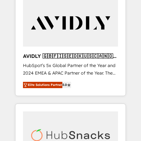
AVIDLY 🇬🇧🇫🇮🇸🇪🇩🇰🇺🇸🇨🇦🇳🇴
🇩🇪🇦🇺🇳🇿
HubSpot’s 5x Global Partner of the Year and
2024 EMEA & APAC Partner of the Year. The
world’s most experienced and fully
Elite Solutions Partner
5.0
accredited HubSpot Solutions Partner. 🚀
With 2,750+ HubSpot projects delivered and
370+ specialists across EMEA, APAC and NAM,
we de-risk complex CRM programmes and
accelerate ROI across every HubSpot Hub. 🧭
From multi-region migrations to AI-powered
automation, we turn complexity into clarity,