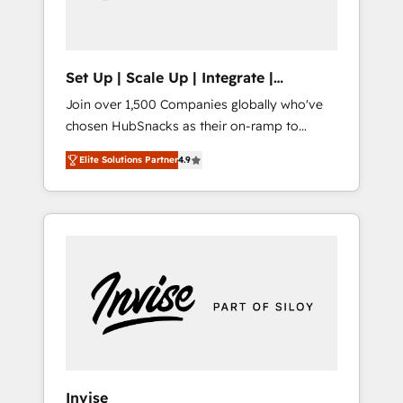
human at global scale. 🏆 HubSpot’s CEO
called us “the partner of the future.” Others
agree it is proof of trust built through
measurable impact.
Set Up | Scale Up | Integrate |
HubSnacks FlexPlan
Join over 1,500 Companies globally who've
chosen HubSnacks as their on-ramp to
HubSpot since 2014 Simple pay-as-you-go
Elite Solutions Partner
4.9
plans that accelerate value... 1️⃣ Set Up |
Onboarding New or Check-fixing existing
HubSpot portals 2️⃣ Scale Up | 100% HubSpot
Task Execution... Global 24/7 ... All Experts 3️⃣
Integrate | your entire Tech Stack with
Custom Integrations Slash months from your
API Integration project... ⬅️ Click "Contact
Business" ⬅️ to access 150+ Kickstart
Integration templates that put HubSpot in
the center of your tech stack, syncing... 🛍️
Shopify or WooCommerce 💲 Stripe or
Invise