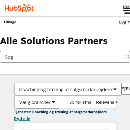
Me
Byg
Tilbage
Alle Solutions Partners
Fi
Coaching og træning af salgsmedarbejdere
Vælg brancher
Sortér efter:
Relevans
Tjenester: Coaching og træning af salgsmedarbejdere
Ryd alle