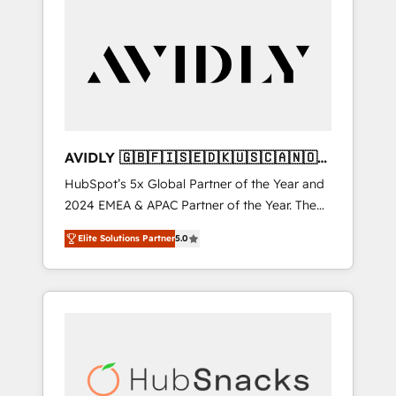
AVIDLY 🇬🇧🇫🇮🇸🇪🇩🇰🇺🇸🇨🇦🇳🇴
🇩🇪🇦🇺🇳🇿
HubSpot’s 5x Global Partner of the Year and
2024 EMEA & APAC Partner of the Year. The
world’s most experienced and fully
Elite Solutions Partner
5.0
accredited HubSpot Solutions Partner. 🚀
With 2,750+ HubSpot projects delivered and
370+ specialists across EMEA, APAC and NAM,
we de-risk complex CRM programmes and
accelerate ROI across every HubSpot Hub. 🧭
From multi-region migrations to AI-powered
automation, we turn complexity into clarity,