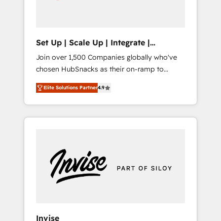
human at global scale. 🏆 HubSpot’s CEO
called us “the partner of the future.” Others
agree it is proof of trust built through
measurable impact.
Set Up | Scale Up | Integrate |
HubSnacks FlexPlan
Join over 1,500 Companies globally who've
chosen HubSnacks as their on-ramp to
HubSpot since 2014 Simple pay-as-you-go
Elite Solutions Partner
4.9
plans that accelerate value... 1️⃣ Set Up |
Onboarding New or Check-fixing existing
HubSpot portals 2️⃣ Scale Up | 100% HubSpot
Task Execution... Global 24/7 ... All Experts 3️⃣
Integrate | your entire Tech Stack with
Custom Integrations Slash months from your
API Integration project... ⬅️ Click "Contact
Business" ⬅️ to access 150+ Kickstart
Integration templates that put HubSpot in
the center of your tech stack, syncing... 🛍️
Shopify or WooCommerce 💲 Stripe or
Invise