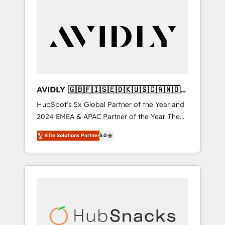
AVIDLY 🇬🇧🇫🇮🇸🇪🇩🇰🇺🇸🇨🇦🇳🇴
🇩🇪🇦🇺🇳🇿
HubSpot’s 5x Global Partner of the Year and
2024 EMEA & APAC Partner of the Year. The
world’s most experienced and fully
Elite Solutions Partner
5.0
accredited HubSpot Solutions Partner. 🚀
With 2,750+ HubSpot projects delivered and
370+ specialists across EMEA, APAC and NAM,
we de-risk complex CRM programmes and
accelerate ROI across every HubSpot Hub. 🧭
From multi-region migrations to AI-powered
automation, we turn complexity into clarity,