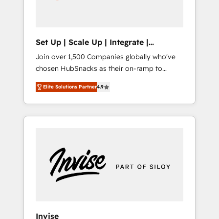
human at global scale. 🏆 HubSpot’s CEO
called us “the partner of the future.” Others
agree it is proof of trust built through
measurable impact.
Set Up | Scale Up | Integrate |
HubSnacks FlexPlan
Join over 1,500 Companies globally who've
chosen HubSnacks as their on-ramp to
HubSpot since 2014 Simple pay-as-you-go
Elite Solutions Partner
4.9
plans that accelerate value... 1️⃣ Set Up |
Onboarding New or Check-fixing existing
HubSpot portals 2️⃣ Scale Up | 100% HubSpot
Task Execution... Global 24/7 ... All Experts 3️⃣
Integrate | your entire Tech Stack with
Custom Integrations Slash months from your
API Integration project... ⬅️ Click "Contact
Business" ⬅️ to access 150+ Kickstart
Integration templates that put HubSpot in
the center of your tech stack, syncing... 🛍️
Shopify or WooCommerce 💲 Stripe or
Invise