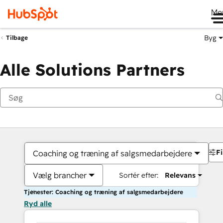
Me
Byg
Tilbage
Alle Solutions Partners
Fi
Coaching og træning af salgsmedarbejdere
Vælg brancher
Sortér efter:
Relevans
Tjenester: Coaching og træning af salgsmedarbejdere
Ryd alle