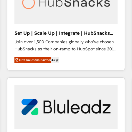
Set Up | Scale Up | Integrate | HubSnacks
FlexPlan
Join over 1,500 Companies globally who've chosen
HubSnacks as their on-ramp to HubSpot since 2014
Simple pay-as-you-go plans that accelerate value...
Elite Solutions Partner
4.9
1️⃣ Set Up | Onboarding New or Check-fixing existing
HubSpot portals 2️⃣ Scale Up | 100% HubSpot Task
Execution... Global 24/7 ... All Experts 3️⃣ Integrate |
your entire Tech Stack with Custom Integrations
Slash months from your API Integration project... ⬅️
Click "Contact Business" ⬅️ to access 150+ Kickstart
Integration templates that put HubSpot in the center
of your tech stack, syncing... 🛍️ Shopify or
WooCommerce 💲 Stripe or Paypal 💰 Sage or
Netsuite 🤖 Google or Microsoft ✍️ DocuSign or