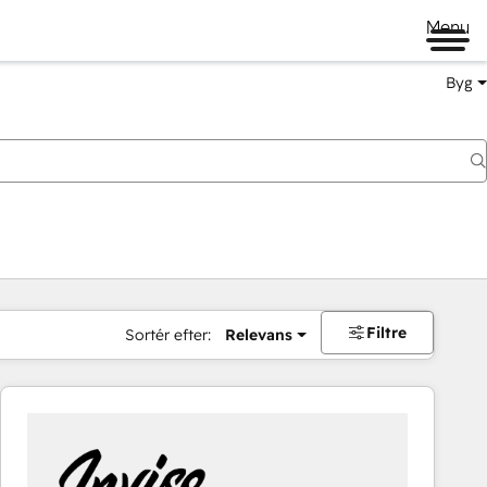
Menu
Byg
Filtre
Sortér efter:
Relevans