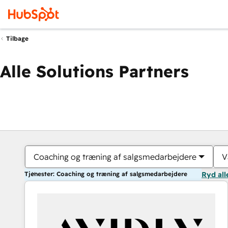
Tilbage
Alle Solutions Partners
Coaching og træning af salgsmedarbejdere
V
Tjenester: Coaching og træning af salgsmedarbejdere
Ryd all