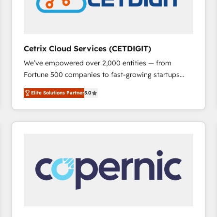
Cetrix Cloud Services (CETDIGIT)
We’ve empowered over 2,000 entities — from
Fortune 500 companies to fast-growing startups
and nonprofits — to streamline operations, scale
Elite Solutions Partner
5.0
revenue, and unlock the full potential of HubSpot.
With deep technical and industry expertise, we fuse
automation, integration, and AI innovation to deliver
lasting impact. We specialize in: • Turnkey and end-
to-end HubSpot implementations • Onboarding for
Sales, Service, Marketing & Content Hubs • AI voice
and chat agents, predictive automation, and smart
workflows • Salesforce + HubSpot integration •
RevOps and AI-driven sales enablement • Website
design and CMS development • ERP integration: SAP,
NetSuite, Microsoft Dynamics, … • Data cleansing