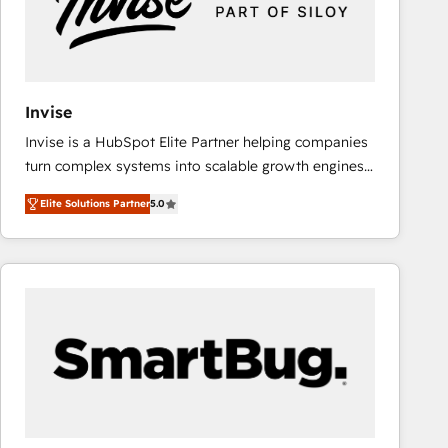
Invise
Invise is a HubSpot Elite Partner helping companies
turn complex systems into scalable growth engines.
We combine strategy, technology and change
Elite Solutions Partner
5.0
management to drive measurable results. As part of
the fast-growing Siloy Group, we unite more than
250+ HubSpot experts across Europe – ready to
build a CRM architecture optimized to support your
business goals. Talk to us if you’re looking to: -
Connect marketing, sales and operations around one
reliable source of truth - Unlock the full value of your
CRM and marketing data, not just implement a
system - Accelerate impact with a partner who
understands both strategy and technology