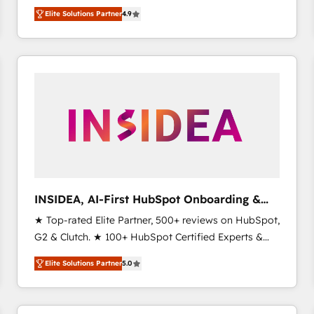
North America. Avec plus de 115 experts en
Elite Solutions Partner
4.9
marketing automation, Growth, Revops, CRM et
webdesign. Markentive is both a consulting firm, a
digital agency and an integrator. With over 115
experts in marketing automation, growth, revops,
CRM and webdesign (We focus on EMEA - USA
customers).
INSIDEA, AI-First HubSpot Onboarding &
RevOps
★ Top-rated Elite Partner, 500+ reviews on HubSpot,
G2 & Clutch. ★ 100+ HubSpot Certified Experts &
Trainers across the team ★ 1,500+ implementations
Elite Solutions Partner
5.0
across five continents ★ AI-First, RevOps-led,
Onboarding obsessed ★ Company of the Year
2024/25 INSIDEA helps growing companies turn