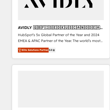
AVIDLY 🇬🇧🇫🇮🇸🇪🇩🇰🇺🇸🇨🇦🇳🇴🇩🇪🇦🇺
🇳🇿
HubSpot’s 5x Global Partner of the Year and 2024
EMEA & APAC Partner of the Year. The world’s most
experienced and fully accredited HubSpot Solutions
Elite Solutions Partner
5.0
Partner. 🚀 With 2,750+ HubSpot projects delivered
and 370+ specialists across EMEA, APAC and NAM,
we de-risk complex CRM programmes and
accelerate ROI across every HubSpot Hub. 🧭 From
multi-region migrations to AI-powered automation,
we turn complexity into clarity, human at global
scale. 🏆 HubSpot’s CEO called us “the partner of the
future.” Others agree it is proof of trust built through
measurable impact.