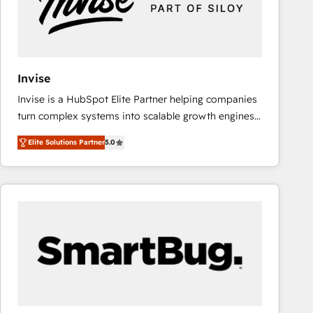
Invise
Invise is a HubSpot Elite Partner helping companies
turn complex systems into scalable growth engines.
We combine strategy, technology and change
Elite Solutions Partner
5.0
management to drive measurable results. As part of
the fast-growing Siloy Group, we unite more than
250+ HubSpot experts across Europe – ready to
build a CRM architecture optimized to support your
business goals. Talk to us if you’re looking to: -
Connect marketing, sales and operations around one
reliable source of truth - Unlock the full value of your
CRM and marketing data, not just implement a
system - Accelerate impact with a partner who
understands both strategy and technology