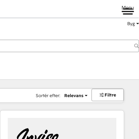
Menu
Byg
Filtre
Sortér efter:
Relevans