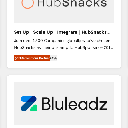
Set Up | Scale Up | Integrate | HubSnacks
FlexPlan
Join over 1,500 Companies globally who've chosen
HubSnacks as their on-ramp to HubSpot since 2014
Simple pay-as-you-go plans that accelerate value...
Elite Solutions Partner
4.9
1️⃣ Set Up | Onboarding New or Check-fixing existing
HubSpot portals 2️⃣ Scale Up | 100% HubSpot Task
Execution... Global 24/7 ... All Experts 3️⃣ Integrate |
your entire Tech Stack with Custom Integrations
Slash months from your API Integration project... ⬅️
Click "Contact Business" ⬅️ to access 150+ Kickstart
Integration templates that put HubSpot in the center
of your tech stack, syncing... 🛍️ Shopify or
WooCommerce 💲 Stripe or Paypal 💰 Sage or
Netsuite 🤖 Google or Microsoft ✍️ DocuSign or