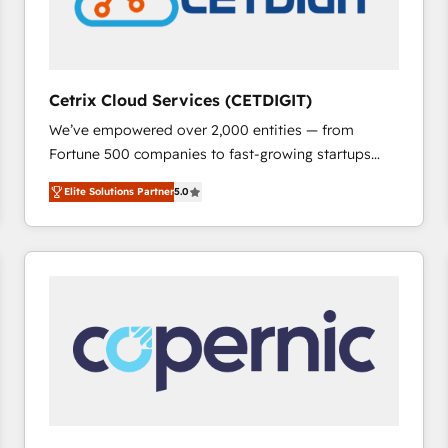
Cetrix Cloud Services (CETDIGIT)
We’ve empowered over 2,000 entities — from
Fortune 500 companies to fast-growing startups
and nonprofits — to streamline operations, scale
Elite Solutions Partner
5.0
revenue, and unlock the full potential of HubSpot.
With deep technical and industry expertise, we fuse
automation, integration, and AI innovation to deliver
lasting impact. We specialize in: • Turnkey and end-
to-end HubSpot implementations • Onboarding for
Sales, Service, Marketing & Content Hubs • AI voice
and chat agents, predictive automation, and smart
workflows • Salesforce + HubSpot integration •
RevOps and AI-driven sales enablement • Website
design and CMS development • ERP integration: SAP,
NetSuite, Microsoft Dynamics, … • Data cleansing