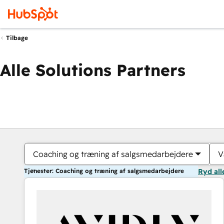
Tilbage
Alle Solutions Partners
Coaching og træning af salgsmedarbejdere
V
Tjenester: Coaching og træning af salgsmedarbejdere
Ryd all