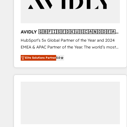
AVIDLY 🇬🇧🇫🇮🇸🇪🇩🇰🇺🇸🇨🇦🇳🇴🇩🇪🇦🇺
🇳🇿
HubSpot’s 5x Global Partner of the Year and 2024
EMEA & APAC Partner of the Year. The world’s most
experienced and fully accredited HubSpot Solutions
Elite Solutions Partner
5.0
Partner. 🚀 With 2,750+ HubSpot projects delivered
and 370+ specialists across EMEA, APAC and NAM,
we de-risk complex CRM programmes and
accelerate ROI across every HubSpot Hub. 🧭 From
multi-region migrations to AI-powered automation,
we turn complexity into clarity, human at global
scale. 🏆 HubSpot’s CEO called us “the partner of the
future.” Others agree it is proof of trust built through
measurable impact.