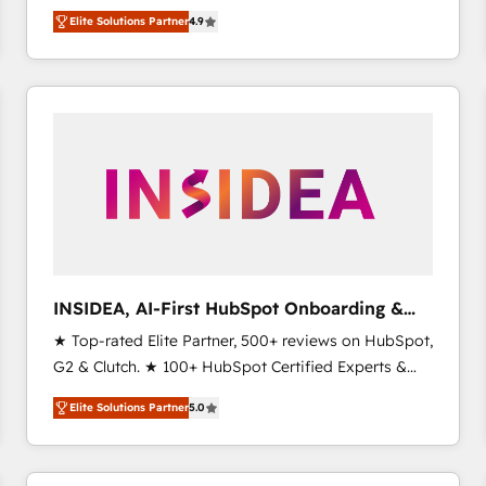
North America. Avec plus de 115 experts en
Elite Solutions Partner
4.9
marketing automation, Growth, Revops, CRM et
webdesign. Markentive is both a consulting firm, a
digital agency and an integrator. With over 115
experts in marketing automation, growth, revops,
CRM and webdesign (We focus on EMEA - USA
customers).
INSIDEA, AI-First HubSpot Onboarding &
RevOps
★ Top-rated Elite Partner, 500+ reviews on HubSpot,
G2 & Clutch. ★ 100+ HubSpot Certified Experts &
Trainers across the team ★ 1,500+ implementations
Elite Solutions Partner
5.0
across five continents ★ AI-First, RevOps-led,
Onboarding obsessed ★ Company of the Year
2024/25 INSIDEA helps growing companies turn